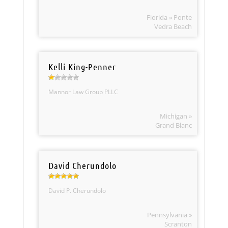
Florida » Ponte
Vedra Beach
Kelli King-Penner
Mannor Law Group PLLC
Michigan »
Grand Blanc
David Cherundolo
David P. Cherundolo
Pennsylvania »
Scranton