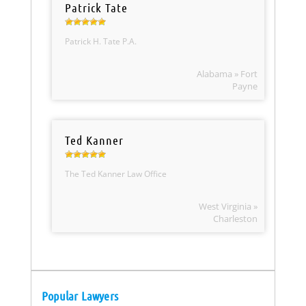
Patrick Tate
Patrick H. Tate P.A.
Alabama » Fort
Payne
Ted Kanner
The Ted Kanner Law Office
West Virginia »
Charleston
Popular Lawyers