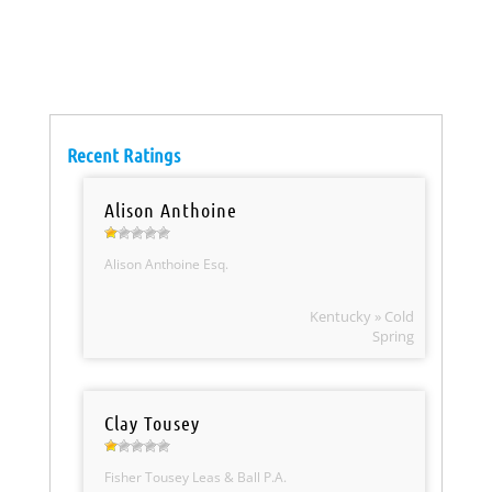
Recent Ratings
Alison Anthoine
Alison Anthoine Esq.
Kentucky » Cold
Spring
Clay Tousey
Fisher Tousey Leas & Ball P.A.