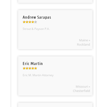
Andrew Sarapas
Strout & Payson P.A.
Maine »
Rockland
Eric Martin
Eric M. Martin Attorney
Missouri »
Chesterfield