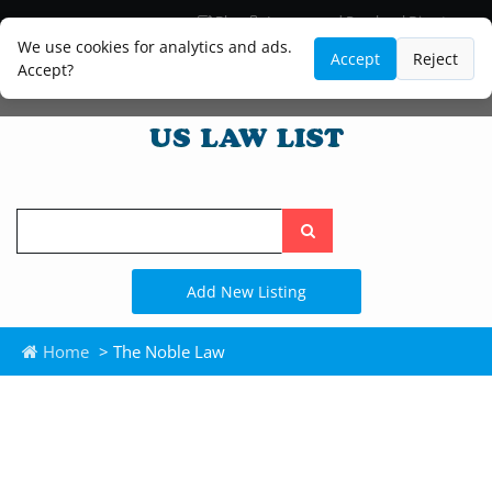
Blog
Lawyer and Paralegal Directory
Legal Practice Areas
Law Firm Listings
We use cookies for analytics and ads.
Accept
Reject
Accept?
Search
the
site
Add New Listing
Home
> The Noble Law