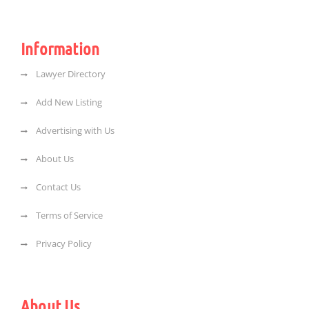
Information
Lawyer Directory
Add New Listing
Advertising with Us
About Us
Contact Us
Terms of Service
Privacy Policy
About Us