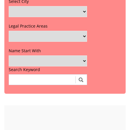
Select City
Legal Practice Areas
Name Start With
Search Keyword