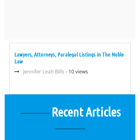
Lawyers, Attorneys, Paralegal Listings in The Noble
Law
Jennifer Leah Bills
- 10 views
Recent Articles