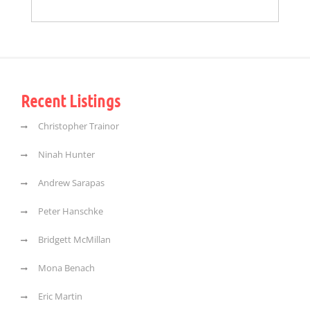
Recent Listings
Christopher Trainor
Ninah Hunter
Andrew Sarapas
Peter Hanschke
Bridgett McMillan
Mona Benach
Eric Martin