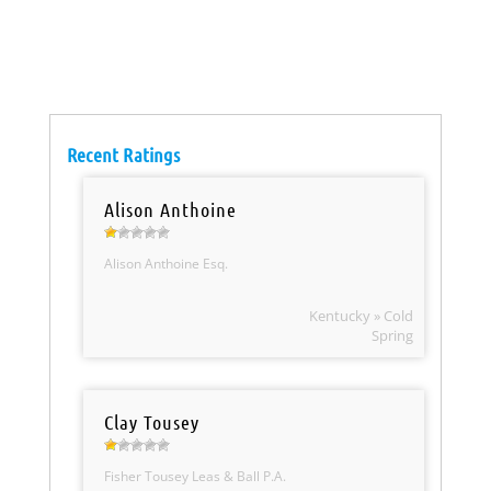
Recent Ratings
Alison Anthoine
Alison Anthoine Esq.
Kentucky » Cold
Spring
Clay Tousey
Fisher Tousey Leas & Ball P.A.