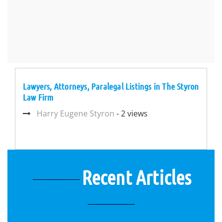
Lawyers, Attorneys, Paralegal Listings in The Styron
Law Firm
Harry Eugene Styron
- 2 views
Recent Articles