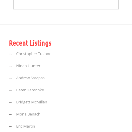
Recent Listings
Christopher Trainor
Ninah Hunter
Andrew Sarapas
Peter Hanschke
Bridgett McMillan
Mona Benach
Eric Martin