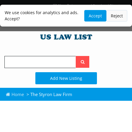
Blog
Lawyer and Paralegal Directory
Legal Practice Areas
Law Firm Listings
We use cookies for analytics and ads.
Accept
Reject
Accept?
Search
the
site
Add New Listing
Home
> The Styron Law Firm