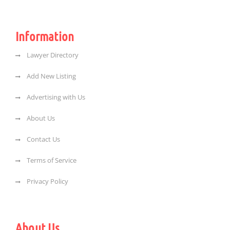
Information
Lawyer Directory
Add New Listing
Advertising with Us
About Us
Contact Us
Terms of Service
Privacy Policy
About Us