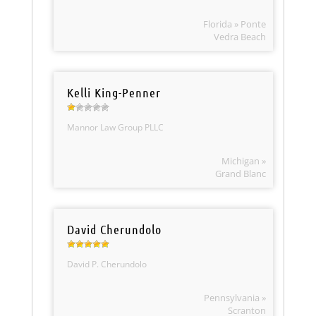
Florida » Ponte
Vedra Beach
Kelli King-Penner
Mannor Law Group PLLC
Michigan »
Grand Blanc
David Cherundolo
David P. Cherundolo
Pennsylvania »
Scranton