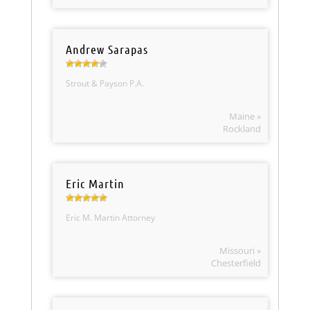
Andrew Sarapas
Strout & Payson P.A.
Maine »
Rockland
Eric Martin
Eric M. Martin Attorney
Missouri »
Chesterfield