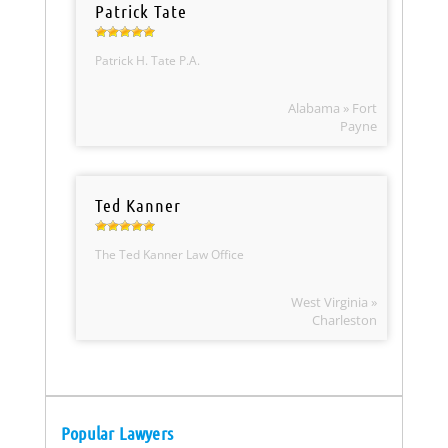
Patrick Tate
Patrick H. Tate P.A.
Alabama » Fort
Payne
Ted Kanner
The Ted Kanner Law Office
West Virginia »
Charleston
Popular Lawyers