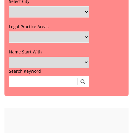
Select City
Legal Practice Areas
Name Start With
Search Keyword