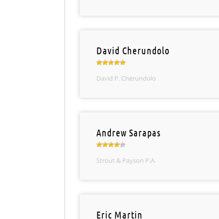
David Cherundolo
David P. Cherundolo
Andrew Sarapas
Strout & Payson P.A.
Eric Martin