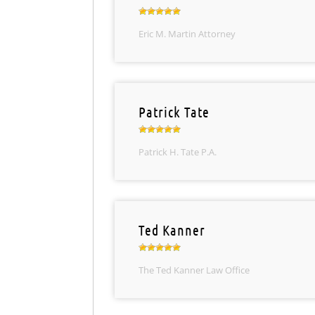
Eric M. Martin Attorney
Patrick Tate
Patrick H. Tate P.A.
Ted Kanner
The Ted Kanner Law Office