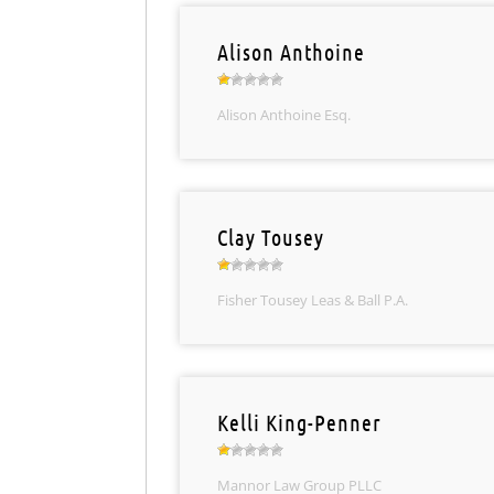
Alison Anthoine
Alison Anthoine Esq.
Clay Tousey
Fisher Tousey Leas & Ball P.A.
Kelli King-Penner
Mannor Law Group PLLC