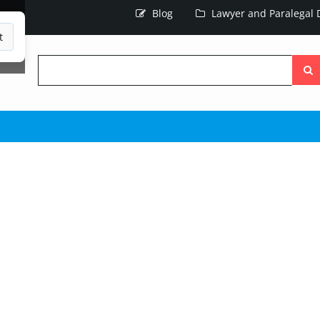
Blog
Lawyer and Paralegal D
t
Searc
the
site