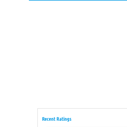
Recent Ratings