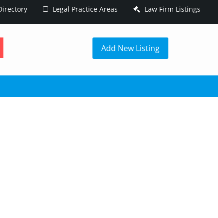
irectory
Legal Practice Areas
Law Firm Listings
h
Add New Listing