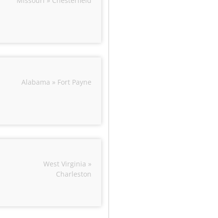
Missouri » Chesterfield
Alabama » Fort Payne
West Virginia »
Charleston