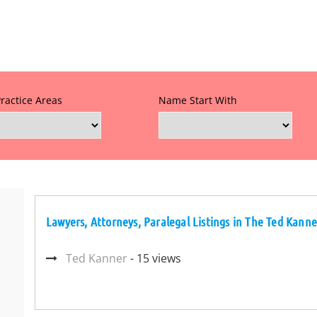
Practice Areas
Name Start With
Lawyers, Attorneys, Paralegal Listings in The Ted Kanne
Ted Kanner
- 15 views