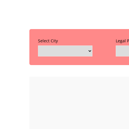
Select City
Legal 