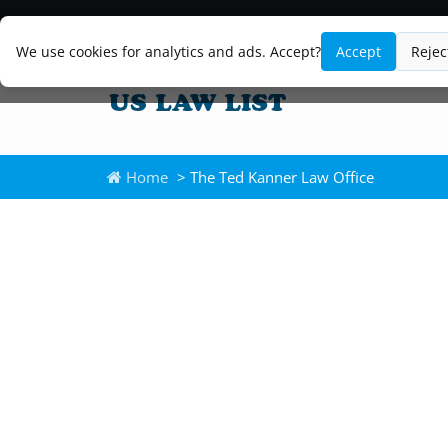
We use cookies for analytics and ads. Accept?
Accept
Rejec
Home
> The Ted Kanner Law Office