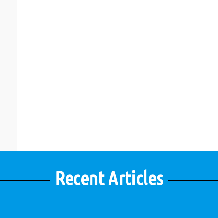
Recent Articles