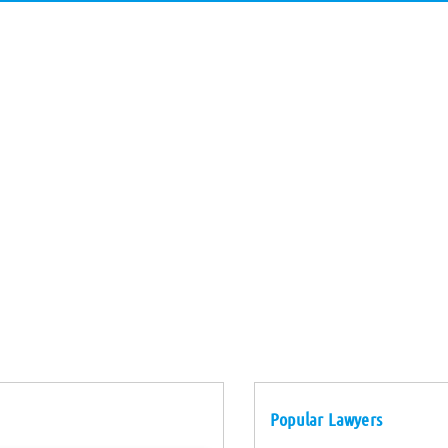
Popular Lawyers