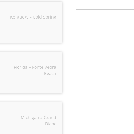
Kentucky » Cold Spring
Florida » Ponte Vedra
Beach
Michigan » Grand
Blanc