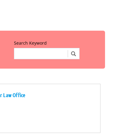
Search Keyword
r Law Office