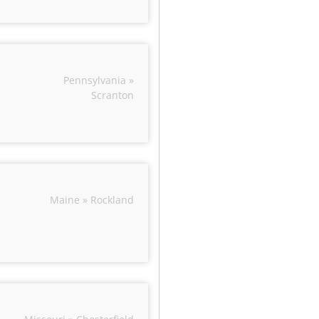
Pennsylvania »
Scranton
Maine » Rockland