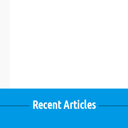
Recent Articles