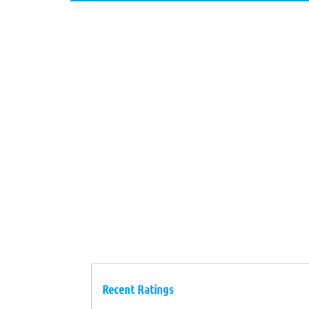
Recent Ratings