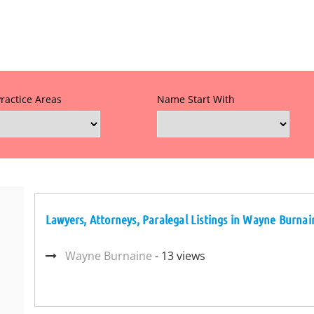
Practice Areas
Name Start With
Lawyers, Attorneys, Paralegal Listings in Wayne Burnai
Wayne Burnaine
- 13 views