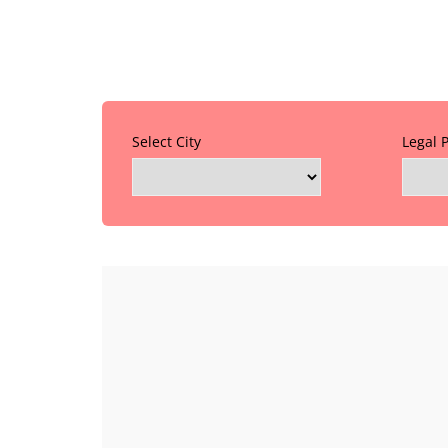
Select City
Legal 