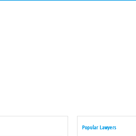
Popular Lawyers