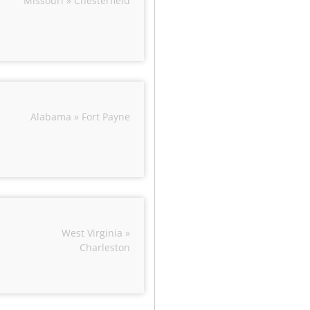
Missouri » Chesterfield
Alabama » Fort Payne
West Virginia »
Charleston