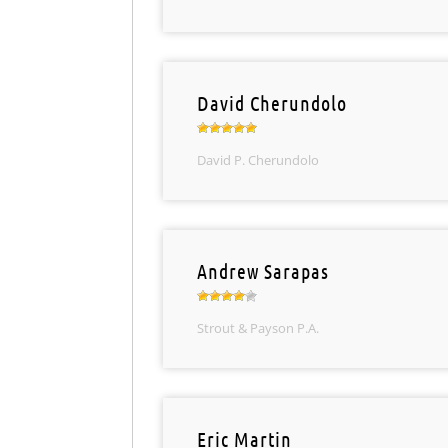
David Cherundolo
David P. Cherundolo
Andrew Sarapas
Strout & Payson P.A.
Eric Martin