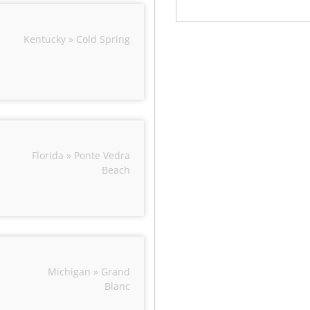
Kentucky » Cold Spring
Florida » Ponte Vedra
Beach
Michigan » Grand
Blanc