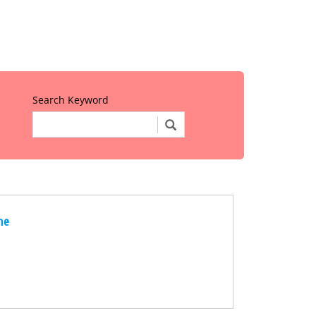
Search Keyword
ne