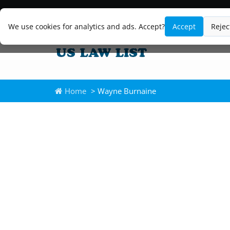
We use cookies for analytics and ads. Accept?
Accept
Rejec
Home
> Wayne Burnaine