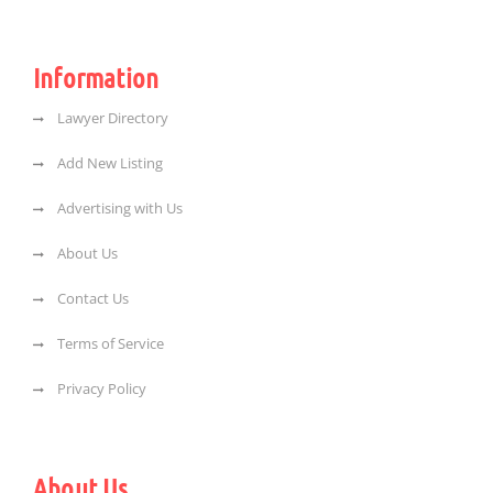
Information
Lawyer Directory
Add New Listing
Advertising with Us
About Us
Contact Us
Terms of Service
Privacy Policy
About Us