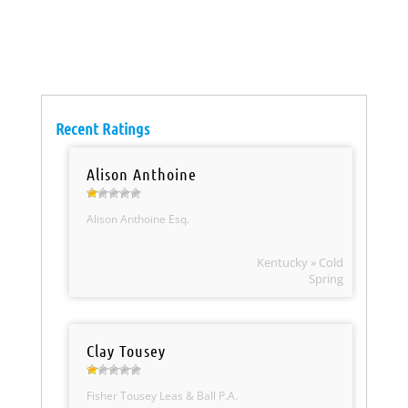
Recent Ratings
Alison Anthoine
Alison Anthoine Esq.
Kentucky » Cold
Spring
Clay Tousey
Fisher Tousey Leas & Ball P.A.