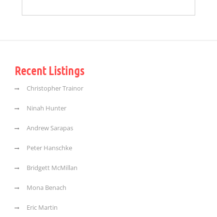
Recent Listings
Christopher Trainor
Ninah Hunter
Andrew Sarapas
Peter Hanschke
Bridgett McMillan
Mona Benach
Eric Martin