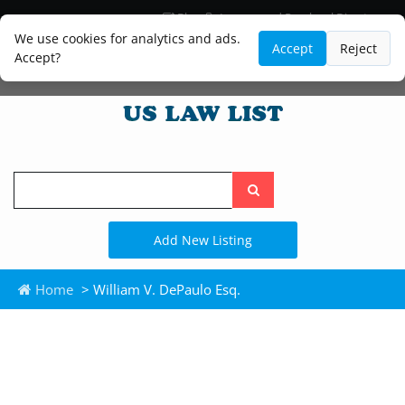
Blog
Lawyer and Paralegal Directory
Legal Practice Areas
Law Firm Listings
We use cookies for analytics and ads.
Accept
Reject
Accept?
Search
the
site
Add New Listing
Home
> William V. DePaulo Esq.