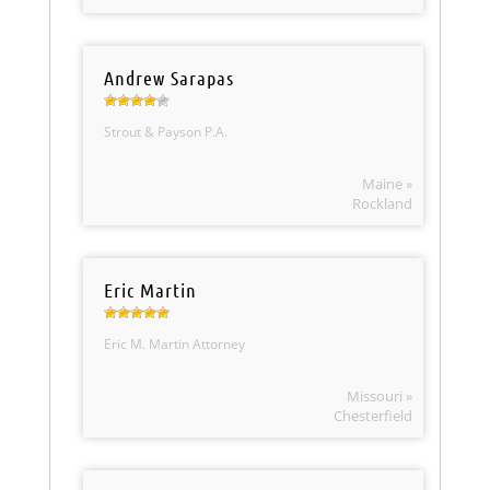
Andrew Sarapas
Strout & Payson P.A.
Maine »
Rockland
Eric Martin
Eric M. Martin Attorney
Missouri »
Chesterfield