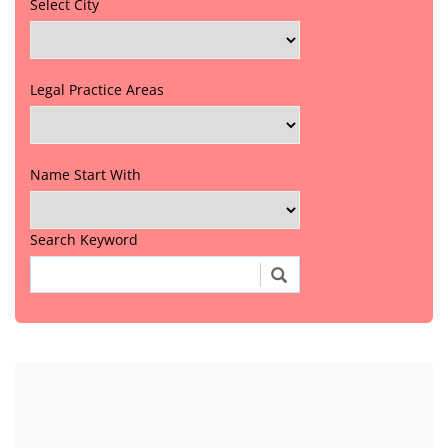
Select City
Legal Practice Areas
Name Start With
Search Keyword