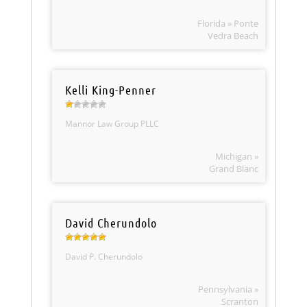
Florida » Ponte
Vedra Beach
Kelli King-Penner
Mannor Law Group PLLC
Michigan »
Grand Blanc
David Cherundolo
David P. Cherundolo
Pennsylvania »
Scranton