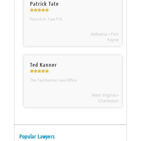
Patrick Tate
Patrick H. Tate P.A.
Alabama » Fort
Payne
Ted Kanner
The Ted Kanner Law Office
West Virginia »
Charleston
Popular Lawyers