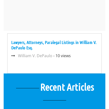
Lawyers, Attorneys, Paralegal Listings in William V.
DePaulo Esq.
William V. DePaulo
- 10 views
Recent Articles