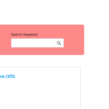
Search Keyword
irm CHTD.