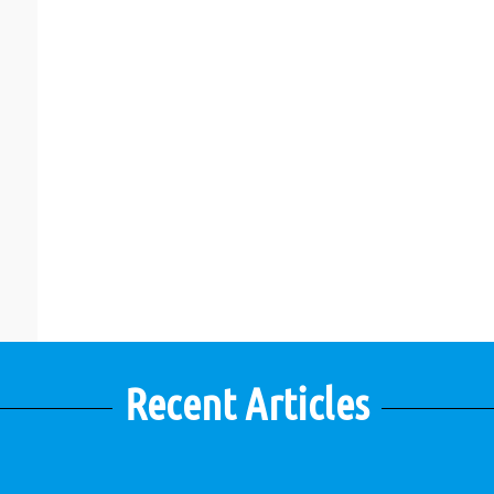
Recent Articles