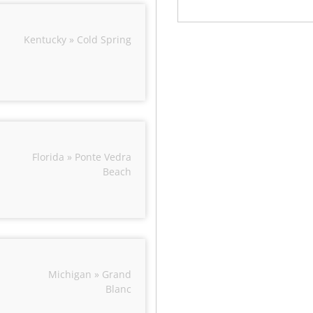
Kentucky » Cold Spring
Florida » Ponte Vedra
Beach
Michigan » Grand
Blanc