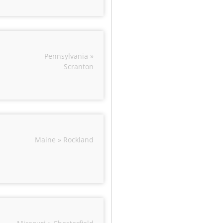
Pennsylvania »
Scranton
Maine » Rockland