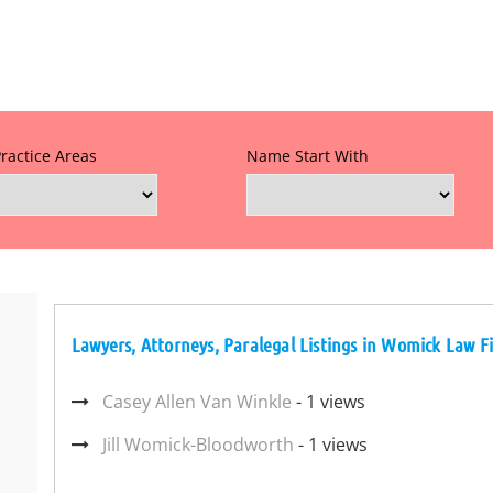
Practice Areas
Name Start With
Lawyers, Attorneys, Paralegal Listings in Womick Law F
Casey Allen Van Winkle
- 1 views
Jill Womick-Bloodworth
- 1 views