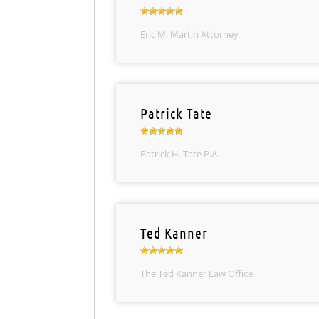
Eric M. Martin Attorney
Patrick Tate
Patrick H. Tate P.A.
Ted Kanner
The Ted Kanner Law Office