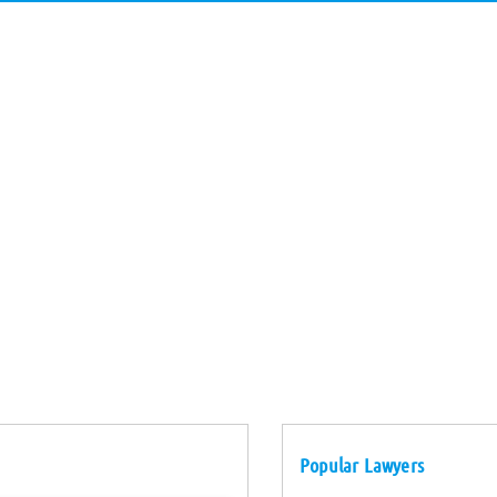
Popular Lawyers