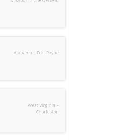
Missouri » Chesterfield
Alabama » Fort Payne
West Virginia »
Charleston