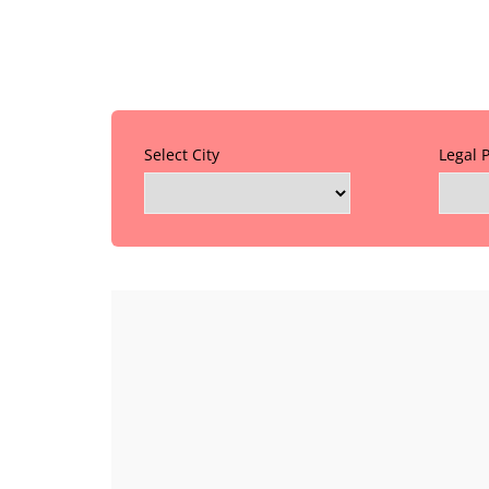
Select City
Legal 