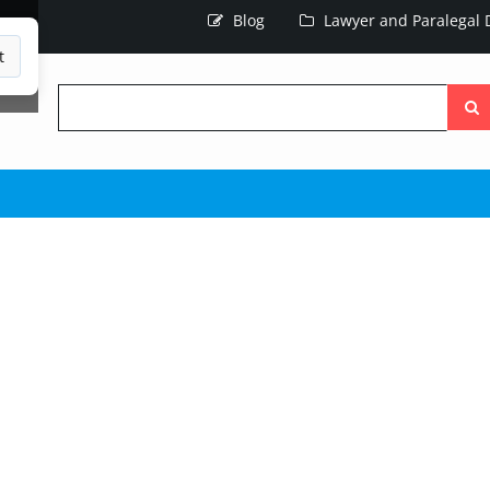
Blog
Lawyer and Paralegal D
t
Searc
the
site