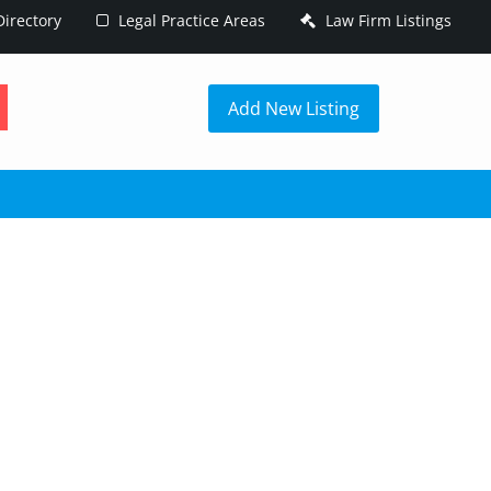
irectory
Legal Practice Areas
Law Firm Listings
h
Add New Listing