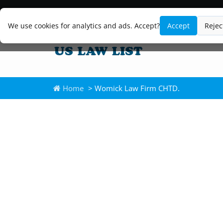
We use cookies for analytics and ads. Accept?
Accept
Rejec
Home
> Womick Law Firm CHTD.