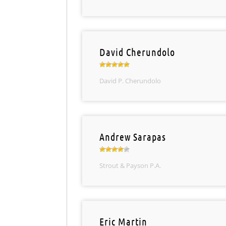
David Cherundolo
David P. Cherundolo
Andrew Sarapas
Strout & Payson P.A.
Eric Martin