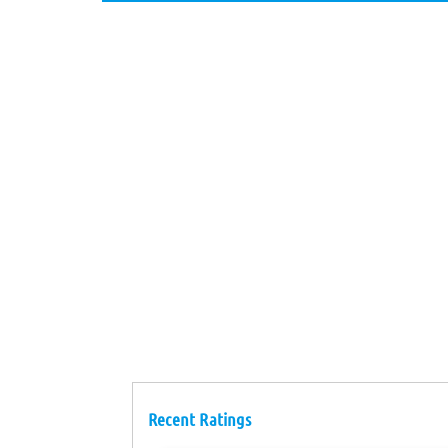
Recent Ratings