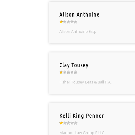
Alison Anthoine
Alison Anthoine Esq.
Clay Tousey
Fisher Tousey Leas & Ball P.A.
Kelli King-Penner
Mannor Law Group PLLC