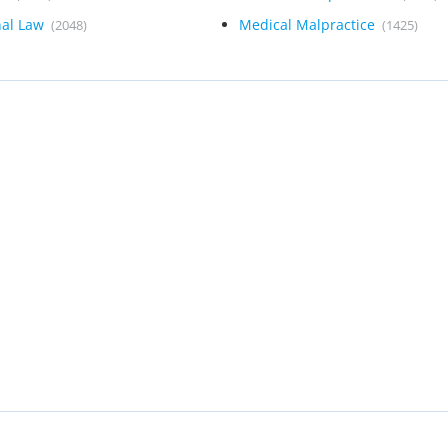
nal Law
Medical Malpractice
(2048)
(1425)