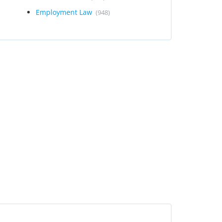
Employment Law
(948)