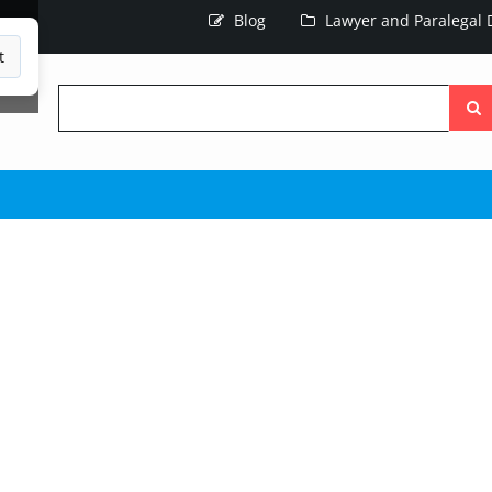
Blog
Lawyer and Paralegal D
t
Searc
the
site