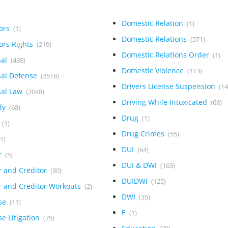
Domestic Relation
(1)
tors
(1)
Domestic Relations
(571)
ors Rights
(210)
Domestic Relations Order
(1)
nal
(438)
Domestic Violence
(113)
nal Defense
(2518)
Drivers License Suspension
(14
nal Law
(2048)
Driving While Intoxicated
(68)
dy
(68)
Drug
(1)
h
(1)
Drug Crimes
(55)
(1)
DUI
(64)
r
(5)
DUI & DWI
(163)
r and Creditor
(80)
DUIDWI
(125)
r and Creditor Workouts
(2)
DWI
(35)
se
(11)
E
(1)
e Litigation
(75)