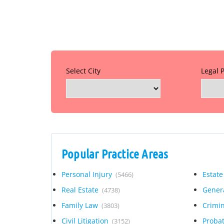
Select City
Legal 
Popular Practice Areas
Personal Injury
Estate
(5466)
Real Estate
Genera
(4738)
Family Law
Crimi
(3803)
Civil Litigation
Proba
(3152)