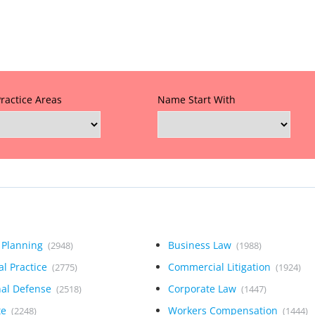
Practice Areas
Name Start With
 Planning
Business Law
(2948)
(1988)
l Practice
Commercial Litigation
(2775)
(1924)
nal Defense
Corporate Law
(2518)
(1447)
te
Workers Compensation
(2248)
(1444)