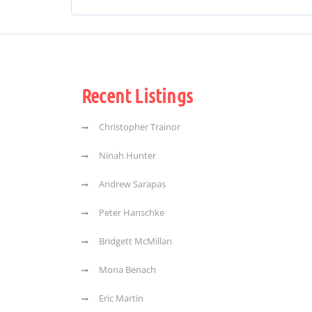
Recent Listings
Christopher Trainor
Ninah Hunter
Andrew Sarapas
Peter Hanschke
Bridgett McMillan
Mona Benach
Eric Martin