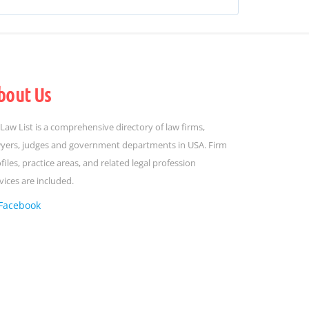
bout Us
Law List is a comprehensive directory of law firms,
yers, judges and government departments in USA. Firm
files, practice areas, and related legal profession
vices are included.