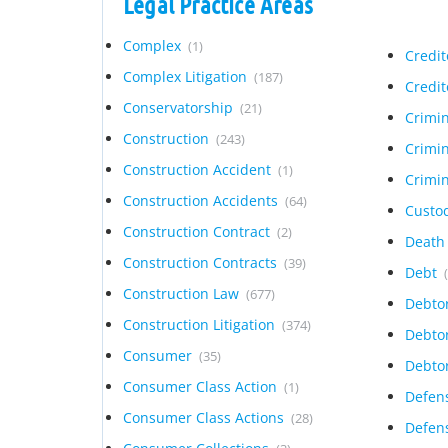
Legal Practice Areas
Complex
(1)
Credi
Complex Litigation
(187)
Credit
Conservatorship
(21)
Crimi
Construction
(243)
Crimi
Construction Accident
(1)
Crimi
Construction Accidents
(64)
Custo
Construction Contract
(2)
Deat
Construction Contracts
(39)
Debt
Construction Law
(677)
Debto
Construction Litigation
(374)
Debto
Consumer
(35)
Debto
Consumer Class Action
(1)
Defen
Consumer Class Actions
(28)
Defens