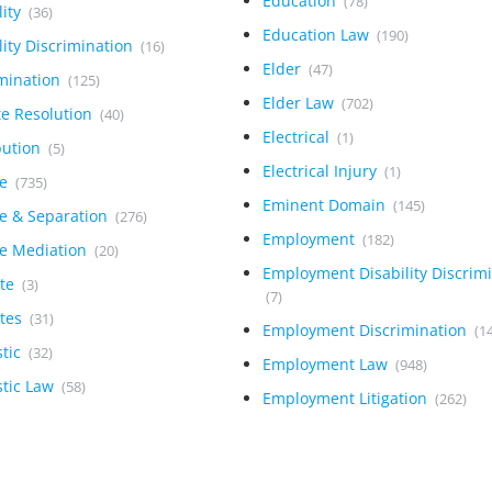
Education
(78)
lity
(36)
Education Law
(190)
lity Discrimination
(16)
Elder
(47)
imination
(125)
Elder Law
(702)
te Resolution
(40)
Electrical
(1)
bution
(5)
Electrical Injury
(1)
ce
(735)
Eminent Domain
(145)
ce & Separation
(276)
Employment
(182)
ce Mediation
(20)
Employment Disability Discrim
ite
(3)
(7)
ites
(31)
Employment Discrimination
(1
tic
(32)
Employment Law
(948)
tic Law
(58)
Employment Litigation
(262)