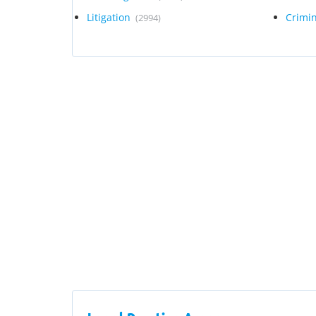
Litigation
Crimi
(2994)