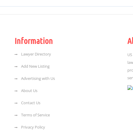
Information
A
Lawyer Directory
US 
law
Add New Listing
pro
ser
Advertising with Us
About Us
Contact Us
Terms of Service
Privacy Policy