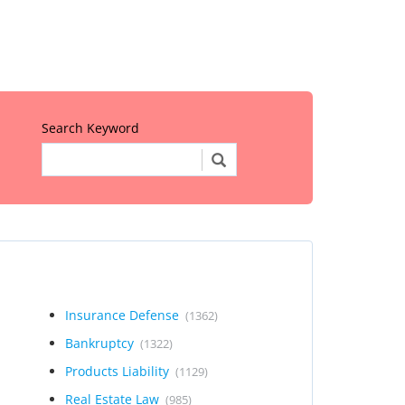
Search Keyword
Insurance Defense
(1362)
Bankruptcy
(1322)
Products Liability
(1129)
Real Estate Law
(985)