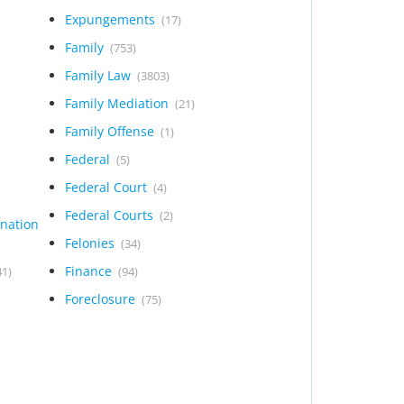
Expungements
(17)
Family
(753)
Family Law
(3803)
Family Mediation
(21)
Family Offense
(1)
Federal
(5)
Federal Court
(4)
Federal Courts
(2)
ination
Felonies
(34)
Finance
41)
(94)
Foreclosure
(75)