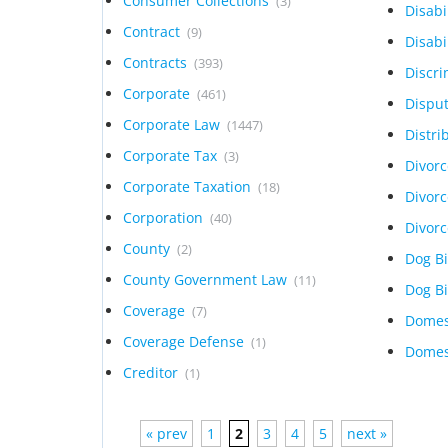
Consumer Collections
(3)
Disabi
Contract
(9)
Disabi
Contracts
(393)
Discr
Corporate
(461)
Dispu
Corporate Law
(1447)
Distri
Corporate Tax
(3)
Divor
Corporate Taxation
(18)
Divor
Corporation
(40)
Divor
County
(2)
Dog B
County Government Law
(11)
Dog B
Coverage
(7)
Domes
Coverage Defense
(1)
Domes
Creditor
(1)
« prev
1
2
3
4
5
next »