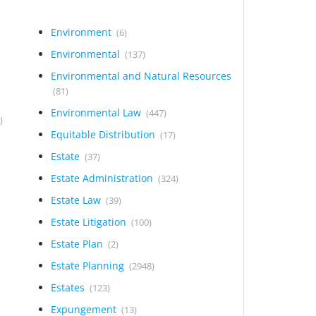
Environment
(6)
Environmental
(137)
Environmental and Natural Resources
(81)
Environmental Law
(447)
)
Equitable Distribution
(17)
Estate
(37)
Estate Administration
(324)
Estate Law
(39)
Estate Litigation
(100)
Estate Plan
(2)
Estate Planning
(2948)
Estates
(123)
Expungement
(13)