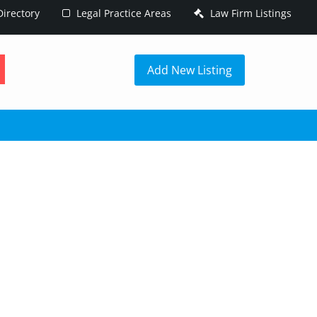
irectory
Legal Practice Areas
Law Firm Listings
h
Add New Listing