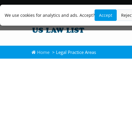
We use cookies for analytics and ads. Accept?
Accept
Rejec
Home
> Legal Practice Areas