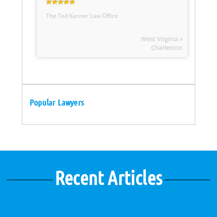
The Ted Kanner Law Office
West Virginia »
Charleston
Popular Lawyers
Recent Articles