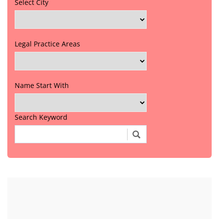
Select City
Legal Practice Areas
Name Start With
Search Keyword