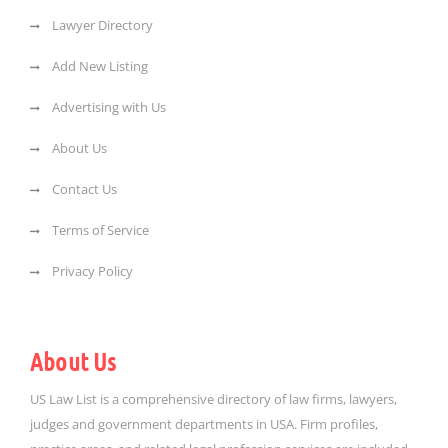
Lawyer Directory
Add New Listing
Advertising with Us
About Us
Contact Us
Terms of Service
Privacy Policy
About Us
US Law List is a comprehensive directory of law firms, lawyers,
judges and government departments in USA. Firm profiles,