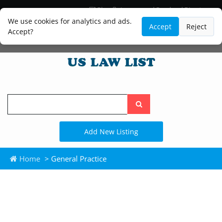
Blog
Lawyer and Paralegal Directory
Legal Practice Areas
Law Firm Listings
We use cookies for analytics and ads.
Accept
Reject
Accept?
Search
the
site
Add New Listing
Home
> General Practice