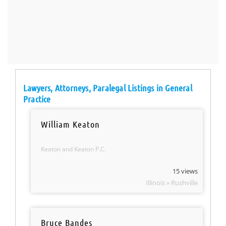
Lawyers, Attorneys, Paralegal Listings in General
Practice
William Keaton
Keaton and Keaton P.C.
15 views
Illinois » Rushville
Bruce Bandes