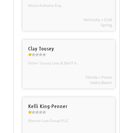
Alison Anthoine Esq.
Kentucky » Cold
Spring
Clay Tousey
Fisher Tousey Leas & Ball P.A.
Florida » Ponte
Vedra Beach
Kelli King-Penner
Mannor Law Group PLLC