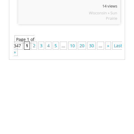
14 views
Wisconsin » Sun
Prairie
Page 1 of
347
1
2
3
4
5
...
10
20
30
...
»
Last
»