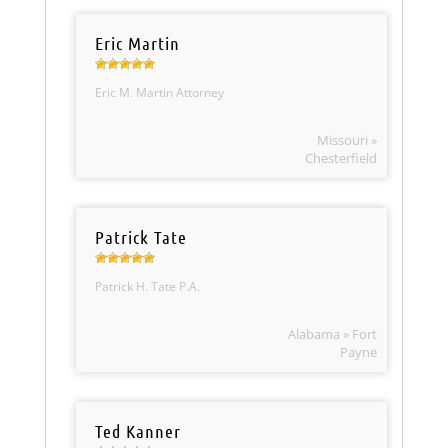
Eric Martin
Eric M. Martin Attorney
Missouri »
Chesterfield
Patrick Tate
Patrick H. Tate P.A.
Alabama » Fort
Payne
Ted Kanner