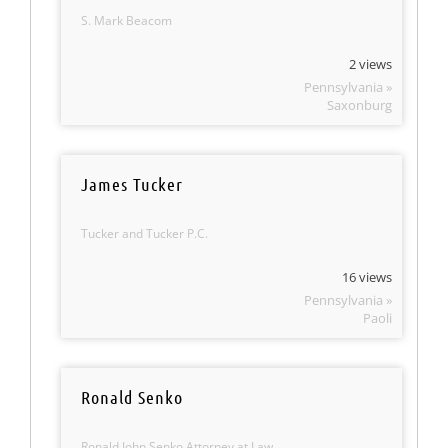
S. Mark Beacom
2 views
Pennsylvania »
Saxonburg
James Tucker
Tucker and Tucker P.C.
16 views
Pennsylvania »
Paoli
Ronald Senko
Ronald John Senko Attorney at Law