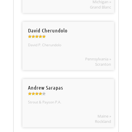
Michigan »
Grand Blanc
David Cherundolo
David P. Cherundolo
Pennsylvania »
Scranton
Andrew Sarapas
Strout & Payson P.A.
Maine »
Rockland