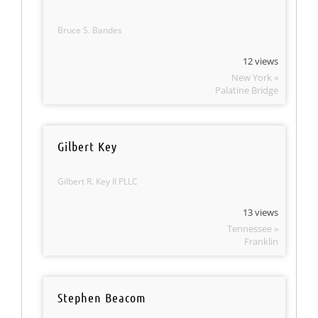
Bruce S. Bandes
12 views
New York »
Palatine Bridge
Gilbert Key
Gilbert R. Key II PLLC
13 views
Tennessee »
Franklin
Stephen Beacom