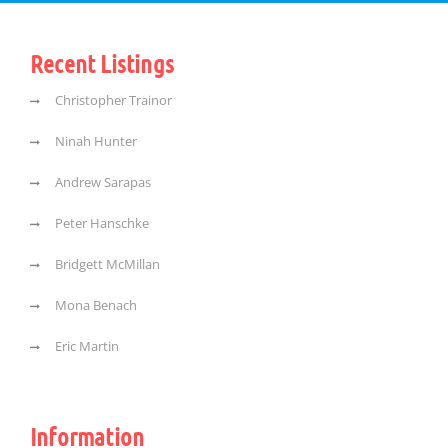
Recent Listings
Christopher Trainor
Ninah Hunter
Andrew Sarapas
Peter Hanschke
Bridgett McMillan
Mona Benach
Eric Martin
Information