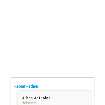
Recent Ratings
Alison Anthoine