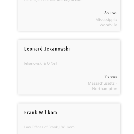
8 views
Mississippi »
Woodville
Leonard Jekanowski
Jekanowski & O'Neil
7 views
Massachusetts »
Northampton
Frank Willkom
Law Offices of Frank J. Willkom