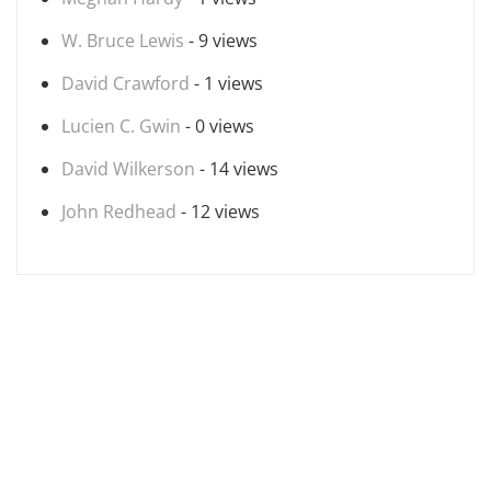
W. Bruce Lewis
- 9 views
David Crawford
- 1 views
Lucien C. Gwin
- 0 views
David Wilkerson
- 14 views
John Redhead
- 12 views