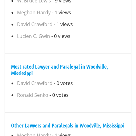
W. Bruce Lewis
- 9 views
Meghan Hardy
- 1 views
David Crawford
- 1 views
Lucien C. Gwin
- 0 views
Most rated Lawyer and Paralegal in Woodville,
Mississippi
David Crawford
- 0 votes
Ronald Senko
- 0 votes
Other Lawyers and Paralegals in Woodville, Mississippi
Meghan Hardy
- 1 views