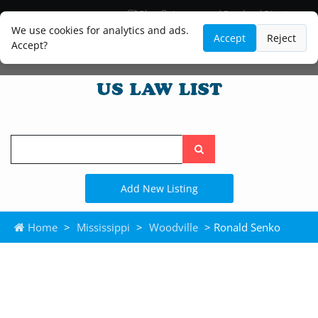
Blog
Lawyer and Paralegal Directory
Legal Practice Areas
Law Firm Listings
We use cookies for analytics and ads.
Accept
Reject
Accept?
Search
the
site
Add New Listing
Home
>
Mississippi
>
Woodville
> Ronald Senko