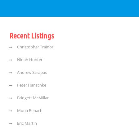
Recent Listings
Christopher Trainor
Ninah Hunter
Andrew Sarapas
Peter Hanschke
Bridgett McMillan
Mona Benach
Eric Martin