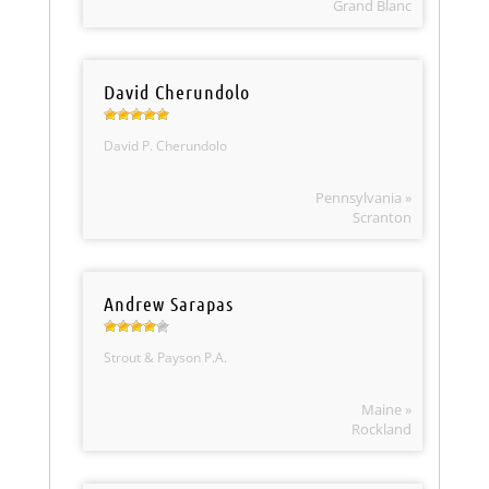
Grand Blanc
David Cherundolo
David P. Cherundolo
Pennsylvania »
Scranton
Andrew Sarapas
Strout & Payson P.A.
Maine »
Rockland