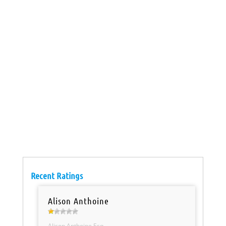
Recent Ratings
Alison Anthoine
Alison Anthoine Esq.