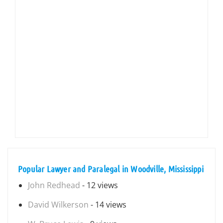
Popular Lawyer and Paralegal in Woodville, Mississippi
John Redhead
- 12 views
David Wilkerson
- 14 views