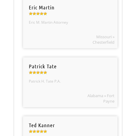
Eric Martin
Eric M. Martin Attorney
Missouri »
Chesterfield
Patrick Tate
Patrick H. Tate P.A.
Alabama » Fort
Payne
Ted Kanner