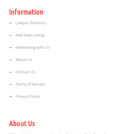
Information
Lawyer Directory
Add New Listing
Advertising with Us
About Us
Contact Us
Terms of Service
Privacy Policy
About Us