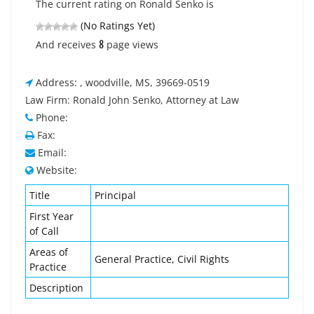
The current rating on Ronald Senko is
(No Ratings Yet)
8
And receives
page views
Address: , woodville, MS, 39669-0519
Law Firm: Ronald John Senko, Attorney at Law
Phone:
Fax:
Email:
Website:
Title
Principal
First Year
of Call
Areas of
General Practice, Civil Rights
Practice
Description