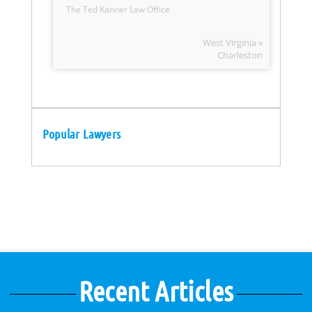
The Ted Kanner Law Office
West Virginia »
Charleston
Popular Lawyers
Recent Articles