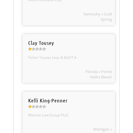
Kentucky » Cold
Spring
Clay Tousey
Fisher Tousey Leas & Ball P.A.
Florida » Ponte
Vedra Beach
Kelli King-Penner
Mannor Law Group PLLC
Michigan »