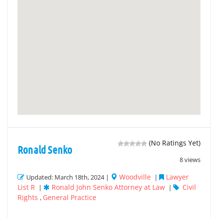
(No Ratings Yet)
Ronald Senko
8 views
Woodville
Lawyer
Updated: March 18th, 2024 |
|
List R
Ronald John Senko Attorney at Law
Civil
|
|
Rights
General Practice
,