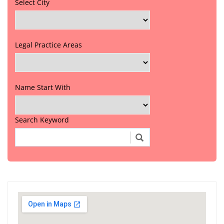
Select City
Legal Practice Areas
Name Start With
Search Keyword