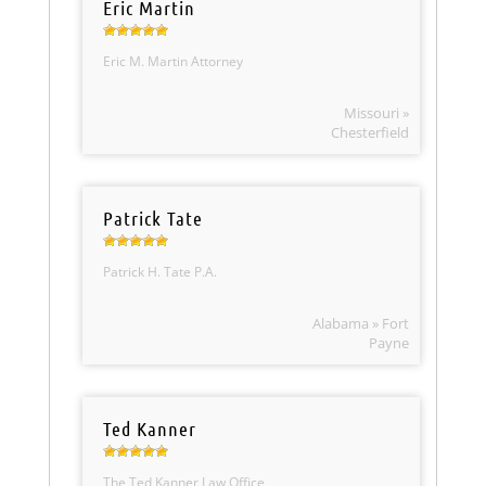
Eric Martin
Eric M. Martin Attorney
Missouri »
Chesterfield
Patrick Tate
Patrick H. Tate P.A.
Alabama » Fort
Payne
Ted Kanner
The Ted Kanner Law Office