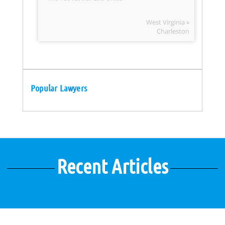
West Virginia »
Charleston
Popular Lawyers
Recent Articles