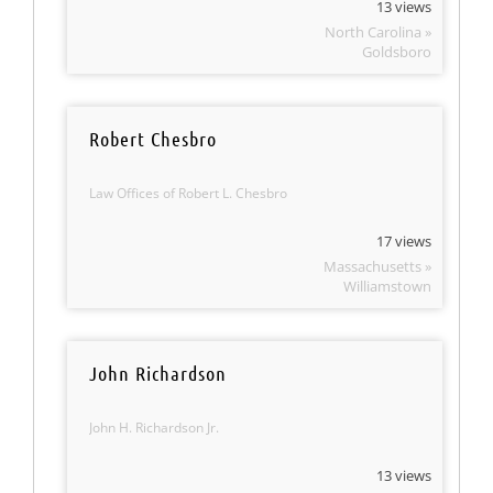
13 views
North Carolina »
Goldsboro
Robert Chesbro
Law Offices of Robert L. Chesbro
17 views
Massachusetts »
Williamstown
John Richardson
John H. Richardson Jr.
13 views