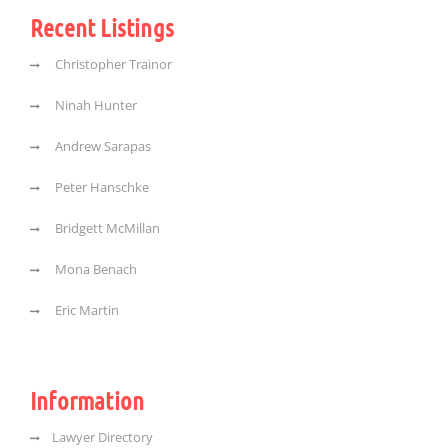
Recent Listings
Christopher Trainor
Ninah Hunter
Andrew Sarapas
Peter Hanschke
Bridgett McMillan
Mona Benach
Eric Martin
Information
Lawyer Directory