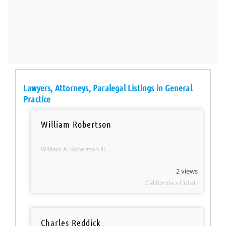
Lawyers, Attorneys, Paralegal Listings in General
Practice
William Robertson
William A. Robertson III
2 views
California » Cotati
Charles Reddick