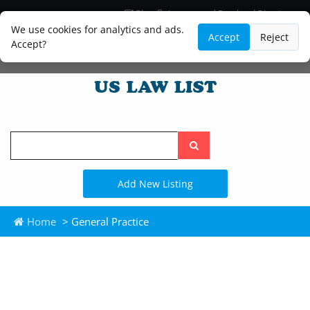
Blog
Lawyer and Paralegal Directory
Legal Practice Areas
Law Firm Listings
We use cookies for analytics and ads.
Accept
Reject
Accept?
Search
the
site
Add New Listing
Home
> General Practice