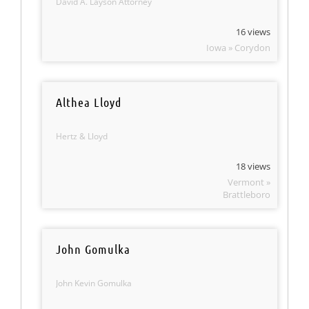
David A. Layson Attorney
16 views
Iowa » Corydon
Althea Lloyd
Hertz & Lloyd
18 views
Vermont »
Brattleboro
John Gomulka
John Kevin Gomulka