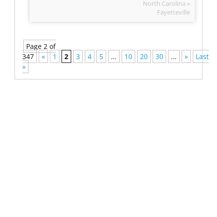
North Carolina »
Fayetteville
Page 2 of
347
«
1
2
3
4
5
...
10
20
30
...
»
Last
»