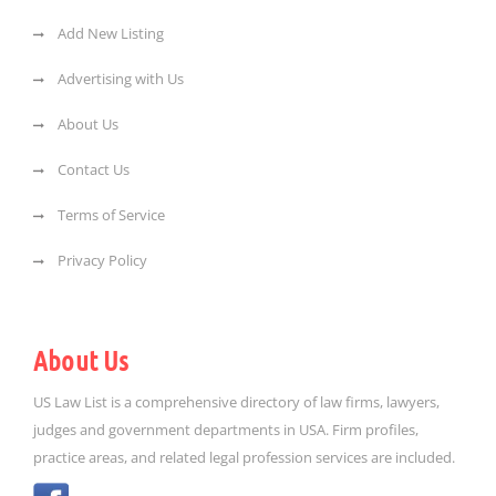
Add New Listing
Advertising with Us
About Us
Contact Us
Terms of Service
Privacy Policy
About Us
US Law List is a comprehensive directory of law firms, lawyers,
judges and government departments in USA. Firm profiles,
practice areas, and related legal profession services are included.