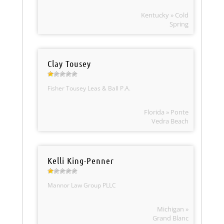
Kentucky » Cold
Spring
Clay Tousey
Fisher Tousey Leas & Ball P.A.
Florida » Ponte
Vedra Beach
Kelli King-Penner
Mannor Law Group PLLC
Michigan »
Grand Blanc