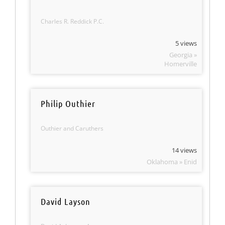
Charles R. Reddick P.C.
5 views
Georgia »
Homerville
Philip Outhier
Outhier and Caruthers
14 views
Oklahoma » Enid
David Layson