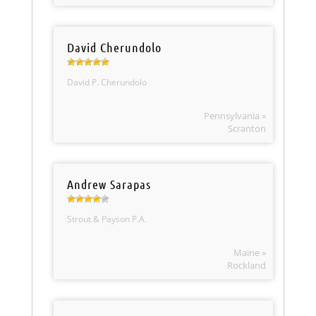
David Cherundolo
David P. Cherundolo
Pennsylvania »
Scranton
Andrew Sarapas
Strout & Payson P.A.
Maine »
Rockland