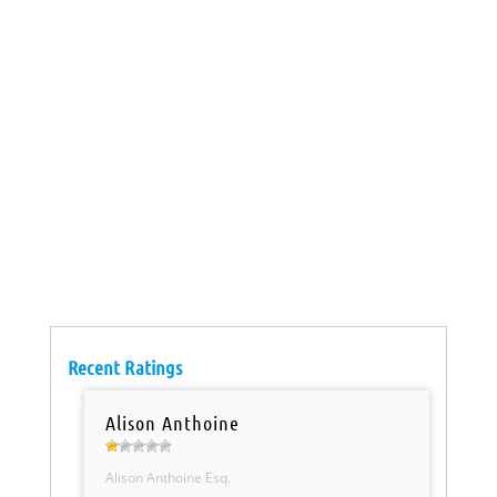
Recent Ratings
Alison Anthoine
Alison Anthoine Esq.