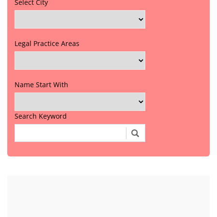
Select City
Legal Practice Areas
Name Start With
Search Keyword