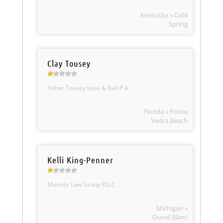
Kentucky » Cold
Spring
Clay Tousey
Fisher Tousey Leas & Ball P.A.
Florida » Ponte
Vedra Beach
Kelli King-Penner
Mannor Law Group PLLC
Michigan »
Grand Blanc