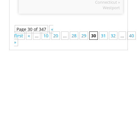
Connecticut »
Westport
Page 30 of 347
«
First
«
...
10
20
...
28
29
30
31
32
...
40
»