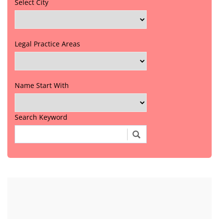
Select City
Legal Practice Areas
Name Start With
Search Keyword