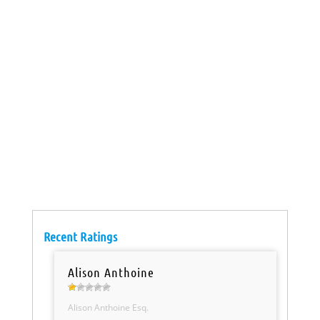
Recent Ratings
Alison Anthoine
Alison Anthoine Esq.