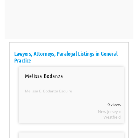
Lawyers, Attorneys, Paralegal Listings in General
Practice
Melissa Bodanza
Melissa E. Bodanza Esquire
0 views
New Jersey »
Westfield