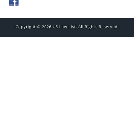
Copyright © 2026 US Law List. All Rights Reserved.