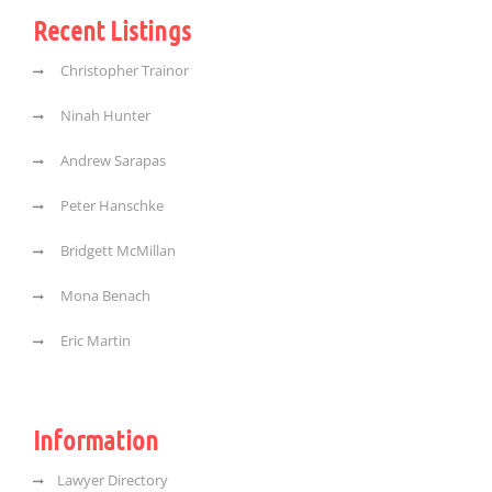
Recent Listings
Christopher Trainor
Ninah Hunter
Andrew Sarapas
Peter Hanschke
Bridgett McMillan
Mona Benach
Eric Martin
Information
Lawyer Directory