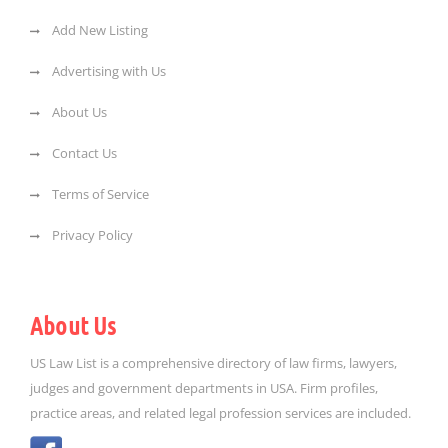
Add New Listing
Advertising with Us
About Us
Contact Us
Terms of Service
Privacy Policy
About Us
US Law List is a comprehensive directory of law firms, lawyers,
judges and government departments in USA. Firm profiles,
practice areas, and related legal profession services are included.