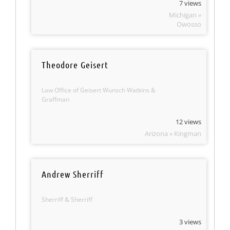
7 views
Michigan »
Owosso
Theodore Geisert
Law Office of Geisert Wunsch Watkins &
Graffman
12 views
Arizona » Kingman
Andrew Sherriff
Sherriff & Sherriff
3 views