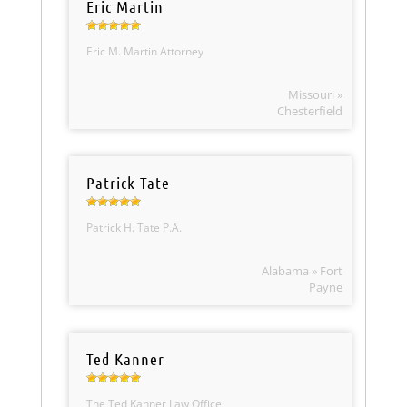
Eric Martin
Eric M. Martin Attorney
Missouri »
Chesterfield
Patrick Tate
Patrick H. Tate P.A.
Alabama » Fort
Payne
Ted Kanner
The Ted Kanner Law Office