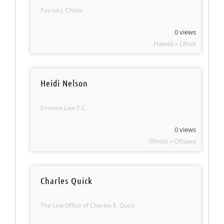
Patrick J. Childs
0 views
Hawaii » Lihue
Heidi Nelson
Emmett Law P.C.
0 views
Illinois » Ottawa
Charles Quick
The Law Office of Charles E. Quick