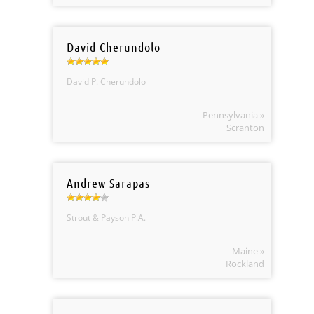
David Cherundolo
David P. Cherundolo
Pennsylvania »
Scranton
Andrew Sarapas
Strout & Payson P.A.
Maine »
Rockland