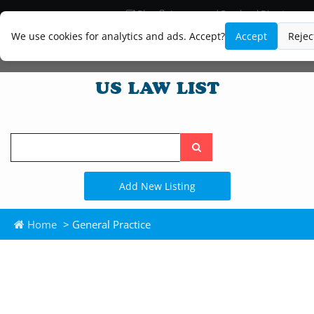
Blog
Lawyer and Paralegal Directory
Legal Practice Areas
Law Firm Listings
We use cookies for analytics and ads. Accept?
Accept
Rejec
Search
the
site
Add New Listing
Home
> General Practice