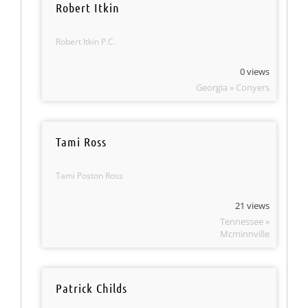
Robert Itkin
Robert Itkin P.C.
0 views
Georgia » Conyers
Tami Ross
Tami Poston Ross
21 views
Tennessee »
Mcminnville
Patrick Childs