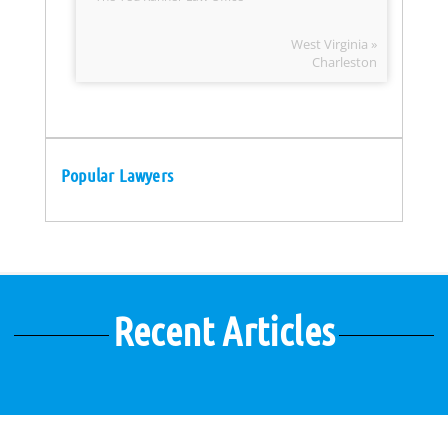
West Virginia »
Charleston
Popular Lawyers
Recent Articles