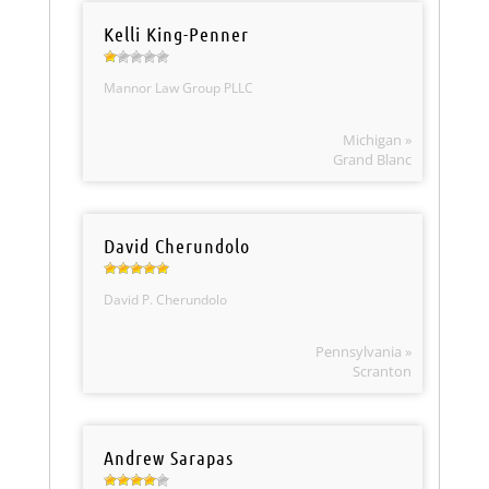
Kelli King-Penner
Mannor Law Group PLLC
Michigan »
Grand Blanc
David Cherundolo
David P. Cherundolo
Pennsylvania »
Scranton
Andrew Sarapas