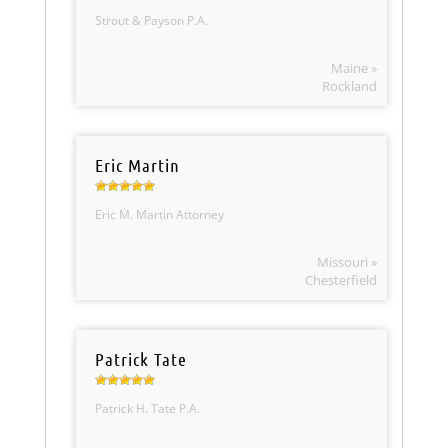
Strout & Payson P.A.
Maine »
Rockland
Eric Martin
Eric M. Martin Attorney
Missouri »
Chesterfield
Patrick Tate
Patrick H. Tate P.A.