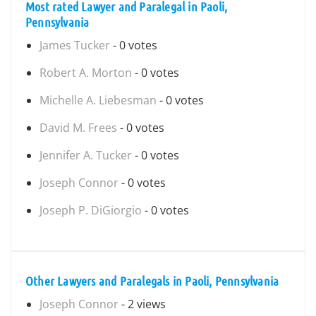
Most rated Lawyer and Paralegal in Paoli,
Pennsylvania
James Tucker
- 0 votes
Robert A. Morton
- 0 votes
Michelle A. Liebesman
- 0 votes
David M. Frees
- 0 votes
Jennifer A. Tucker
- 0 votes
Joseph Connor
- 0 votes
Joseph P. DiGiorgio
- 0 votes
Other Lawyers and Paralegals in Paoli, Pennsylvania
Joseph Connor
- 2 views