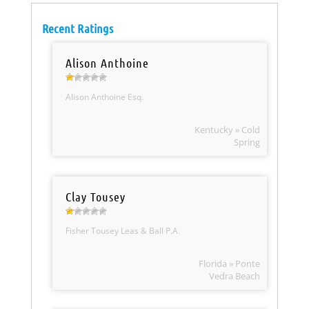
Recent Ratings
Alison Anthoine
Alison Anthoine Esq.
Kentucky » Cold
Spring
Clay Tousey
Fisher Tousey Leas & Ball P.A.
Florida » Ponte
Vedra Beach