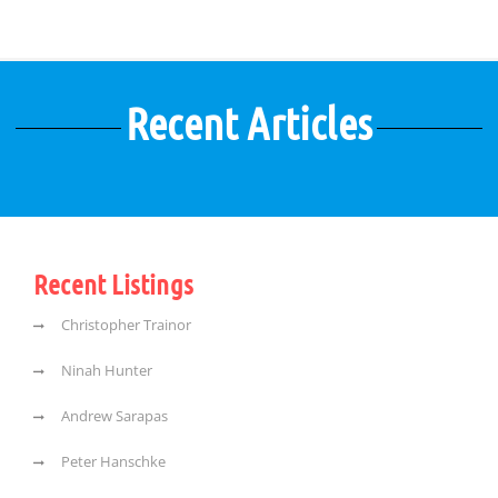
Recent Articles
Recent Listings
Christopher Trainor
Ninah Hunter
Andrew Sarapas
Peter Hanschke