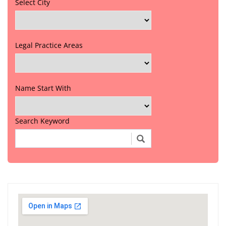
Select City
Legal Practice Areas
Name Start With
Search Keyword