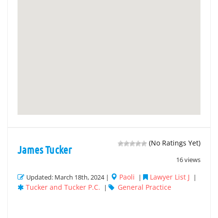
(No Ratings Yet)
James Tucker
16 views
Paoli
Lawyer List J
Updated: March 18th, 2024 |
|
|
Tucker and Tucker P.C.
General Practice
|