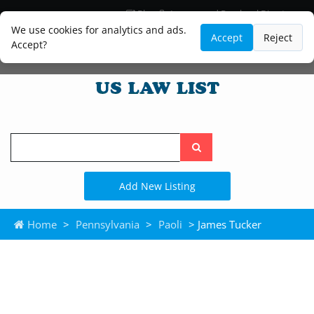
Blog
Lawyer and Paralegal Directory
Legal Practice Areas
Law Firm Listings
We use cookies for analytics and ads.
Accept
Reject
Accept?
Search
the
site
Add New Listing
Home
>
Pennsylvania
>
Paoli
> James Tucker