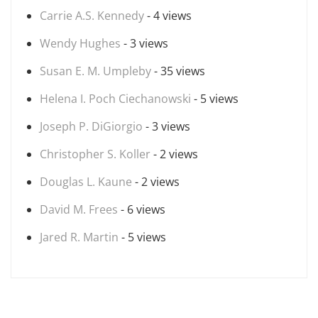
Carrie A.S. Kennedy
- 4 views
Wendy Hughes
- 3 views
Susan E. M. Umpleby
- 35 views
Helena I. Poch Ciechanowski
- 5 views
Joseph P. DiGiorgio
- 3 views
Christopher S. Koller
- 2 views
Douglas L. Kaune
- 2 views
David M. Frees
- 6 views
Jared R. Martin
- 5 views