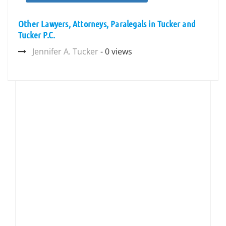
Other Lawyers, Attorneys, Paralegals in Tucker and
Tucker P.C.
Jennifer A. Tucker
- 0 views