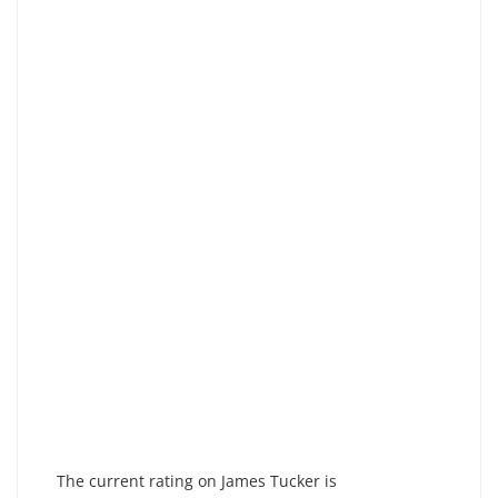
The current rating on James Tucker is