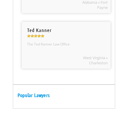
Alabama » Fort
Payne
Ted Kanner
The Ted Kanner Law Office
West Virginia »
Charleston
Popular Lawyers