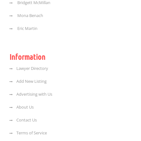
Bridgett McMillan
Mona Benach
Eric Martin
Information
Lawyer Directory
Add New Listing
Advertising with Us
About Us
Contact Us
Terms of Service