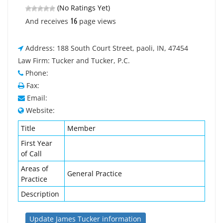
(No Ratings Yet)
16
And receives
page views
Address: 188 South Court Street, paoli, IN, 47454
Law Firm: Tucker and Tucker, P.C.
Phone:
Fax:
Email:
Website:
Title
Member
First Year
of Call
Areas of
General Practice
Practice
Description
Update James Tucker information