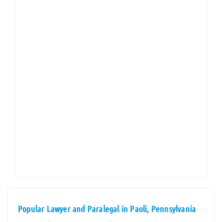
Popular Lawyer and Paralegal in Paoli, Pennsylvania