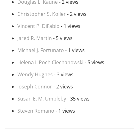
Douglas L. Kaune
- 2 views
Christopher S. Koller
- 2 views
Vincent P. DiFabio
- 1 views
Jared R. Martin
- 5 views
Michael J. Fortunato
- 1 views
Helena I. Poch Ciechanowski
- 5 views
Wendy Hughes
- 3 views
Joseph Connor
- 2 views
Susan E. M. Umpleby
- 35 views
Steven Romano
- 1 views