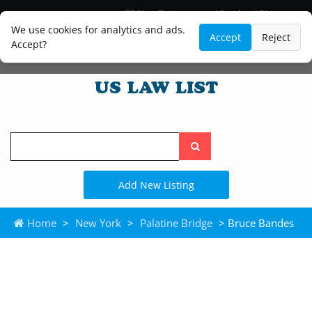
Blog
Lawyer and Paralegal Directory
Legal Practice Areas
Law Firm Listings
We use cookies for analytics and ads.
Accept
Reject
Accept?
Search
the
site
Add New Listing
Home
>
New York
>
Palatine Bridge
> Bruce Bandes