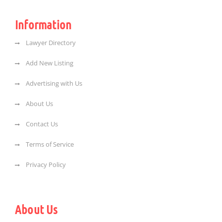
Information
Lawyer Directory
Add New Listing
Advertising with Us
About Us
Contact Us
Terms of Service
Privacy Policy
About Us