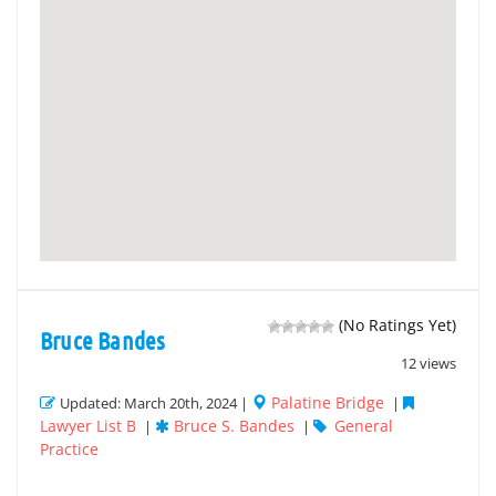
(No Ratings Yet)
Bruce Bandes
12 views
Palatine Bridge
Updated: March 20th, 2024 |
|
Lawyer List B
Bruce S. Bandes
General
|
|
Practice