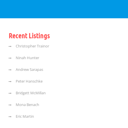
Recent Listings
Christopher Trainor
Ninah Hunter
Andrew Sarapas
Peter Hanschke
Bridgett McMillan
Mona Benach
Eric Martin