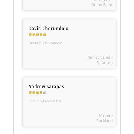
Grand Blanc
David Cherundolo
David P. Cherundolo
Pennsylvania »
Scranton
Andrew Sarapas
Strout & Payson P.A.
Maine »
Rockland