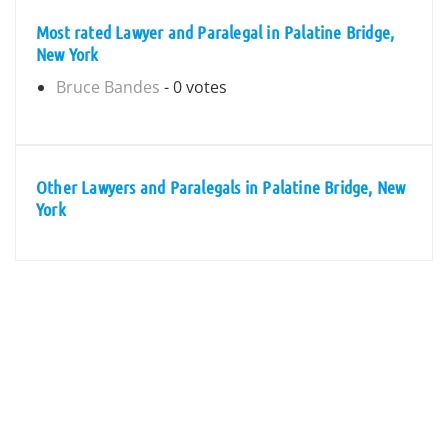
Most rated Lawyer and Paralegal in Palatine Bridge,
New York
Bruce Bandes
- 0 votes
Other Lawyers and Paralegals in Palatine Bridge, New
York