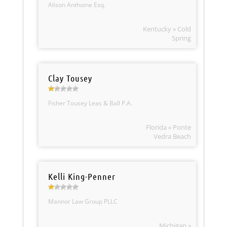
Alison Anthoine Esq.
Kentucky » Cold
Spring
Clay Tousey
Fisher Tousey Leas & Ball P.A.
Florida » Ponte
Vedra Beach
Kelli King-Penner
Mannor Law Group PLLC
Michigan »