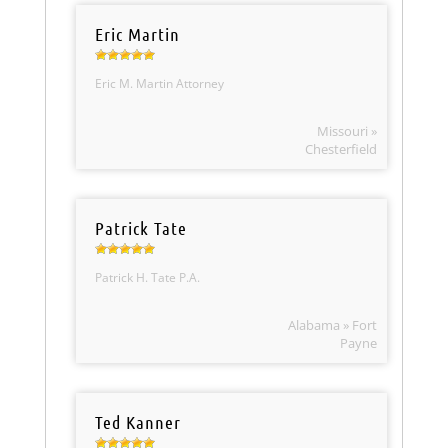
Eric Martin
Eric M. Martin Attorney
Missouri »
Chesterfield
Patrick Tate
Patrick H. Tate P.A.
Alabama » Fort
Payne
Ted Kanner