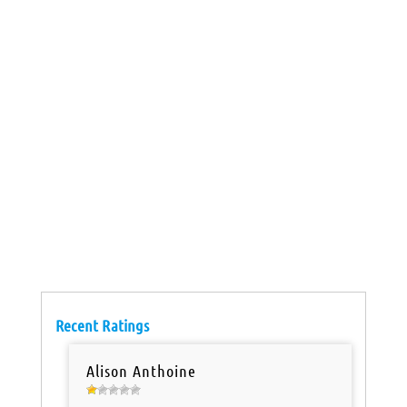
Recent Ratings
Alison Anthoine