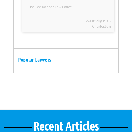
The Ted Kanner Law Office
West Virginia »
Charleston
Popular Lawyers
Recent Articles