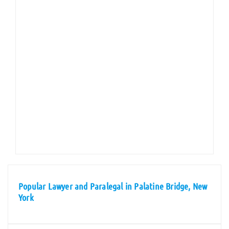
Popular Lawyer and Paralegal in Palatine Bridge, New
York