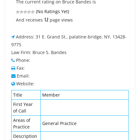
The current rating on Bruce Bandes is
(No Ratings Yet)
12
And receives
page views
Address: 31 E. Grand St., palatine-bridge, NY, 13428-
9775
Law Firm: Bruce S. Bandes
Phone:
Fax:
Email:
Website:
Title
Member
First Year
of Call
Areas of
General Practice
Practice
Description