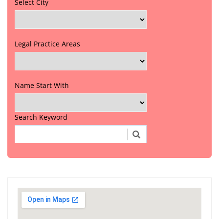
Select City
Legal Practice Areas
Name Start With
Search Keyword