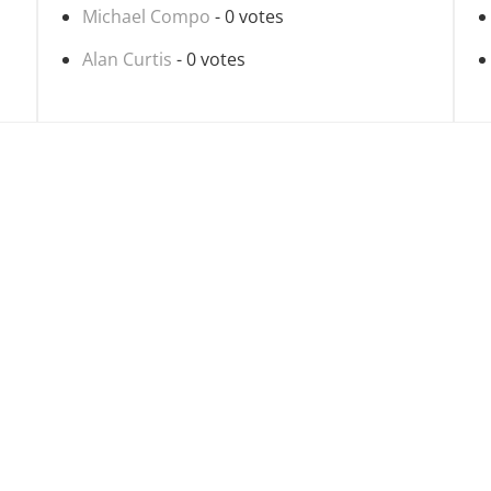
Michael Compo
- 0 votes
Alan Curtis
- 0 votes