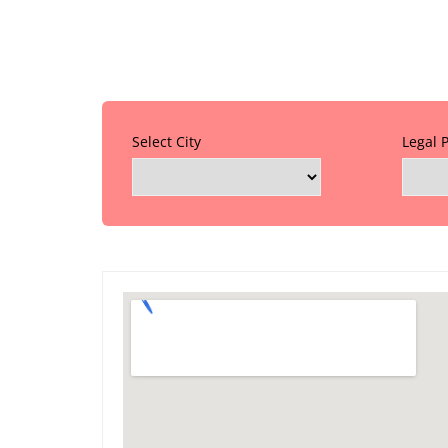
Select City
Legal 