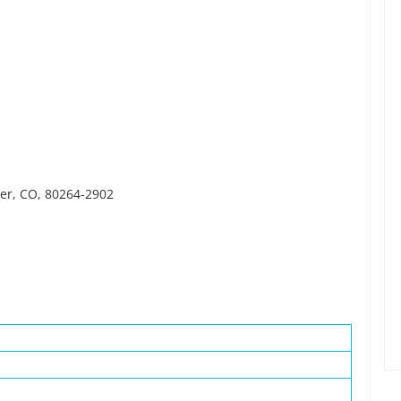
ver, CO, 80264-2902