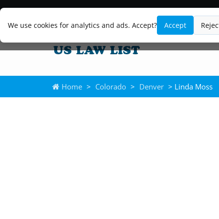
We use cookies for analytics and ads. Accept?
Accept
Rejec
Home
>
Colorado
>
Denver
> Linda Moss