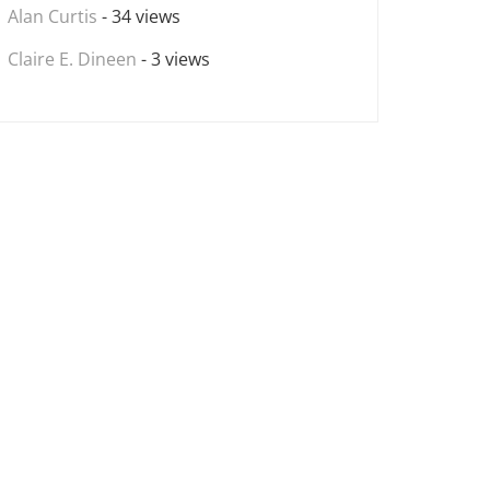
Alan Curtis
- 34 views
Claire E. Dineen
- 3 views