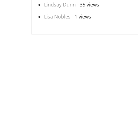
Lindsay Dunn
- 35 views
Lisa Nobles
- 1 views