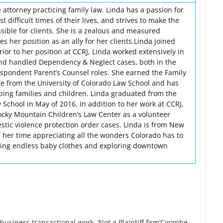
 attorney practicing family law. Linda has a passion for
t difficult times of their lives, and strives to make the
sible for clients. She is a zealous and measured
s her position as an ally for her clients.Linda joined
rior to her position at CCRJ, Linda worked extensively in
and handled Dependency & Neglect cases, both in the
spondent Parent’s Counsel roles. She earned the Family
ate from the University of Colorado Law School and has
lping families and children. Linda graduated from the
 School in May of 2016. In addition to her work at CCRJ,
ocky Mountain Children’s Law Center as a volunteer
stic violence protection order cases. Linda is from New
 her time appreciating all the wonders Colorado has to
itting endless baby clothes and exploring downtown
 business transactional work. ‘Not a Plaintiff firm’Coombe