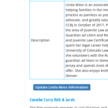
Linda Moss is an associate
helping families in the mos
process as painless as pos
advocate, and greatly value
CCRJ in October of 2017. P
the area of Juvenile Law 
Guardian ad Litem and Re
Description
and Juvenile Law Certific
spent her legal career he
University of Colorado Law
she volunteers with the R
guardian ad litem in dome
Jersey and spends most of
offer. She also enjoys kn
Denver.
Update Linda Moss information
Coombe Curry Rich & Jarvis
The firm primarily engages in civil litigation and