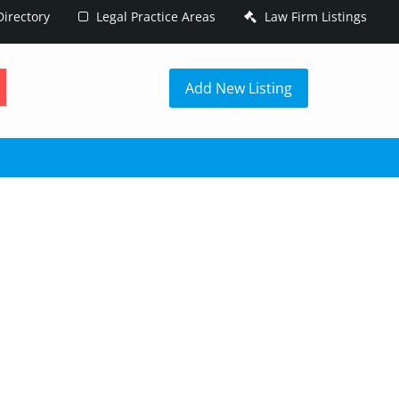
irectory
Legal Practice Areas
Law Firm Listings
h
Add New Listing