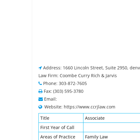
Address: 1660 Lincoln Street, Suite 2950, den
Law Firm: Coombe Curry Rich & Jarvis
Phone: 303-872-7605
Fax: (303) 595-3780
Email:
Website: https://www.ccrjlaw.com
Title
Associate
First Year of Call
Areas of Practice
Family Law