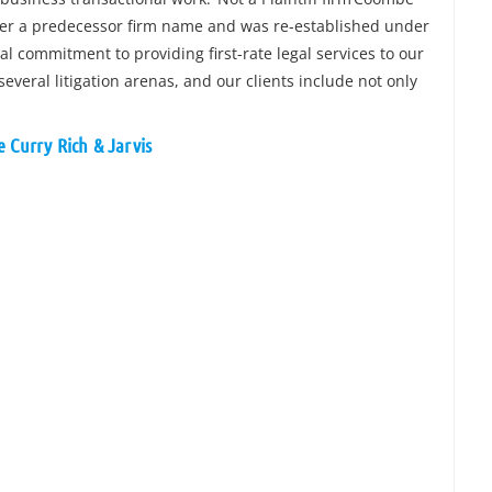
nder a predecessor firm name and was re-established under
l commitment to providing first-rate legal services to our
several litigation arenas, and our clients include not only
 Curry Rich & Jarvis