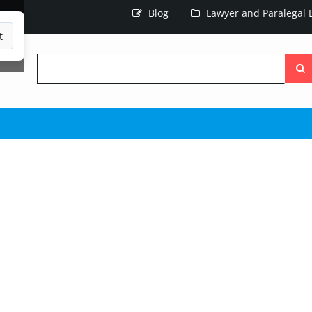
Blog
Lawyer and Paralegal D
t
Searc
the
site