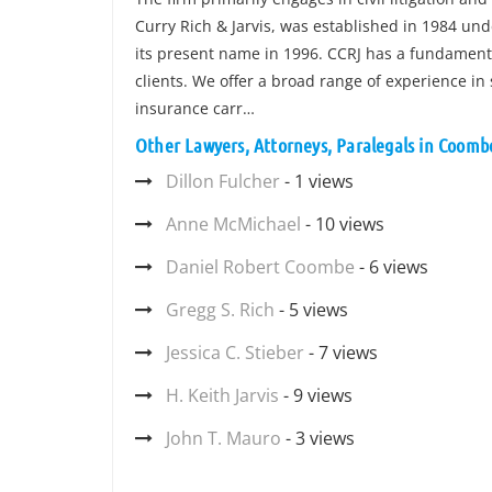
Curry Rich & Jarvis, was established in 1984 u
its present name in 1996. CCRJ has a fundamenta
clients. We offer a broad range of experience in 
insurance carr…
Other Lawyers, Attorneys, Paralegals in Coombe
Dillon Fulcher
- 1 views
Anne McMichael
- 10 views
Daniel Robert Coombe
- 6 views
Gregg S. Rich
- 5 views
Jessica C. Stieber
- 7 views
H. Keith Jarvis
- 9 views
John T. Mauro
- 3 views