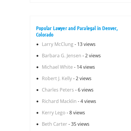
Popular Lawyer and Paralegal in Denver,
Colorado
Larry McClung
- 13 views
Barbara G. Jensen
- 2 views
Michael White
- 14 views
Robert J. Kelly
- 2 views
Charles Peters
- 6 views
Richard Macklin
- 4 views
Kerry Lego
- 8 views
Beth Carter
- 35 views