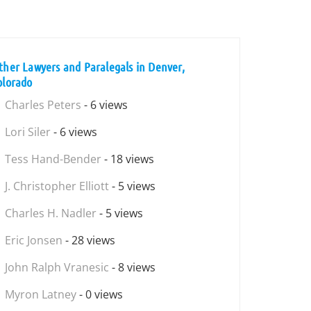
ther Lawyers and Paralegals in Denver,
olorado
Charles Peters
- 6 views
Lori Siler
- 6 views
Tess Hand-Bender
- 18 views
J. Christopher Elliott
- 5 views
Charles H. Nadler
- 5 views
Eric Jonsen
- 28 views
John Ralph Vranesic
- 8 views
Myron Latney
- 0 views