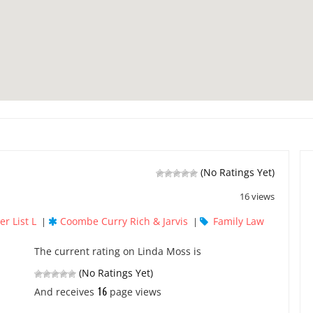
(No Ratings Yet)
16 views
r List L
Coombe Curry Rich & Jarvis
Family Law
|
|
The current rating on Linda Moss is
(No Ratings Yet)
16
And receives
page views