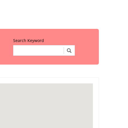
Search Keyword