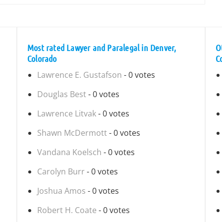
Most rated Lawyer and Paralegal in Denver,
O
Colorado
C
Lawrence E. Gustafson
- 0 votes
Douglas Best
- 0 votes
Lawrence Litvak
- 0 votes
Shawn McDermott
- 0 votes
Vandana Koelsch
- 0 votes
Carolyn Burr
- 0 votes
Joshua Amos
- 0 votes
Robert H. Coate
- 0 votes