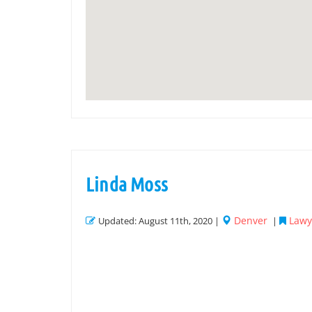
Linda Moss
Denver
Lawye
Updated: August 11th, 2020 |
|