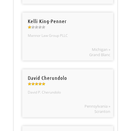
Kelli King-Penner
Mannor Law Group PLLC
Michigan »
Grand Blanc
David Cherundolo
David P. Cherundolo
Pennsylvania »
Scranton