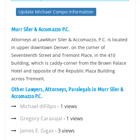
Update Michael Compo information
Murr Siler & Accomazzo P.C.
Attorneys at LawMurr Siler & Accomazzo, P.C. is located
in upper downtown Denver, on the corner of
Seventeenth Street and Tremont Place, in the 410
building, which is caddy-corner from the Brown Palace
Hotel and opposite of the Republic Plaza Building
across Tremont.
Other Lawyers, Attorneys, Paralegals in Murr Siler &
Accomazzo P.C.
Michael diFilipo
- 1 views
Gregory Caravajal
- 1 views
James E. Gigax
- 3 views