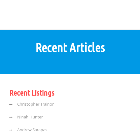
Recent Articles
Recent Listings
Christopher Trainor
Ninah Hunter
Andrew Sarapas