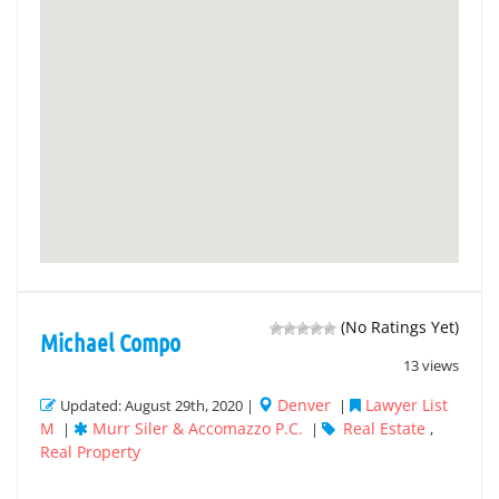
(No Ratings Yet)
Michael Compo
13 views
Denver
Lawyer List
Updated: August 29th, 2020 |
|
M
Murr Siler & Accomazzo P.C.
Real Estate
|
|
,
Real Property