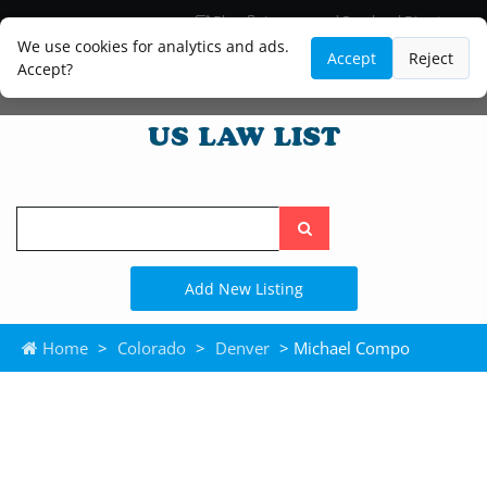
Blog
Lawyer and Paralegal Directory
Legal Practice Areas
Law Firm Listings
We use cookies for analytics and ads.
Accept
Reject
Accept?
Search
the
site
Add New Listing
Home
>
Colorado
>
Denver
> Michael Compo