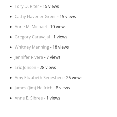
Tory D. Riter
- 15 views
Cathy Havener Greer
- 15 views
Anne McMichael
- 10 views
Gregory Caravajal
- 1 views
Whitney Manning
- 18 views
Jennifer Rivera
- 7 views
Eric Jonsen
- 28 views
Amy Elizabeth Seneshen
- 26 views
James (Jim) Helfrich
- 8 views
Anne E. Sibree
- 1 views