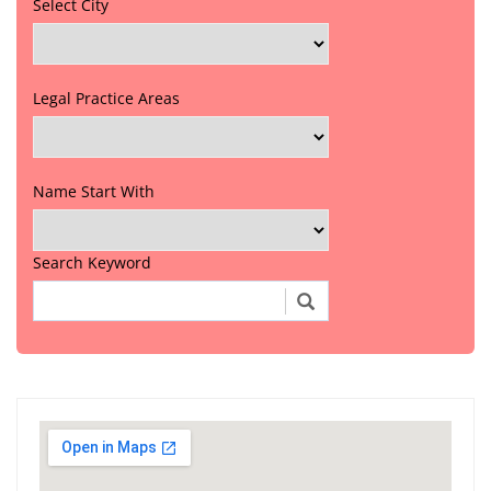
Select City
Legal Practice Areas
Name Start With
Search Keyword