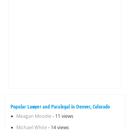
Popular Lawyer and Paralegal in Denver, Colorado
Meagan Moodie
- 11 views
Michael White
- 14 views