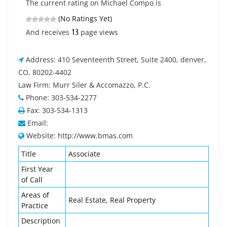
The current rating on Michael Compo is
(No Ratings Yet)
13
And receives
page views
Address: 410 Seventeenth Street, Suite 2400, denver,
CO, 80202-4402
Law Firm: Murr Siler & Accomazzo, P.C.
Phone: 303-534-2277
Fax: 303-534-1313
Email:
Website: http://www.bmas.com
Title
Associate
First Year
of Call
Areas of
Real Estate, Real Property
Practice
Description