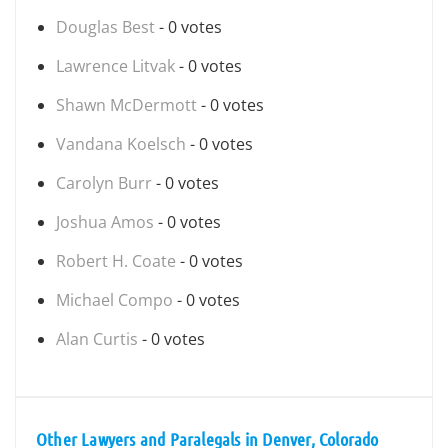
Douglas Best
- 0 votes
Lawrence Litvak
- 0 votes
Shawn McDermott
- 0 votes
Vandana Koelsch
- 0 votes
Carolyn Burr
- 0 votes
Joshua Amos
- 0 votes
Robert H. Coate
- 0 votes
Michael Compo
- 0 votes
Alan Curtis
- 0 votes
Other Lawyers and Paralegals in Denver, Colorado