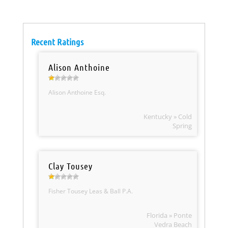
Recent Ratings
Alison Anthoine
Alison Anthoine Esq.
Kentucky » Cold
Spring
Clay Tousey
Fisher Tousey Leas & Ball P.A.
Florida » Ponte
Vedra Beach