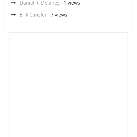
Daniel R. Delaney
- 1 views
Erik Cansler
- 7 views