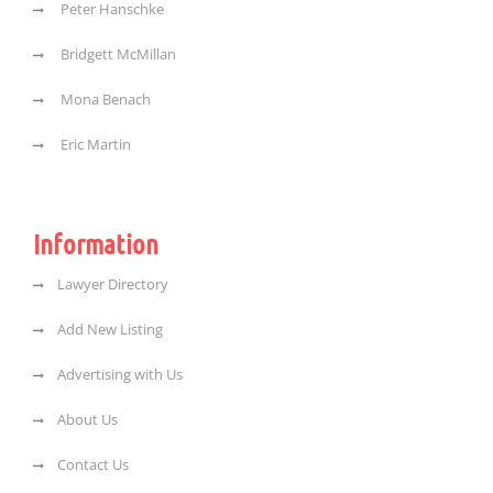
Peter Hanschke
Bridgett McMillan
Mona Benach
Eric Martin
Information
Lawyer Directory
Add New Listing
Advertising with Us
About Us
Contact Us