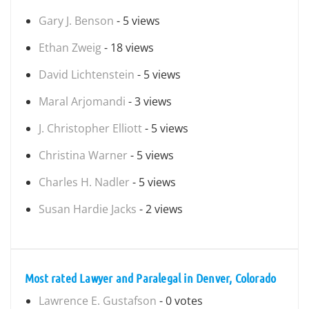
Gary J. Benson
- 5 views
Ethan Zweig
- 18 views
David Lichtenstein
- 5 views
Maral Arjomandi
- 3 views
J. Christopher Elliott
- 5 views
Christina Warner
- 5 views
Charles H. Nadler
- 5 views
Susan Hardie Jacks
- 2 views
Most rated Lawyer and Paralegal in Denver, Colorado
Lawrence E. Gustafson
- 0 votes