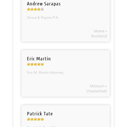
Andrew Sarapas
Strout & Payson P.A.
Maine »
Rockland
Eric Martin
Eric M. Martin Attorney
Missouri »
Chesterfield
Patrick Tate