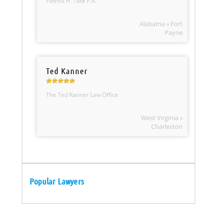
Patrick H. Tate P.A.
Alabama » Fort
Payne
Ted Kanner
The Ted Kanner Law Office
West Virginia »
Charleston
Popular Lawyers