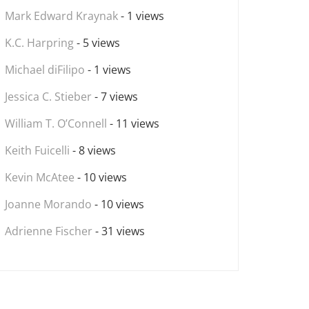
Mark Edward Kraynak
- 1 views
K.C. Harpring
- 5 views
Michael diFilipo
- 1 views
Jessica C. Stieber
- 7 views
William T. O’Connell
- 11 views
Keith Fuicelli
- 8 views
Kevin McAtee
- 10 views
Joanne Morando
- 10 views
Adrienne Fischer
- 31 views