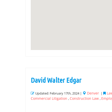
David Walter Edgar
Denver
Law
Updated: February 17th, 2024 |
|
Commercial Litigation
Construction Law
Emplo
,
,