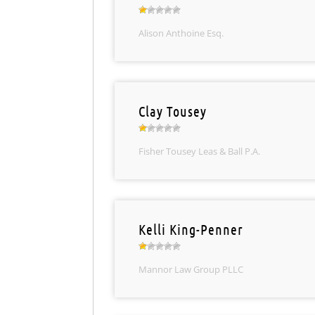
Alison Anthoine Esq.
Clay Tousey
Fisher Tousey Leas & Ball P.A.
Kelli King-Penner
Mannor Law Group PLLC