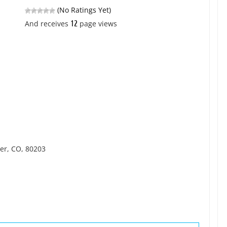
(No Ratings Yet)
12
And receives
page views
ver, CO, 80203