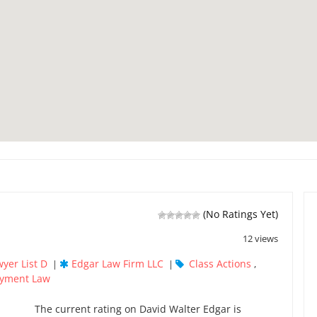
(No Ratings Yet)
12 views
yer List D
Edgar Law Firm LLC
Class Actions
|
|
,
yment Law
The current rating on David Walter Edgar is