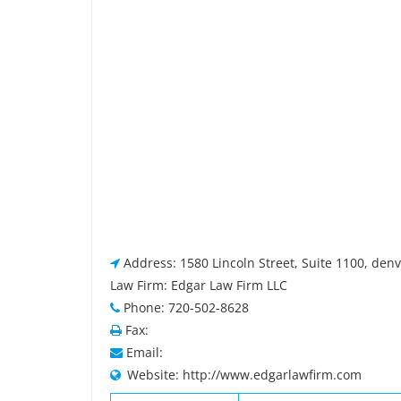
Address: 1580 Lincoln Street, Suite 1100, den
Law Firm: Edgar Law Firm LLC
Phone: 720-502-8628
Fax:
Email:
Website: http://www.edgarlawfirm.com