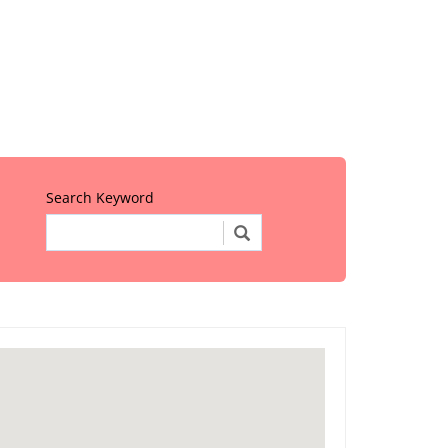
Search Keyword