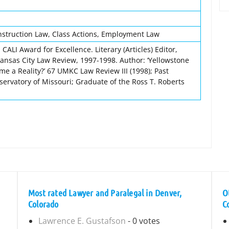
nstruction Law, Class Actions, Employment Law
CALI Award for Excellence. Literary (Articles) Editor,
Kansas City Law Review, 1997-1998. Author: ‘Yellowstone
me a Reality?’ 67 UMKC Law Review III (1998); Past
servatory of Missouri; Graduate of the Ross T. Roberts
Most rated Lawyer and Paralegal in Denver,
O
Colorado
C
Lawrence E. Gustafson
- 0 votes