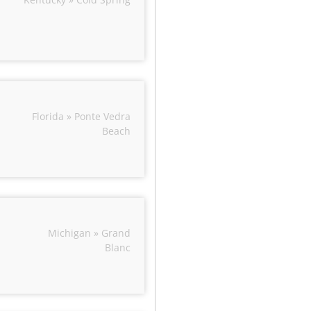
Florida » Ponte Vedra
Beach
Michigan » Grand
Blanc