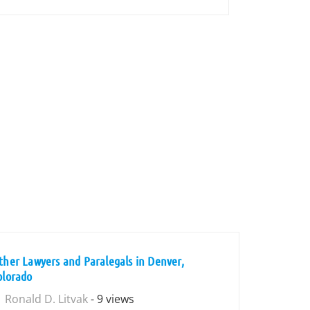
ther Lawyers and Paralegals in Denver,
olorado
Ronald D. Litvak
- 9 views