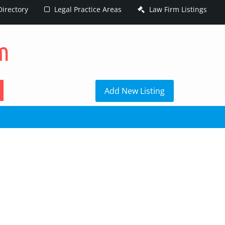
irectory
Legal Practice Areas
Law Firm Listings
h
Add New Listing