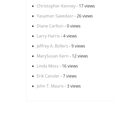
Christopher Kenney
- 17 views
Yasaman Saeedasr
- 26 views
Diane Carlton
- 0 views
Larry Harris
- 4 views
Jeffrey A. Bollers
- 9 views
MarySusan Kern
- 12 views
Linda Moss
- 16 views
Erik Cansler
- 7 views
John T. Mauro
- 3 views