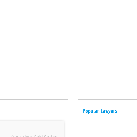
Popular Lawyers
Kentucky » Cold Spring