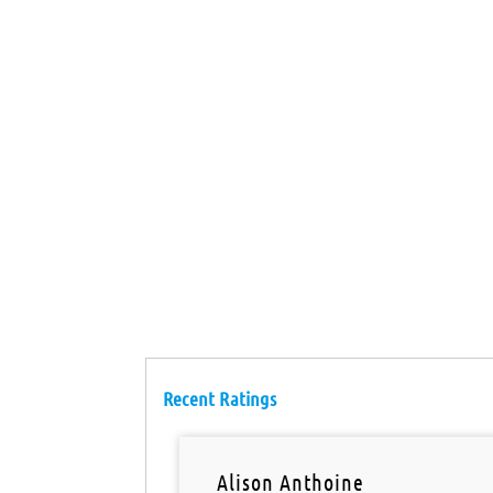
Recent Ratings
Alison Anthoine