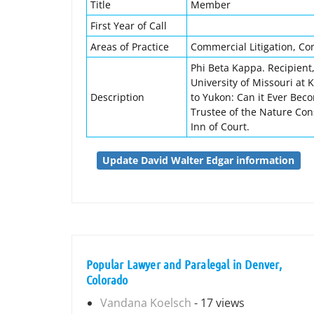
Title
Member
First Year of Call
Areas of Practice
Commercial Litigation, Co
Phi Beta Kappa. Recipient, 
University of Missouri at 
Description
to Yukon: Can it Ever Beco
Trustee of the Nature Con
Inn of Court.
Update David Walter Edgar information
Popular Lawyer and Paralegal in Denver,
Colorado
Vandana Koelsch
- 17 views