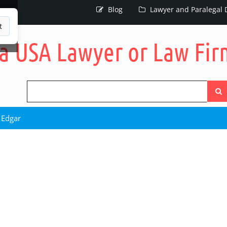
Blog
Lawyer and Paralegal D
t
Searc
the
site
 Edgar