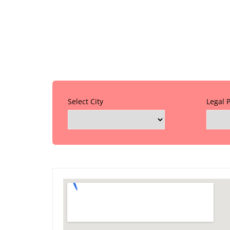
Select City
Legal 