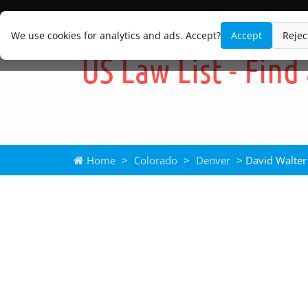
We use cookies for analytics and ads. Accept?
Accept
Rejec
Home
>
Colorado
>
Denver
> David Walter