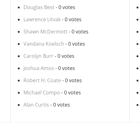
Douglas Best
- 0 votes
Lawrence Litvak
- 0 votes
Shawn McDermott
- 0 votes
Vandana Koelsch
- 0 votes
Carolyn Burr
- 0 votes
Joshua Amos
- 0 votes
Robert H. Coate
- 0 votes
Michael Compo
- 0 votes
Alan Curtis
- 0 votes