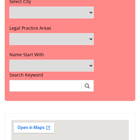
Select City
Legal Practice Areas
Name Start With
Search Keyword