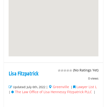
(No Ratings Yet)
Lisa Fitzpatrick
0 views
Greenville
Lawyer List L
Updated: July 6th, 2022 |
|
The Law Office of Lisa Hennessy Fitzpatrick PLLC
|
|