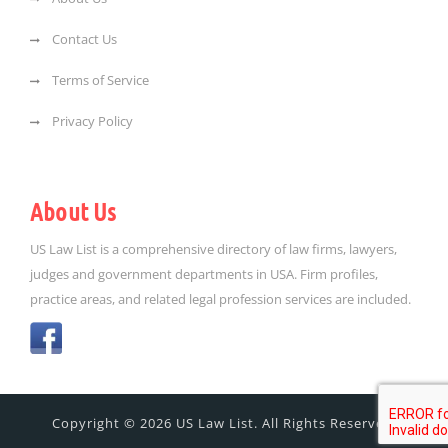
Contact Us
Terms of Service
Privacy Policy
About Us
US Law List is a comprehensive directory of law firms, lawyers,
judges and government departments in USA. Firm profiles,
practice areas, and related legal profession services are included.
Copyright © 2026 US Law List. All Rights Reserved.