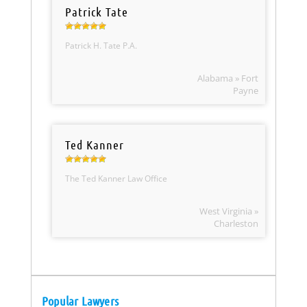
Patrick Tate
Patrick H. Tate P.A.
Alabama » Fort
Payne
Ted Kanner
The Ted Kanner Law Office
West Virginia »
Charleston
Popular Lawyers