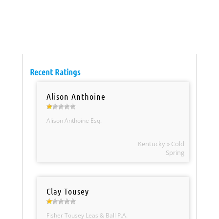
Recent Ratings
Alison Anthoine
Alison Anthoine Esq.
Kentucky » Cold
Spring
Clay Tousey
Fisher Tousey Leas & Ball P.A.