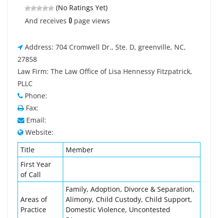
(No Ratings Yet)
0
And receives
page views
Address: 704 Cromwell Dr., Ste. D, greenville, NC,
27858
Law Firm: The Law Office of Lisa Hennessy Fitzpatrick,
PLLC
Phone:
Fax:
Email:
Website:
Title
Member
First Year
of Call
Family, Adoption, Divorce & Separation,
Areas of
Alimony, Child Custody, Child Support,
Practice
Domestic Violence, Uncontested