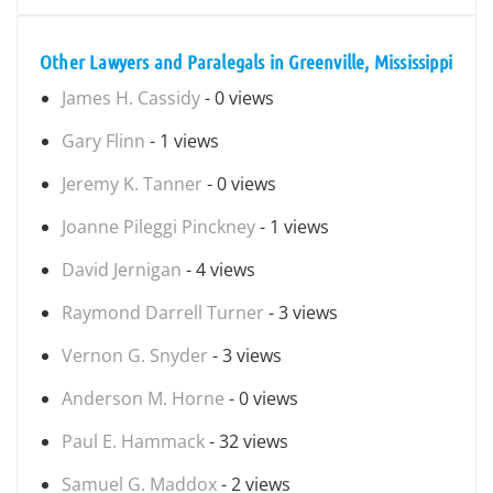
Other Lawyers and Paralegals in Greenville, Mississippi
James H. Cassidy
- 0 views
Gary Flinn
- 1 views
Jeremy K. Tanner
- 0 views
Joanne Pileggi Pinckney
- 1 views
David Jernigan
- 4 views
Raymond Darrell Turner
- 3 views
Vernon G. Snyder
- 3 views
Anderson M. Horne
- 0 views
Paul E. Hammack
- 32 views
Samuel G. Maddox
- 2 views