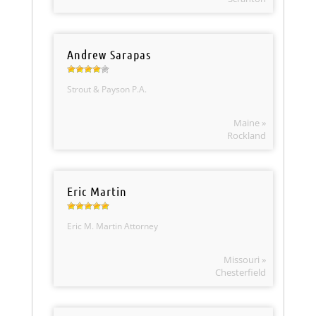
Andrew Sarapas
Strout & Payson P.A.
Maine »
Rockland
Eric Martin
Eric M. Martin Attorney
Missouri »
Chesterfield