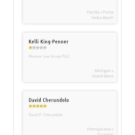
Florida » Ponte
Vedra Beach
Kelli King-Penner
Mannor Law Group PLLC
Michigan »
Grand Blanc
David Cherundolo
David P. Cherundolo
Pennsylvania »
Scranton