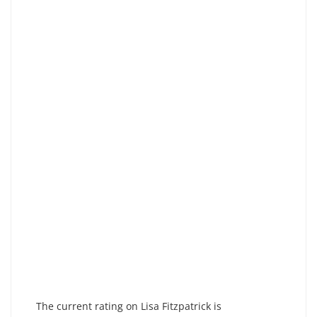
The current rating on Lisa Fitzpatrick is