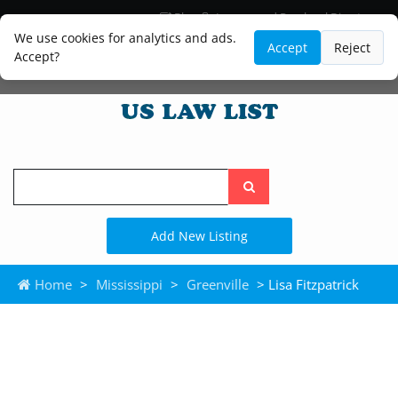
Blog
Lawyer and Paralegal Directory
Legal Practice Areas
Law Firm Listings
We use cookies for analytics and ads.
Accept
Reject
Accept?
Search
the
site
Add New Listing
Home
>
Mississippi
>
Greenville
> Lisa Fitzpatrick