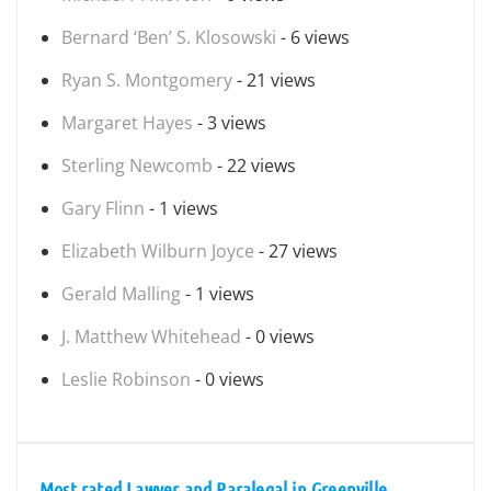
Bernard ‘Ben’ S. Klosowski
- 6 views
Ryan S. Montgomery
- 21 views
Margaret Hayes
- 3 views
Sterling Newcomb
- 22 views
Gary Flinn
- 1 views
Elizabeth Wilburn Joyce
- 27 views
Gerald Malling
- 1 views
J. Matthew Whitehead
- 0 views
Leslie Robinson
- 0 views
Most rated Lawyer and Paralegal in Greenville,