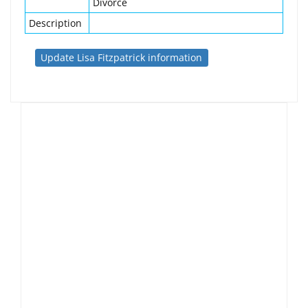
Divorce
Description
Update Lisa Fitzpatrick information