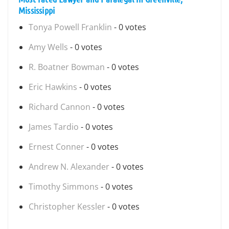
Mississippi
Tonya Powell Franklin
- 0 votes
Amy Wells
- 0 votes
R. Boatner Bowman
- 0 votes
Eric Hawkins
- 0 votes
Richard Cannon
- 0 votes
James Tardio
- 0 votes
Ernest Conner
- 0 votes
Andrew N. Alexander
- 0 votes
Timothy Simmons
- 0 votes
Christopher Kessler
- 0 votes