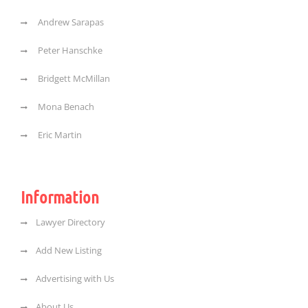
Andrew Sarapas
Peter Hanschke
Bridgett McMillan
Mona Benach
Eric Martin
Information
Lawyer Directory
Add New Listing
Advertising with Us
About Us