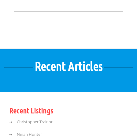
Recent Articles
Recent Listings
Christopher Trainor
Ninah Hunter