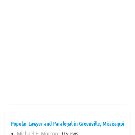
Popular Lawyer and Paralegal in Greenville, Mississippi
Michael P. Morton
- 0 views