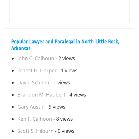
Popular Lawyer and Paralegal in North Little Rock,
Arkansas
John C. Calhoun
- 2 views
Ernest H. Harper
- 1 views
David Schoen
- 1 views
Brandon M. Haubert
- 4 views
Gary Austin
- 9 views
Ken F. Calhoon
- 8 views
Scott S. Hilburn
- 0 views