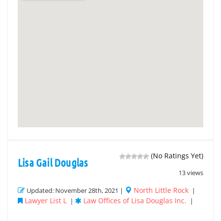
(No Ratings Yet)
Lisa Gail Douglas
13 views
North Little Rock
Updated: November 28th, 2021 |
|
Lawyer List L
Law Offices of Lisa Douglas Inc.
|
|