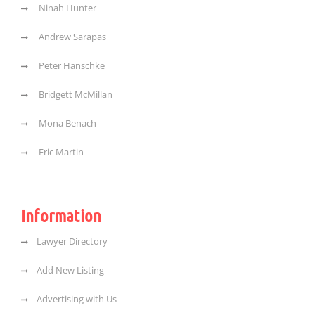
Ninah Hunter
Andrew Sarapas
Peter Hanschke
Bridgett McMillan
Mona Benach
Eric Martin
Information
Lawyer Directory
Add New Listing
Advertising with Us