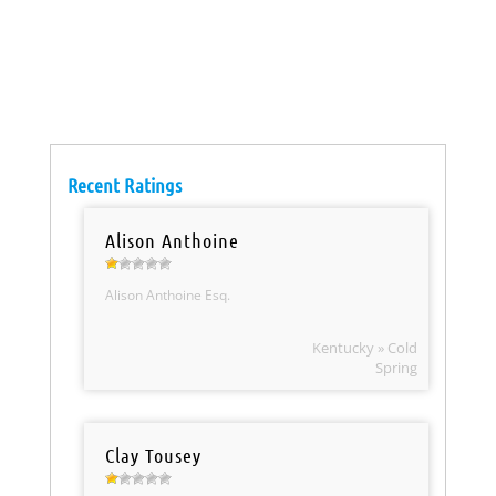
Recent Ratings
Alison Anthoine
Alison Anthoine Esq.
Kentucky » Cold
Spring
Clay Tousey