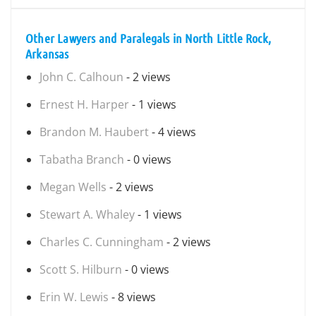
Other Lawyers and Paralegals in North Little Rock,
Arkansas
John C. Calhoun
- 2 views
Ernest H. Harper
- 1 views
Brandon M. Haubert
- 4 views
Tabatha Branch
- 0 views
Megan Wells
- 2 views
Stewart A. Whaley
- 1 views
Charles C. Cunningham
- 2 views
Scott S. Hilburn
- 0 views
Erin W. Lewis
- 8 views