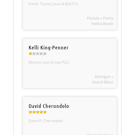
Fisher Tousey Leas & Ball P.A.
Florida » Ponte
Vedra Beach
Kelli King-Penner
Mannor Law Group PLLC
Michigan »
Grand Blanc
David Cherundolo
David P. Cherundolo