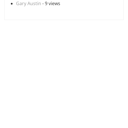
Gary Austin
- 9 views