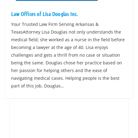
Law Offices of Lisa Douglas Inc.
Your Trusted Law Firm Serving Arkansas &
TexasAttorney Lisa Douglas not only understands the
medical field; she worked as a nurse in the field before
becoming a lawyer at the age of 40. Lisa enjoys
challenges and gets a thrill from no case or situation
being the same. Douglas chose her practice based on
her passion for helping others and the ease of
navigating medical cases. Helping people is the best
part of this job, Douglas…