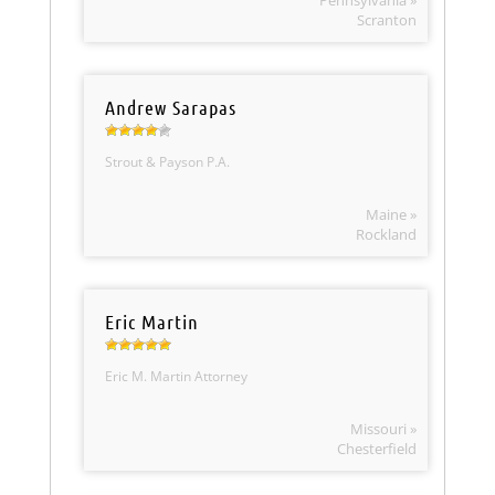
Pennsylvania »
Scranton
Andrew Sarapas
Strout & Payson P.A.
Maine »
Rockland
Eric Martin
Eric M. Martin Attorney
Missouri »
Chesterfield