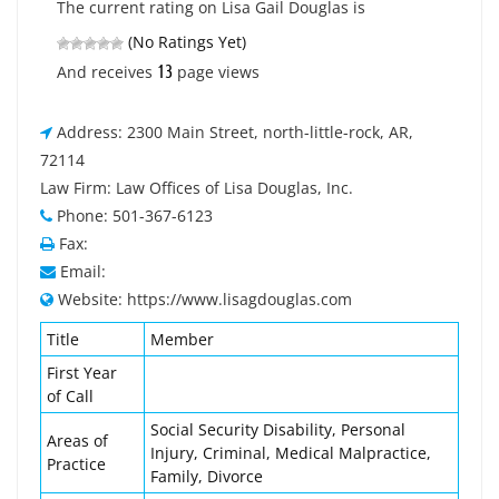
The current rating on Lisa Gail Douglas is
(No Ratings Yet)
13
And receives
page views
Address: 2300 Main Street, north-little-rock, AR,
72114
Law Firm: Law Offices of Lisa Douglas, Inc.
Phone: 501-367-6123
Fax:
Email:
Website: https://www.lisagdouglas.com
Title
Member
First Year
of Call
Social Security Disability, Personal
Areas of
Injury, Criminal, Medical Malpractice,
Practice
Family, Divorce