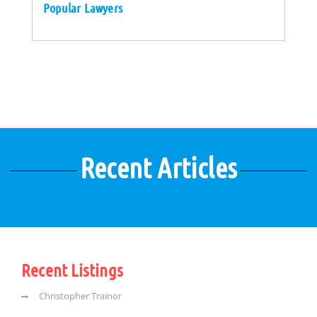
Popular Lawyers
Recent Articles
Recent Listings
Christopher Trainor