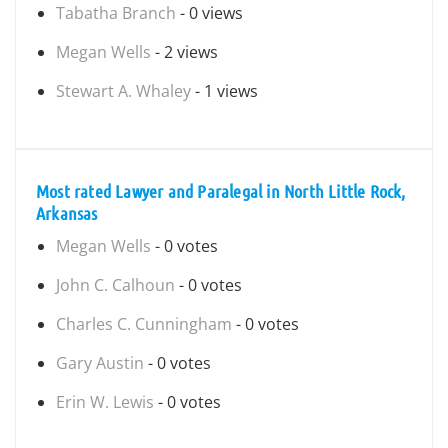
Tabatha Branch
- 0 views
Megan Wells
- 2 views
Stewart A. Whaley
- 1 views
Most rated Lawyer and Paralegal in North Little Rock,
Arkansas
Megan Wells
- 0 votes
John C. Calhoun
- 0 votes
Charles C. Cunningham
- 0 votes
Gary Austin
- 0 votes
Erin W. Lewis
- 0 votes