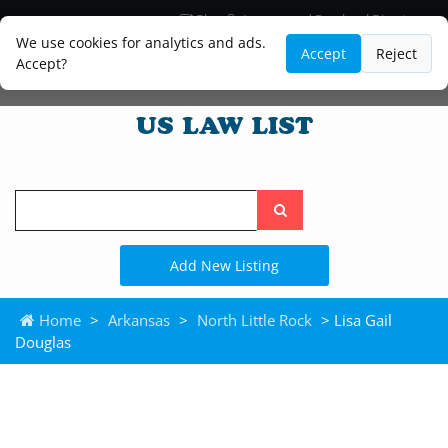
Blog
Lawyer and Paralegal Directory
Legal Practice Areas
Law Firm Listings
We use cookies for analytics and ads.
Accept
Reject
Accept?
Search
the
site
Add New Listing
Home
>
Arkansas
>
North Little Rock
> Lisa Gail
Douglas