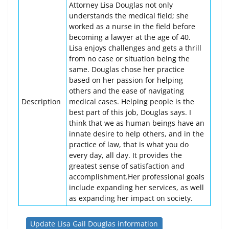
Attorney Lisa Douglas not only
understands the medical field; she
worked as a nurse in the field before
becoming a lawyer at the age of 40.
Lisa enjoys challenges and gets a thrill
from no case or situation being the
same. Douglas chose her practice
based on her passion for helping
others and the ease of navigating
Description
medical cases. Helping people is the
best part of this job, Douglas says. I
think that we as human beings have an
innate desire to help others, and in the
practice of law, that is what you do
every day, all day. It provides the
greatest sense of satisfaction and
accomplishment.Her professional goals
include expanding her services, as well
as expanding her impact on society.
Update Lisa Gail Douglas information