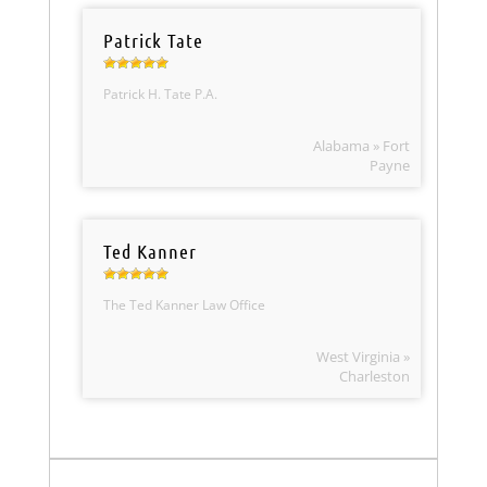
Patrick Tate
Patrick H. Tate P.A.
Alabama » Fort
Payne
Ted Kanner
The Ted Kanner Law Office
West Virginia »
Charleston