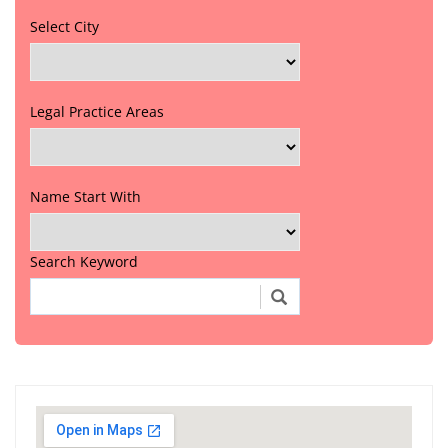
Select City
Legal Practice Areas
Name Start With
Search Keyword