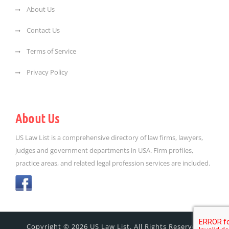
About Us
Contact Us
Terms of Service
Privacy Policy
About Us
US Law List is a comprehensive directory of law firms, lawyers,
judges and government departments in USA. Firm profiles,
practice areas, and related legal profession services are included.
Copyright © 2026 US Law List. All Rights Reserved.