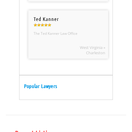
Ted Kanner
The Ted Kanner Law Office
West Virginia »
Charleston
Popular Lawyers