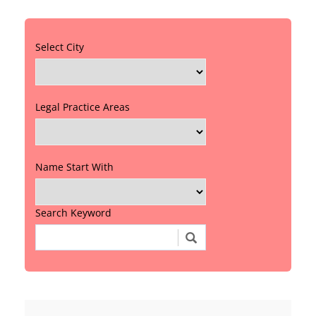
Select City
Legal Practice Areas
Name Start With
Search Keyword