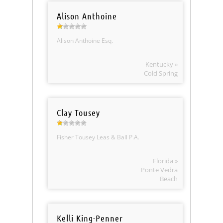
Alison Anthoine
Alison Anthoine Esq.
Kentucky »
Cold Spring
Clay Tousey
Fisher Tousey Leas & Ball P.A.
Florida »
Ponte Vedra
Beach
Kelli King-Penner