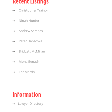
Recent Listings
Christopher Trainor
Ninah Hunter
Andrew Sarapas
Peter Hanschke
Bridgett McMillan
Mona Benach
Eric Martin
Information
Lawyer Directory