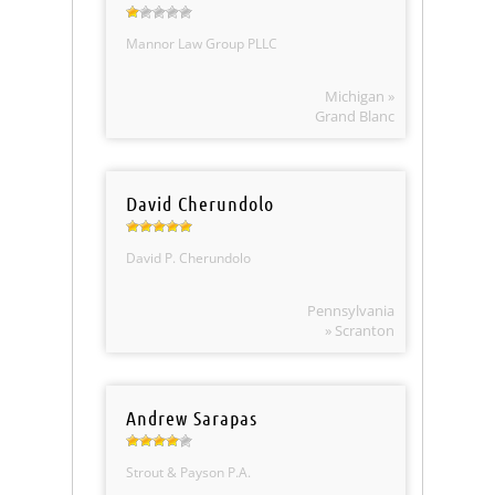
Mannor Law Group PLLC
Michigan »
Grand Blanc
David Cherundolo
David P. Cherundolo
Pennsylvania
» Scranton
Andrew Sarapas
Strout & Payson P.A.