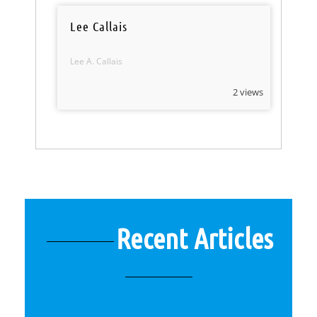
Lee Callais
Lee A. Callais
2 views
Recent Articles