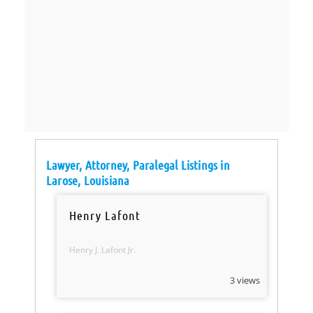
Lawyer, Attorney, Paralegal Listings in
Larose, Louisiana
Henry Lafont
Henry J. Lafont Jr.
3 views