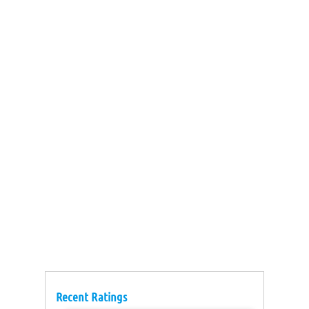
Recent Ratings