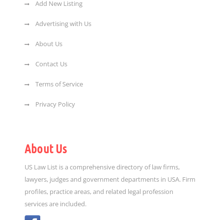
Add New Listing
Advertising with Us
About Us
Contact Us
Terms of Service
Privacy Policy
About Us
US Law List is a comprehensive directory of law firms,
lawyers, judges and government departments in USA. Firm
profiles, practice areas, and related legal profession
services are included.