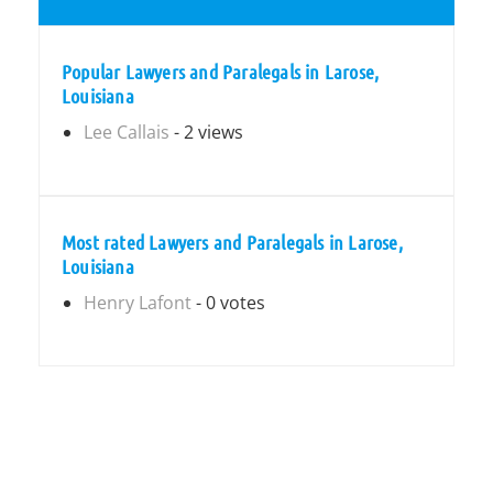
Popular Lawyers and Paralegals in Larose,
Louisiana
Lee Callais
- 2 views
Most rated Lawyers and Paralegals in Larose,
Louisiana
Henry Lafont
- 0 votes