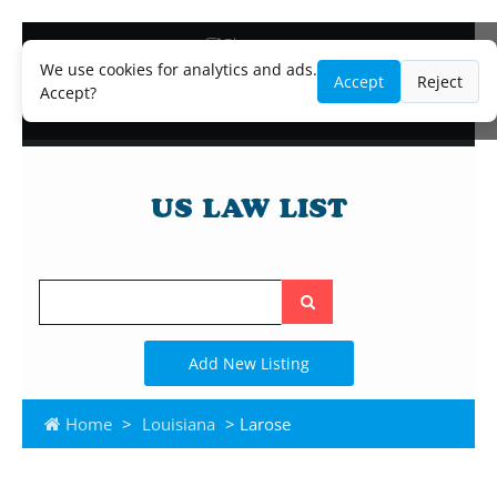
Blog
Lawyer and Paralegal Directory
We use cookies for analytics and ads.
Accept
Reject
Legal Practice Areas
Accept?
Law Firm Listings
Search
the
site
Add New Listing
Home
>
Louisiana
> Larose