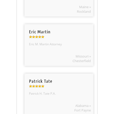
Maine »
Rockland
Eric Martin
Eric M. Martin Attorney
Missouri »
Chesterfield
Patrick Tate
Patrick H. Tate P.A.
Alabama »
Fort Payne