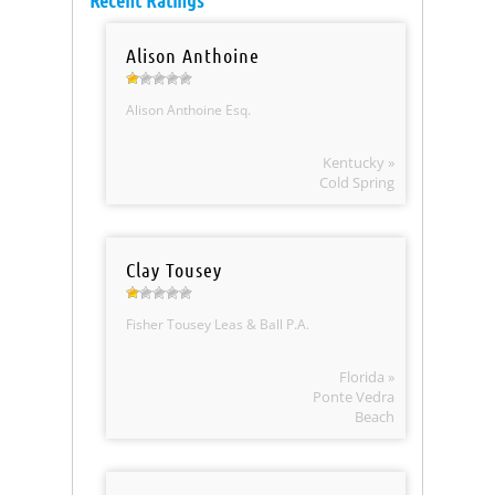
Recent Ratings
Alison Anthoine
Alison Anthoine Esq.
Kentucky »
Cold Spring
Clay Tousey
Fisher Tousey Leas & Ball P.A.
Florida »
Ponte Vedra
Beach