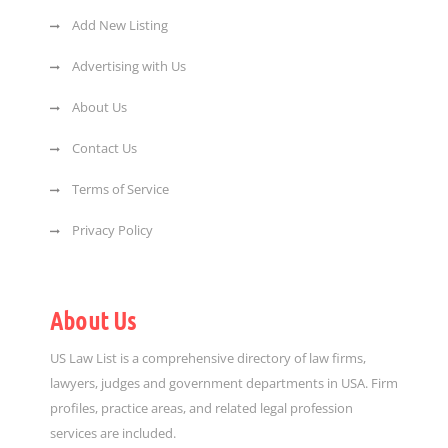
Add New Listing
Advertising with Us
About Us
Contact Us
Terms of Service
Privacy Policy
About Us
US Law List is a comprehensive directory of law firms,
lawyers, judges and government departments in USA. Firm
profiles, practice areas, and related legal profession
services are included.