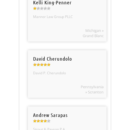
Kelli King-Penner
Mannor Law Group PLLC
Michigan »
Grand Blanc
David Cherundolo
David P. Cherundolo
Pennsylvania
» Scranton
Andrew Sarapas
Strout & Payson P.A.