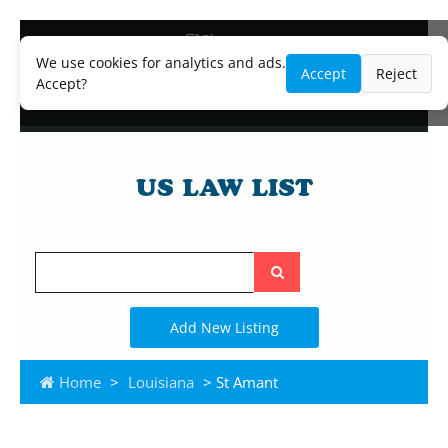
Blog
Lawyer and Paralegal Directory
We use cookies for analytics and ads.
Accept
Reject
Legal Practice Areas
Accept?
Law Firm Listings
Search
the
site
Add New Listing
Home
>
Louisiana
> St Amant