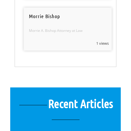
Morrie Bishop
Morrie A. Bishop Attorney at Law
1 views
Recent Articles