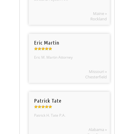
Maine »
Rockland
Eric Martin
Eric M. Martin Attorney
Missouri »
Chesterfield
Patrick Tate
Patrick H. Tate P.A.
Alabama »