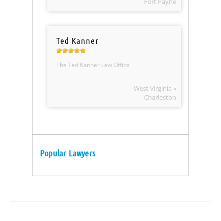
Fort Payne
Ted Kanner
The Ted Kanner Law Office
West Virginia »
Charleston
Popular Lawyers