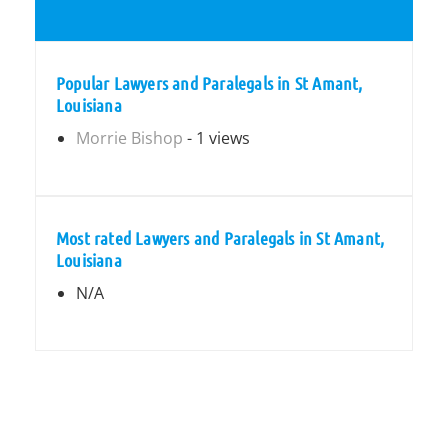
Popular Lawyers and Paralegals in St Amant,
Louisiana
Morrie Bishop
- 1 views
Most rated Lawyers and Paralegals in St Amant,
Louisiana
N/A