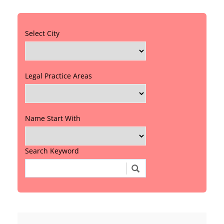
Select City
Legal Practice Areas
Name Start With
Search Keyword