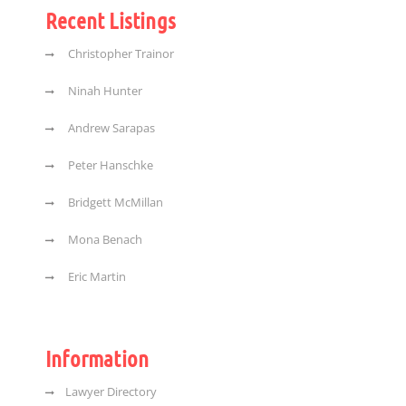
Recent Listings
Christopher Trainor
Ninah Hunter
Andrew Sarapas
Peter Hanschke
Bridgett McMillan
Mona Benach
Eric Martin
Information
Lawyer Directory