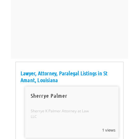
Lawyer, Attorney, Paralegal Listings in St
Amant, Louisiana
Sherrye Palmer
Sherrye K Palmer Attorney at Law
LLC
1 views