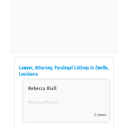
Lawyer, Attorney, Paralegal Listings in Zwolle,
Louisiana
Rebecca Riall
Riall Law Office LLC
2 views