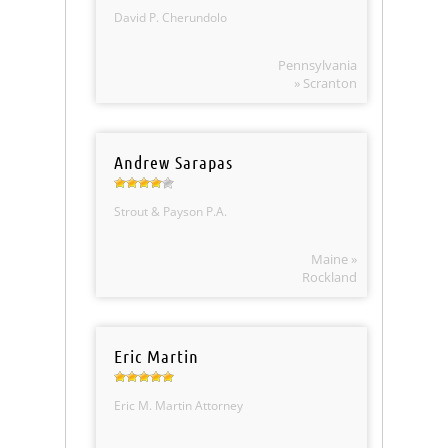
David P. Cherundolo
Pennsylvania
» Scranton
Andrew Sarapas
Strout & Payson P.A.
Maine »
Rockland
Eric Martin
Eric M. Martin Attorney