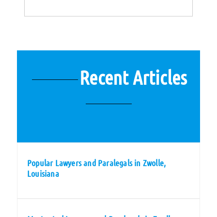
Recent Articles
Popular Lawyers and Paralegals in Zwolle,
Louisiana