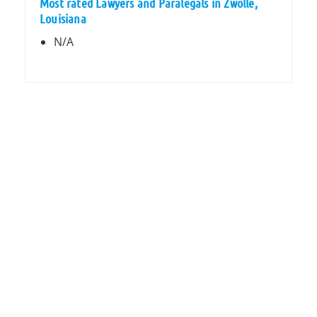
Most rated Lawyers and Paralegals in Zwolle,
Louisiana
N/A