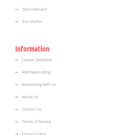
Mona Benach
Eric Martin
Information
Lawyer Directory
Add New Listing
Advertising with Us
About Us
Contact Us
Terms of Service
Privacy Policy