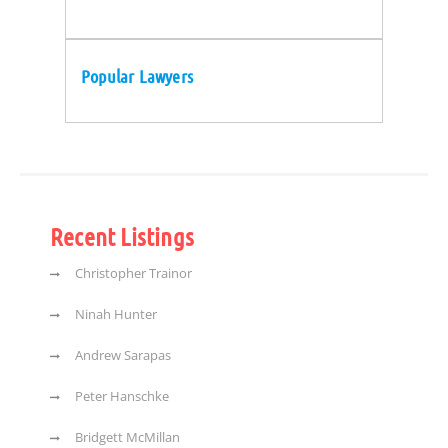
Popular Lawyers
Recent Listings
Christopher Trainor
Ninah Hunter
Andrew Sarapas
Peter Hanschke
Bridgett McMillan