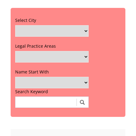
Select City
Legal Practice Areas
Name Start With
Search Keyword