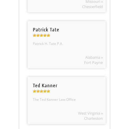
Missouri »
Chesterfield
Patrick Tate
Patrick H. Tate P.A.
Alabama »
Fort Payne
Ted Kanner
The Ted Kanner Law Office
West Virginia »
Charleston