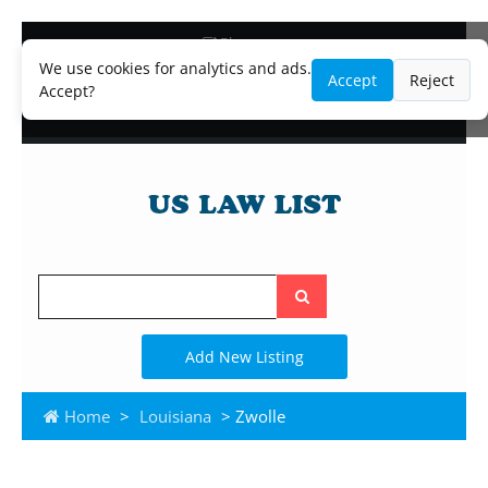
Blog
Lawyer and Paralegal Directory
We use cookies for analytics and ads.
Accept
Reject
Legal Practice Areas
Accept?
Law Firm Listings
Search
the
site
Add New Listing
Home
>
Louisiana
> Zwolle