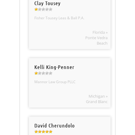
Clay Tousey
Fisher Tousey Leas & Ball P.A.
Florida »
Ponte Vedra
Beach
Kelli King-Penner
Mannor Law Group PLLC
Michigan »
Grand Blanc
David Cherundolo