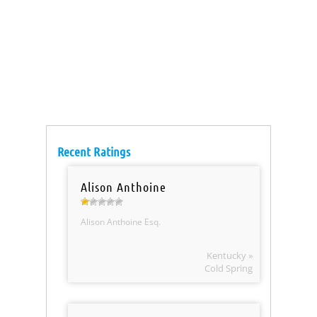
Recent Ratings
Alison Anthoine
Alison Anthoine Esq.
Kentucky »
Cold Spring