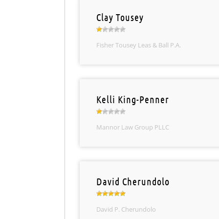
Clay Tousey
Fisher Tousey Leas & Ball P.A.
Kelli King-Penner
Mannor Law Group PLLC
David Cherundolo
David P. Cherundolo