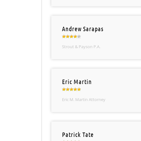
Andrew Sarapas
Strout & Payson P.A.
Eric Martin
Eric M. Martin Attorney
Patrick Tate