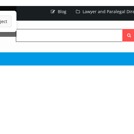
Blog
Lawyer and Paralegal Dir
ject
Searc
the
site