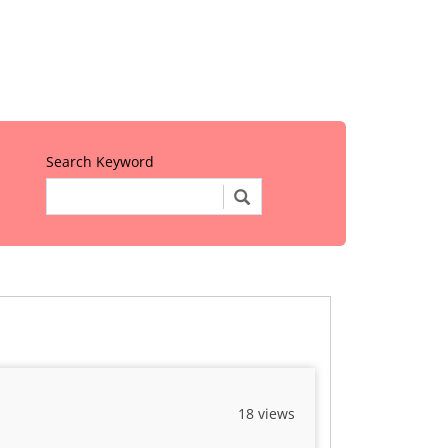
Search Keyword
18 views