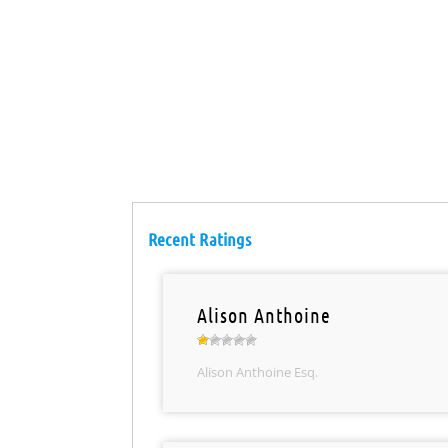
Recent Ratings
Alison Anthoine
Alison Anthoine Esq.