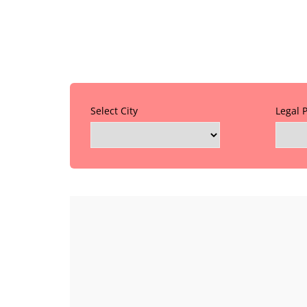
Select City
Legal 