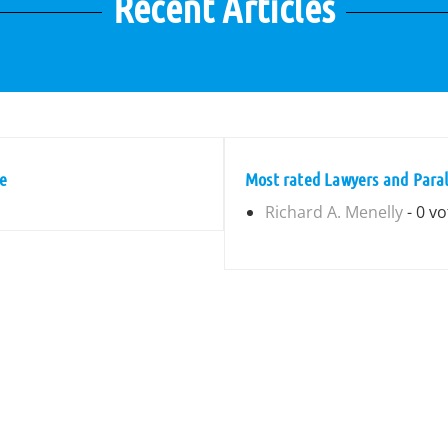
Recent Articles
ne
Most rated Lawyers and Paral
Richard A. Menelly
- 0 vo