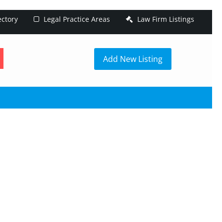
ectory
Legal Practice Areas
Law Firm Listings
h
Add New Listing