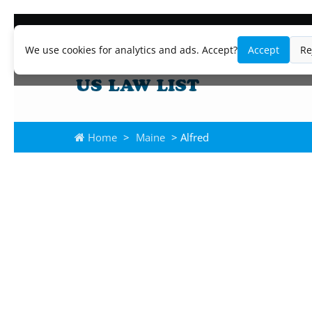
We use cookies for analytics and ads. Accept?
Accept
Re
Home
>
Maine
> Alfred