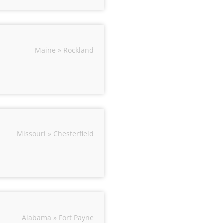
Maine » Rockland
Missouri » Chesterfield
Alabama » Fort Payne