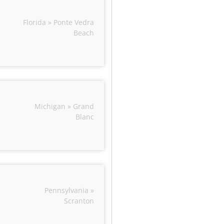
Florida » Ponte Vedra
Beach
Michigan » Grand
Blanc
Pennsylvania »
Scranton