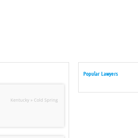
Popular Lawyers
Kentucky » Cold Spring