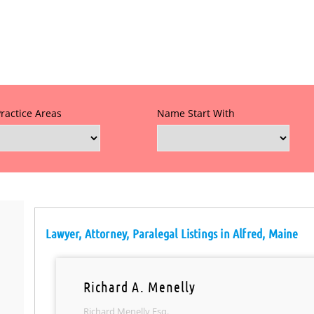
Practice Areas
Name Start With
Lawyer, Attorney, Paralegal Listings in Alfred, Maine
Richard A. Menelly
Richard Menelly Esq.