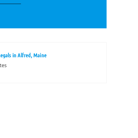
egals in Alfred, Maine
tes