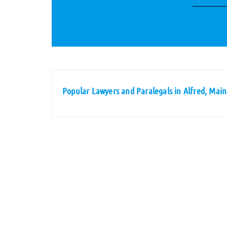
Popular Lawyers and Paralegals in Alfred, Mai