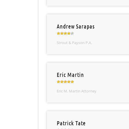
Andrew Sarapas
Strout & Payson P.A.
Eric Martin
Eric M. Martin Attorney
Patrick Tate