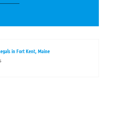
egals in Fort Kent, Maine
s