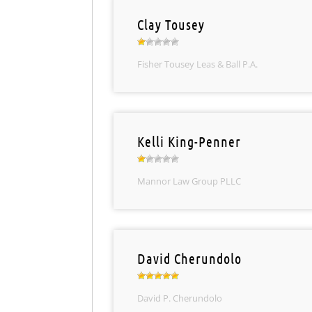
Clay Tousey
Fisher Tousey Leas & Ball P.A.
Kelli King-Penner
Mannor Law Group PLLC
David Cherundolo
David P. Cherundolo