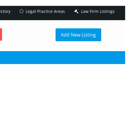
ectory
Legal Practice Areas
Law Firm Listings
h
Add New Listing