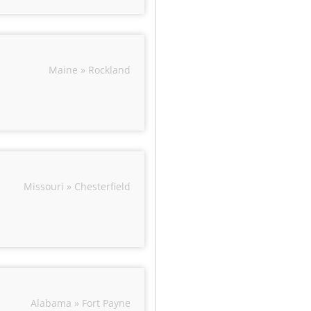
Maine » Rockland
Missouri » Chesterfield
Alabama » Fort Payne