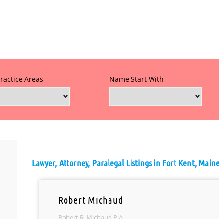
Practice Areas
Name Start With
Lawyer, Attorney, Paralegal Listings in Fort Kent, Main
Robert Michaud
Robert R. Michaud P.A.