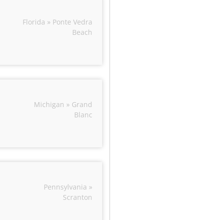
Florida » Ponte Vedra
Beach
Michigan » Grand
Blanc
Pennsylvania »
Scranton