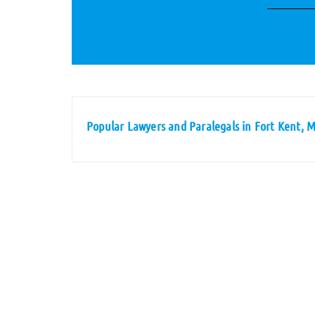
Popular Lawyers and Paralegals in Fort Kent, 