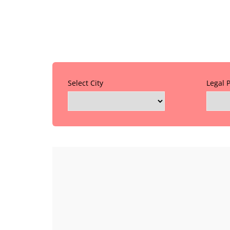
Select City
Legal 