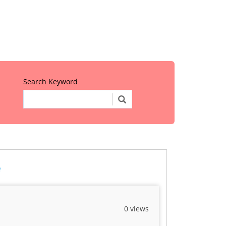
Search Keyword
e
0 views