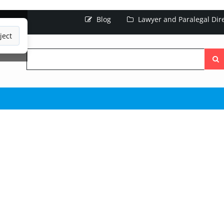
Blog
Lawyer and Paralegal Dir
ject
Searc
the
site