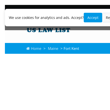
We use cookies for analytics and ads. Accept?
Accept
Re
Home
>
Maine
> Fort Kent