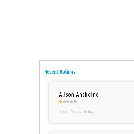
Recent Ratings
Alison Anthoine
Alison Anthoine Esq.