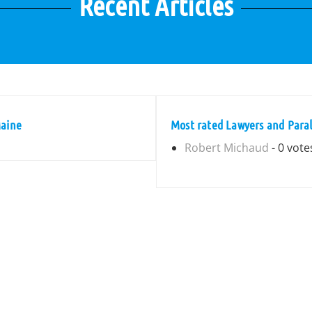
Recent Articles
Maine
Most rated Lawyers and Paral
Robert Michaud
- 0 vote