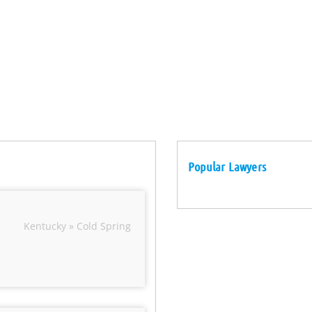
Popular Lawyers
Kentucky » Cold Spring