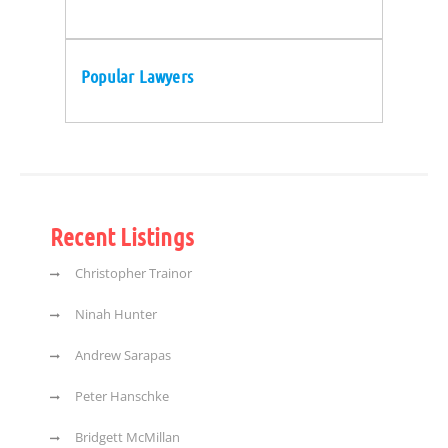
Popular Lawyers
Recent Listings
Christopher Trainor
Ninah Hunter
Andrew Sarapas
Peter Hanschke
Bridgett McMillan