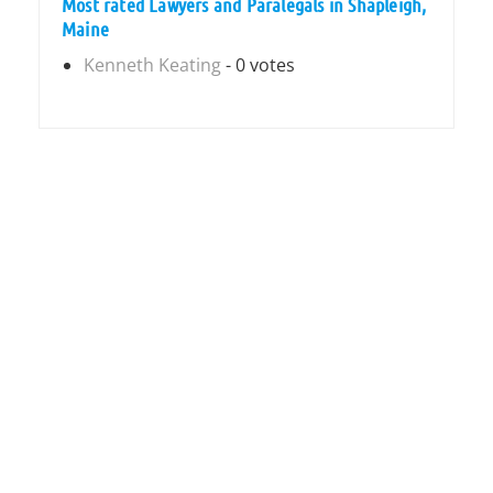
Most rated Lawyers and Paralegals in Shapleigh,
Maine
Kenneth Keating
- 0 votes