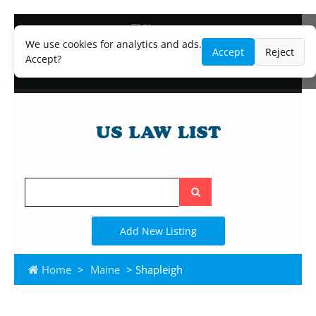
Blog
Lawyer and Paralegal Directory
We use cookies for analytics and ads.
Accept
Reject
Legal Practice Areas
Accept?
Law Firm Listings
Search
the
site
Add New Listing
Home
>
Maine
> Shapleigh