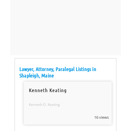
Lawyer, Attorney, Paralegal Listings in
Shapleigh, Maine
Kenneth Keating
Kenneth D. Keating
16 views