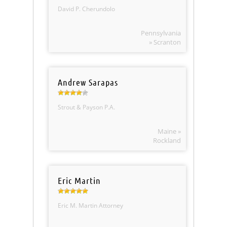
David P. Cherundolo
Pennsylvania
» Scranton
Andrew Sarapas
Strout & Payson P.A.
Maine »
Rockland
Eric Martin
Eric M. Martin Attorney