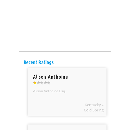
Recent Ratings
Alison Anthoine
Alison Anthoine Esq.
Kentucky »
Cold Spring