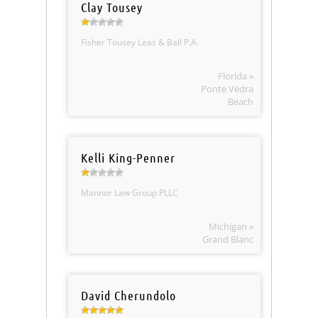
Clay Tousey
Fisher Tousey Leas & Ball P.A.
Florida »
Ponte Vedra
Beach
Kelli King-Penner
Mannor Law Group PLLC
Michigan »
Grand Blanc
David Cherundolo