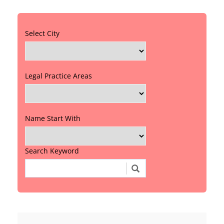
Select City
Legal Practice Areas
Name Start With
Search Keyword