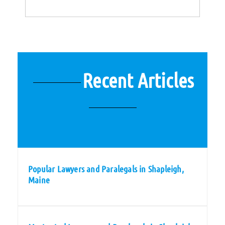
Recent Articles
Popular Lawyers and Paralegals in Shapleigh,
Maine