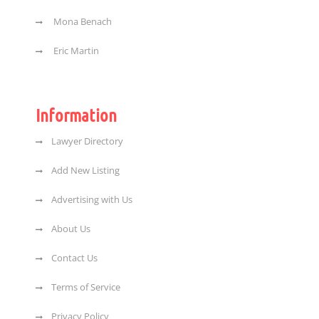
Mona Benach
Eric Martin
Information
Lawyer Directory
Add New Listing
Advertising with Us
About Us
Contact Us
Terms of Service
Privacy Policy