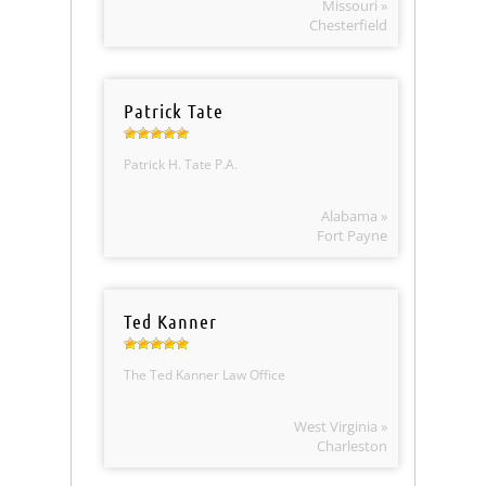
Missouri »
Chesterfield
Patrick Tate
Patrick H. Tate P.A.
Alabama »
Fort Payne
Ted Kanner
The Ted Kanner Law Office
West Virginia »
Charleston