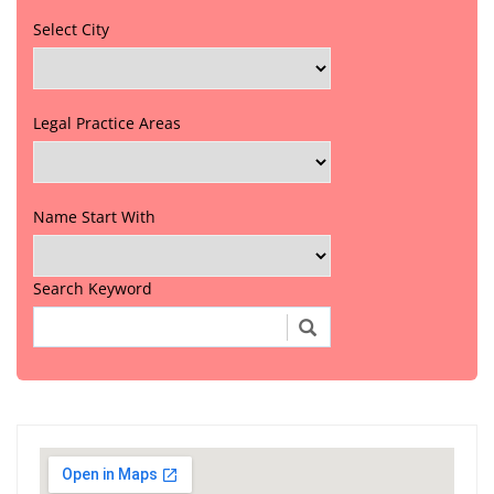
Select City
Legal Practice Areas
Name Start With
Search Keyword