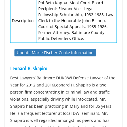
Phi Beta Kappa. Moot Court Board.
Recipient: Eleanor Voss Legal
Fellowship Scholarship, 1982-1983. Law
Description
Clerk to the Honorable John Bishop,
Court of Special Appeals, 1985-1986.
Former Attorney, Baltimore County
Public Defenders Office.
Update Marie Fischer Cooke information
Leonard H. Shapiro
Best Lawyers’ Baltimore DUI/DWI Defense Lawyer of the
Year for 2012 and 2016Leonard H. Shapiro is a two
person firm concentrating in criminal law and traffic
violations, especially driving while intoxicated. Mr.
Shapiro has been practicing in Maryland for 35 years.
He is a frequent lecturer at local DWI seminars. Mr.
Shapiro is well regarded amongst his peers and has