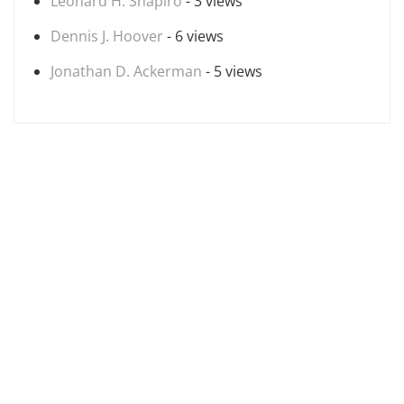
Leonard H. Shapiro
- 3 views
Dennis J. Hoover
- 6 views
Jonathan D. Ackerman
- 5 views