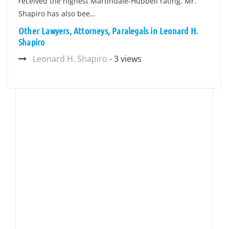
received the highest Martindale-Hubbell rating. Mr.
Shapiro has also bee…
Other Lawyers, Attorneys, Paralegals in Leonard H.
Shapiro
Leonard H. Shapiro
- 3 views