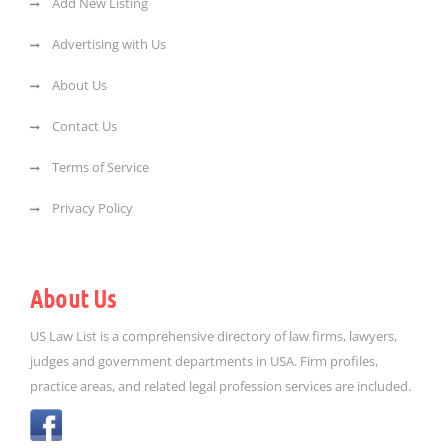
Add New Listing
Advertising with Us
About Us
Contact Us
Terms of Service
Privacy Policy
About Us
US Law List is a comprehensive directory of law firms, lawyers,
judges and government departments in USA. Firm profiles,
practice areas, and related legal profession services are included.