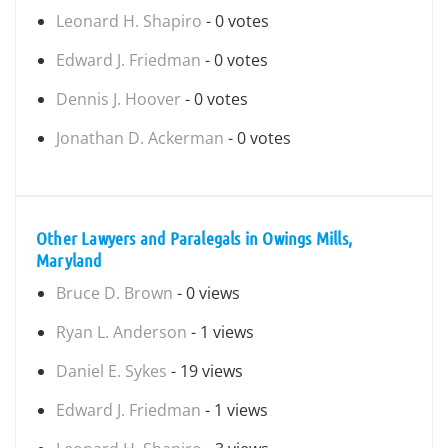
Leonard H. Shapiro
- 0 votes
Edward J. Friedman
- 0 votes
Dennis J. Hoover
- 0 votes
Jonathan D. Ackerman
- 0 votes
Other Lawyers and Paralegals in Owings Mills,
Maryland
Bruce D. Brown
- 0 views
Ryan L. Anderson
- 1 views
Daniel E. Sykes
- 19 views
Edward J. Friedman
- 1 views