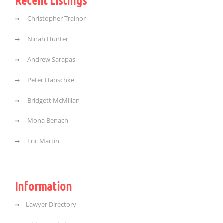
Recent Listings
Christopher Trainor
Ninah Hunter
Andrew Sarapas
Peter Hanschke
Bridgett McMillan
Mona Benach
Eric Martin
Information
Lawyer Directory