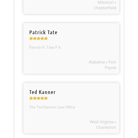
Missouri »
Chesterfield
Patrick Tate
Patrick H. Tate P.A.
Alabama » Fort
Payne
Ted Kanner
The Ted Kanner Law Office
West Virginia »
Charleston