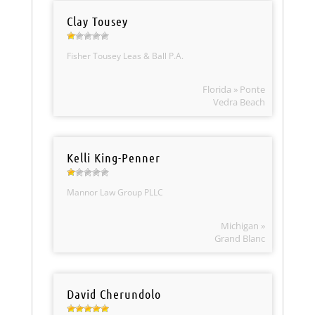
Clay Tousey
Fisher Tousey Leas & Ball P.A.
Florida » Ponte
Vedra Beach
Kelli King-Penner
Mannor Law Group PLLC
Michigan »
Grand Blanc
David Cherundolo