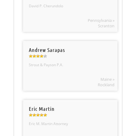
David P. Cherundolo
Pennsylvania »
Scranton
Andrew Sarapas
Strout & Payson P.A.
Maine »
Rockland
Eric Martin
Eric M. Martin Attorney