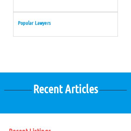
Popular Lawyers
Recent Articles