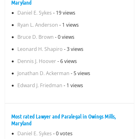
Maryland
Daniel E. Sykes
- 19 views
Ryan L. Anderson
- 1 views
Bruce D. Brown
- 0 views
Leonard H. Shapiro
- 3 views
Dennis J. Hoover
- 6 views
Jonathan D. Ackerman
- 5 views
Edward J. Friedman
- 1 views
Most rated Lawyer and Paralegal in Owings Mills,
Maryland
Daniel E. Sykes
- 0 votes