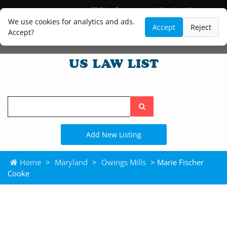
Blog
Lawyer and Paralegal Directory
Legal Practice Areas
Law Firm Listings
We use cookies for analytics and ads.
Accept
Reject
Accept?
Search
the
site
Add New Listing
Home
>
Maryland
>
Owings Mills
> Marie Fischer
Cooke