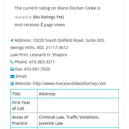
The current rating on Marie Fischer Cooke is
(No Ratings Yet)
2
And receives
page views
Address: 10220 South Dolfield Road, Suite 203,
owings-mills, MD, 21117-3612
Law Firm: Leonard H. Shapiro
Phone: 410-363-3311
Fax: 410-581-7020
Email:
Website: http://www.marylanddwiattorney.com
Title
Attorney
First Year
of Call
Areas of
Criminal Law, Traffic Violations,
Practice
Juvenile Law