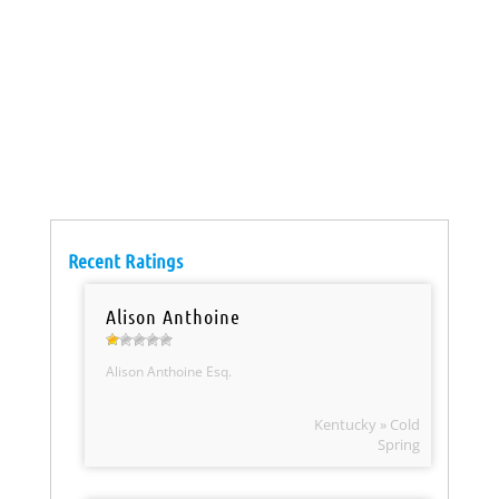
Recent Ratings
Alison Anthoine
Alison Anthoine Esq.
Kentucky » Cold
Spring