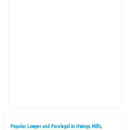
Popular Lawyer and Paralegal in Owings Mills,