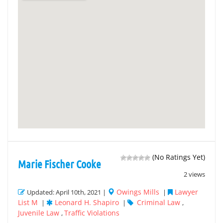
(No Ratings Yet)
Marie Fischer Cooke
2 views
Owings Mills
Lawyer
Updated: April 10th, 2021 |
|
List M
Leonard H. Shapiro
Criminal Law
|
|
,
Juvenile Law
Traffic Violations
,