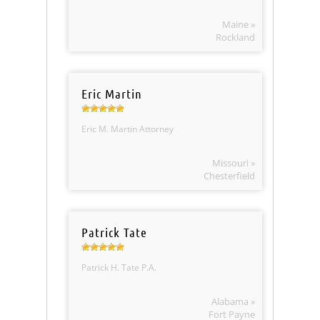
Maine »
Rockland
Eric Martin
Eric M. Martin Attorney
Missouri »
Chesterfield
Patrick Tate
Patrick H. Tate P.A.
Alabama »
Fort Payne