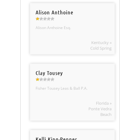
Alison Anthoine
Alison Anthoine Esq.
Kentucky »
Cold Spring
Clay Tousey
Fisher Tousey Leas & Ball P.A.
Florida »
Ponte Vedra
Beach
Kelli King-Penner