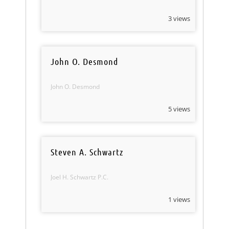
3 views
John O. Desmond
John O. Desmond
5 views
Steven A. Schwartz
Joel H. Schwartz P.C.
1 views