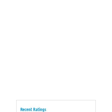
Recent Ratings