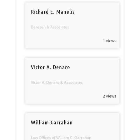
Richard E. Manelis
Beresen & Associates
1 views
Victor A. Denaro
Victor A. Denaro & Associates
2 views
William Garrahan
Law Offices of William C. Garrahan