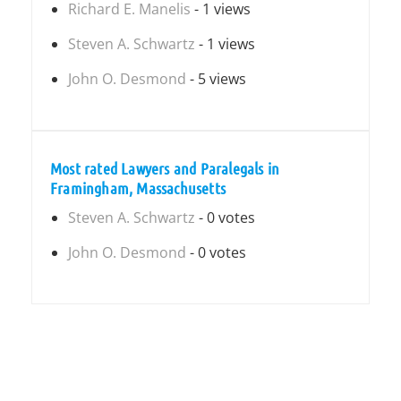
Richard E. Manelis
- 1 views
Steven A. Schwartz
- 1 views
John O. Desmond
- 5 views
Most rated Lawyers and Paralegals in
Framingham, Massachusetts
Steven A. Schwartz
- 0 votes
John O. Desmond
- 0 votes