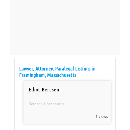
Lawyer, Attorney, Paralegal Listings in
Framingham, Massachusetts
Elliot Beresen
Beresen & Associates
1 views