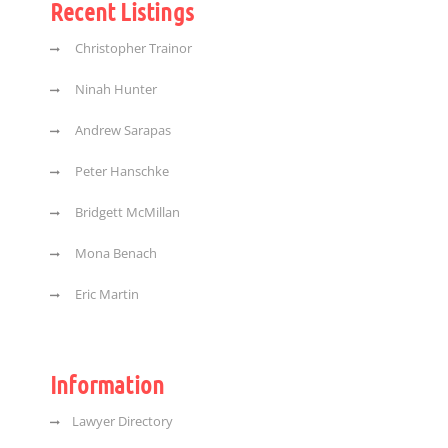
Recent Listings
Christopher Trainor
Ninah Hunter
Andrew Sarapas
Peter Hanschke
Bridgett McMillan
Mona Benach
Eric Martin
Information
Lawyer Directory