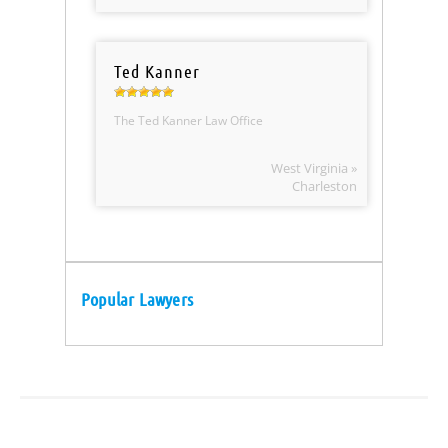
Ted Kanner
The Ted Kanner Law Office
West Virginia »
Charleston
Popular Lawyers