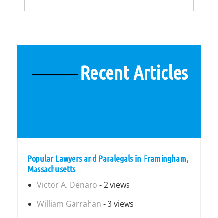
Recent Articles
Popular Lawyers and Paralegals in Framingham,
Massachusetts
Victor A. Denaro
- 2 views
William Garrahan
- 3 views