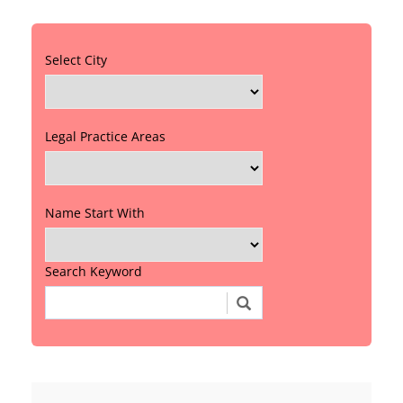
Select City
Legal Practice Areas
Name Start With
Search Keyword