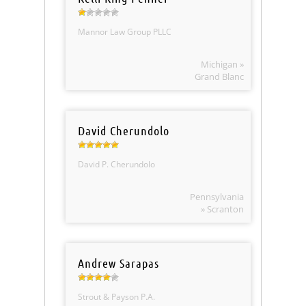
Mannor Law Group PLLC
Michigan »
Grand Blanc
David Cherundolo
David P. Cherundolo
Pennsylvania
» Scranton
Andrew Sarapas
Strout & Payson P.A.