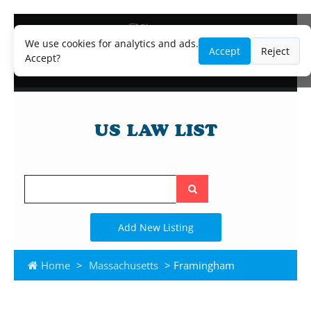
Blog
Lawyer and Paralegal Directory
We use cookies for analytics and ads.
Accept
Reject
Legal Practice Areas
Accept?
Law Firm Listings
Search
the
site
Add New Listing
Home
>
Massachusetts
> Framingham