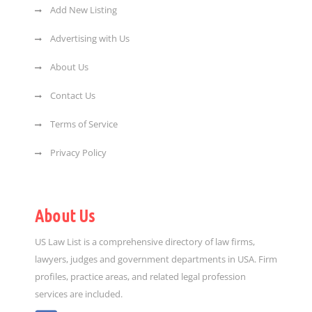
Add New Listing
Advertising with Us
About Us
Contact Us
Terms of Service
Privacy Policy
About Us
US Law List is a comprehensive directory of law firms,
lawyers, judges and government departments in USA. Firm
profiles, practice areas, and related legal profession
services are included.