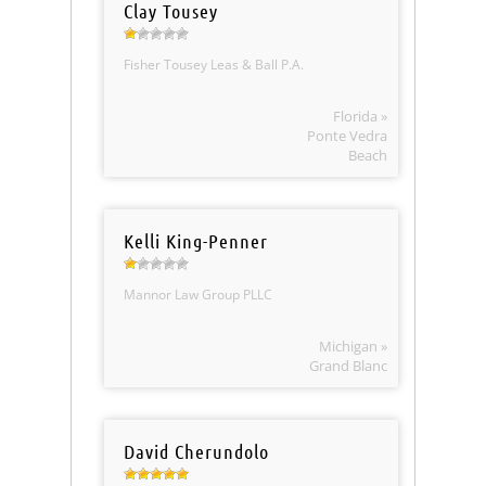
Clay Tousey
Fisher Tousey Leas & Ball P.A.
Florida »
Ponte Vedra
Beach
Kelli King-Penner
Mannor Law Group PLLC
Michigan »
Grand Blanc
David Cherundolo