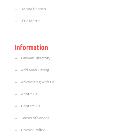
Mona Benach
Eric Martin
Information
Lawyer Directory
Add New Listing
Advertising with Us
About Us
Contact Us
Terms of Service
Privacy Policy