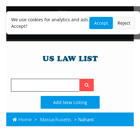
Blog
Lawyer and Paralegal Directory
We use cookies for analytics and ads.
Accept
Reject
Legal Practice Areas
Accept?
Law Firm Listings
Search
the
site
Add New Listing
Home
>
Massachusetts
> Nahant