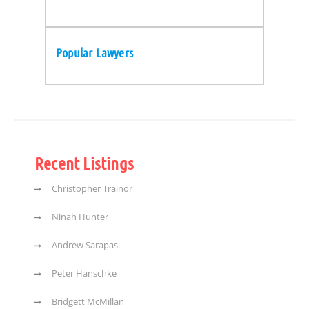
Popular Lawyers
Recent Listings
Christopher Trainor
Ninah Hunter
Andrew Sarapas
Peter Hanschke
Bridgett McMillan