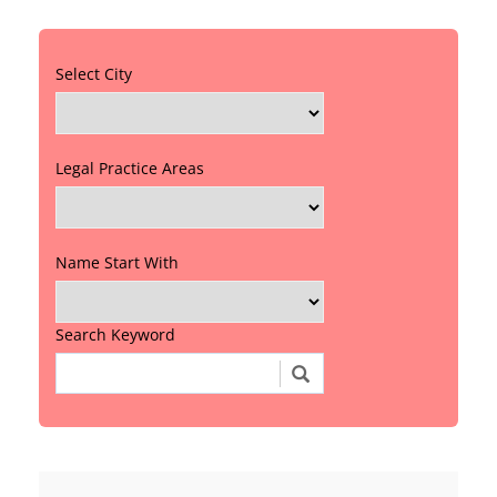
Select City
Legal Practice Areas
Name Start With
Search Keyword