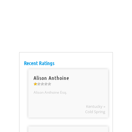
Recent Ratings
Alison Anthoine
Alison Anthoine Esq.
Kentucky »
Cold Spring