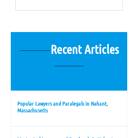
Recent Articles
Popular Lawyers and Paralegals in Nahant,
Massachusetts