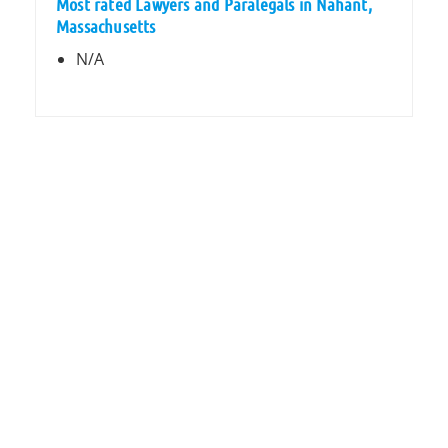
Most rated Lawyers and Paralegals in Nahant,
Massachusetts
N/A