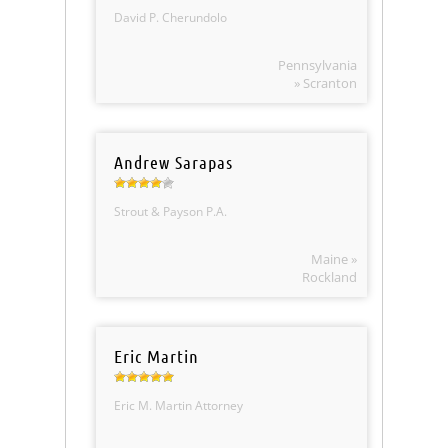
David P. Cherundolo
Pennsylvania
» Scranton
Andrew Sarapas
Strout & Payson P.A.
Maine »
Rockland
Eric Martin
Eric M. Martin Attorney