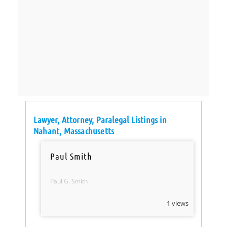
Lawyer, Attorney, Paralegal Listings in
Nahant, Massachusetts
Paul Smith
Paul G. Smith
1 views