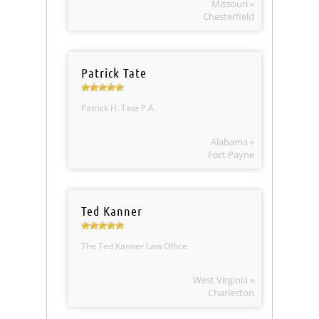
Missouri »
Chesterfield
Patrick Tate
Patrick H. Tate P.A.
Alabama »
Fort Payne
Ted Kanner
The Ted Kanner Law Office
West Virginia »
Charleston