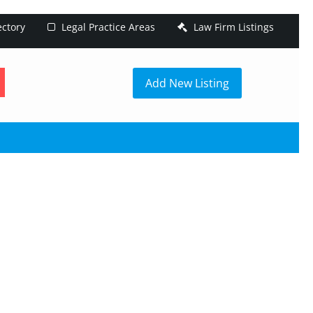
ectory
Legal Practice Areas
Law Firm Listings
h
Add New Listing