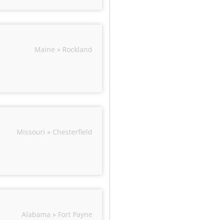
Maine » Rockland
Missouri » Chesterfield
Alabama » Fort Payne