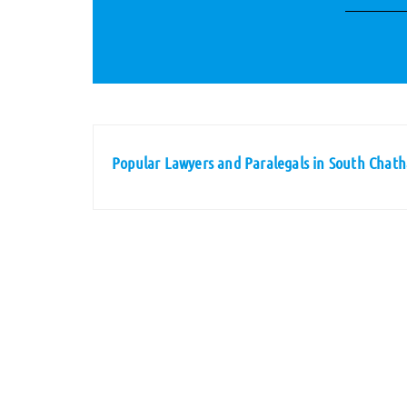
Popular Lawyers and Paralegals in South Chat