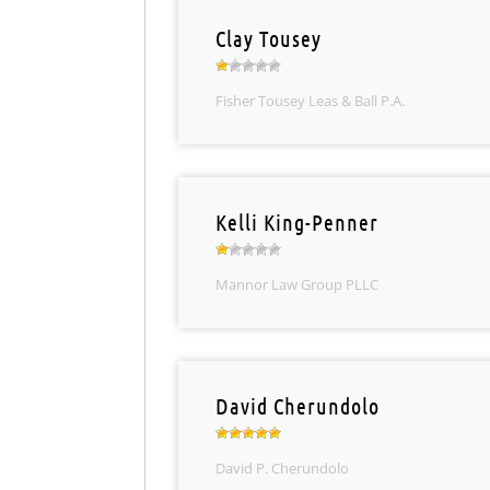
Clay Tousey
Fisher Tousey Leas & Ball P.A.
Kelli King-Penner
Mannor Law Group PLLC
David Cherundolo
David P. Cherundolo