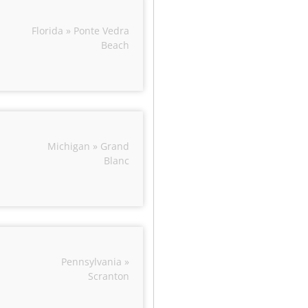
Florida » Ponte Vedra
Beach
Michigan » Grand
Blanc
Pennsylvania »
Scranton