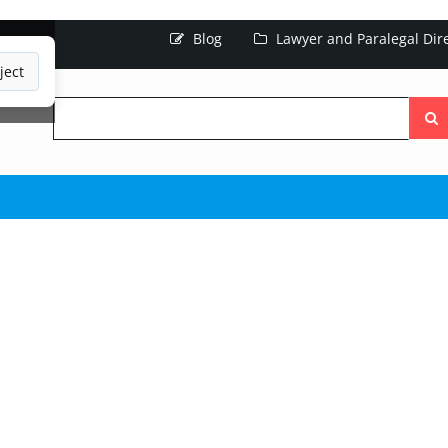
Blog
Lawyer and Paralegal Dir
ject
Searc
the
site