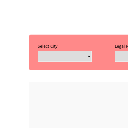
Select City
Legal 