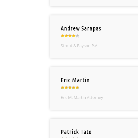
Andrew Sarapas
Strout & Payson P.A.
Eric Martin
Eric M. Martin Attorney
Patrick Tate