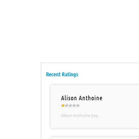
Recent Ratings
Alison Anthoine
Alison Anthoine Esq.