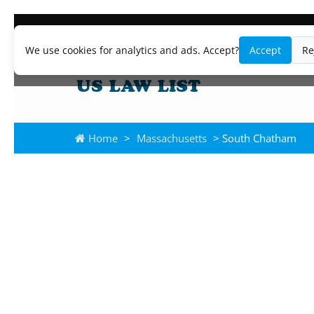
We use cookies for analytics and ads. Accept?
Accept
Re
Home
>
Massachusetts
> South Chatham