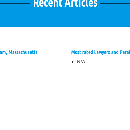
Recent Articles
ham, Massachusetts
Most rated Lawyers and Para
N/A