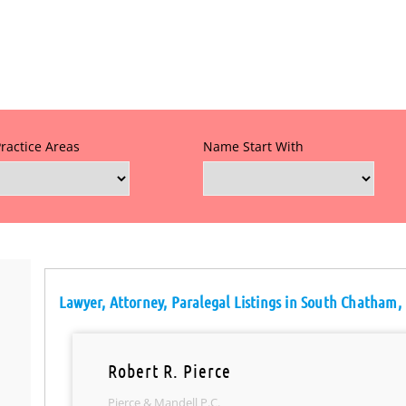
Practice Areas
Name Start With
Lawyer, Attorney, Paralegal Listings in South Chatham,
Robert R. Pierce
Pierce & Mandell P.C.