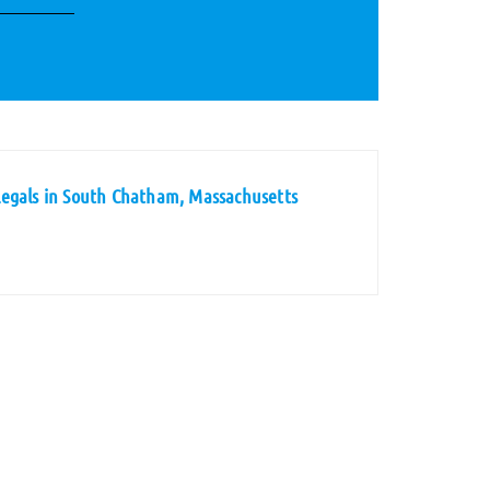
legals in South Chatham, Massachusetts