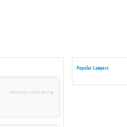
Popular Lawyers
Kentucky » Cold Spring