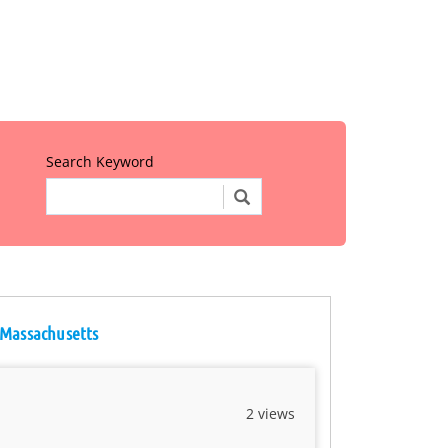
Search Keyword
 Massachusetts
2 views