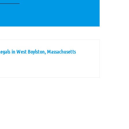
egals in West Boylston, Massachusetts