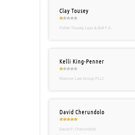
Clay Tousey
Fisher Tousey Leas & Ball P.A.
Kelli King-Penner
Mannor Law Group PLLC
David Cherundolo
David P. Cherundolo