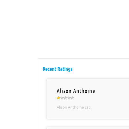
Recent Ratings
Alison Anthoine
Alison Anthoine Esq.