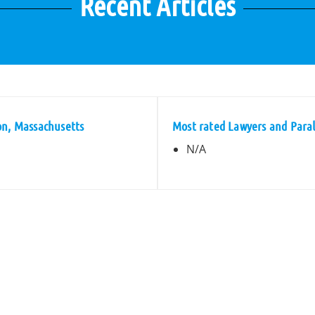
Recent Articles
on, Massachusetts
Most rated Lawyers and Paral
N/A