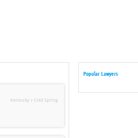
Popular Lawyers
Kentucky » Cold Spring