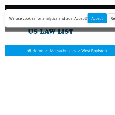
We use cookies for analytics and ads. Accept?
Accept
Re
Home
>
Massachusetts
> West Boylston