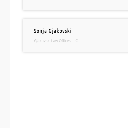
Sonja Gjakovski
Gjakovski Law Offices LLC