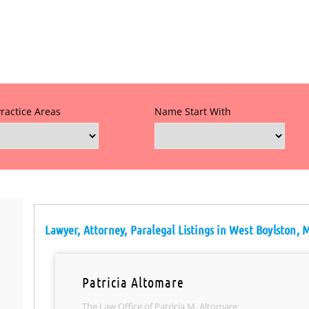
Practice Areas
Name Start With
Lawyer, Attorney, Paralegal Listings in West Boylston, 
Patricia Altomare
The Law Office of Patricia M. Altomare