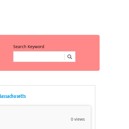
Search Keyword
Massachusetts
0 views