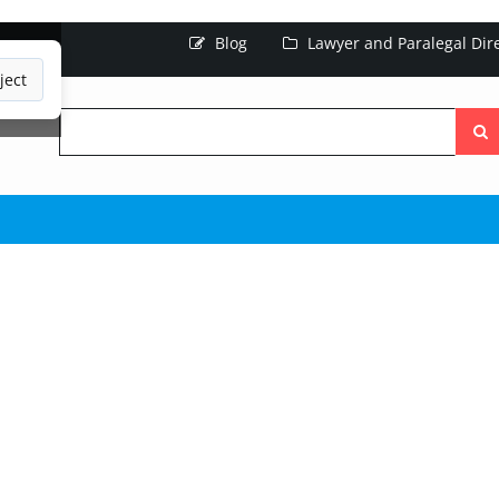
Blog
Lawyer and Paralegal Dir
ject
Searc
the
site