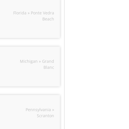
Florida » Ponte Vedra
Beach
Michigan » Grand
Blanc
Pennsylvania »
Scranton