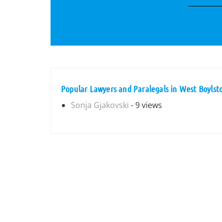
Popular Lawyers and Paralegals in West Boylst
Sonja Gjakovski
- 9 views