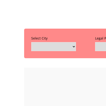
Select City
Legal 