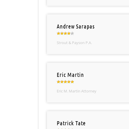
Andrew Sarapas
Strout & Payson P.A.
Eric Martin
Eric M. Martin Attorney
Patrick Tate