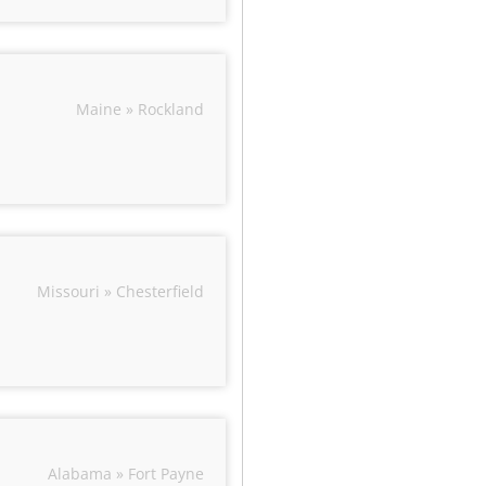
Maine » Rockland
Missouri » Chesterfield
Alabama » Fort Payne