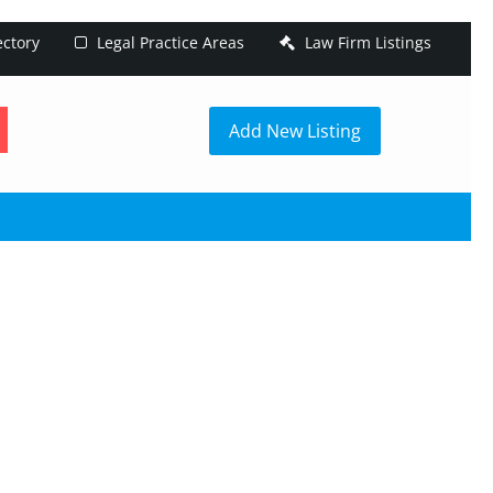
ectory
Legal Practice Areas
Law Firm Listings
h
Add New Listing