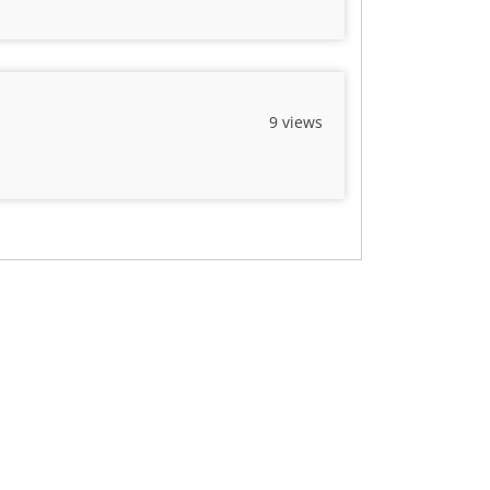
9 views