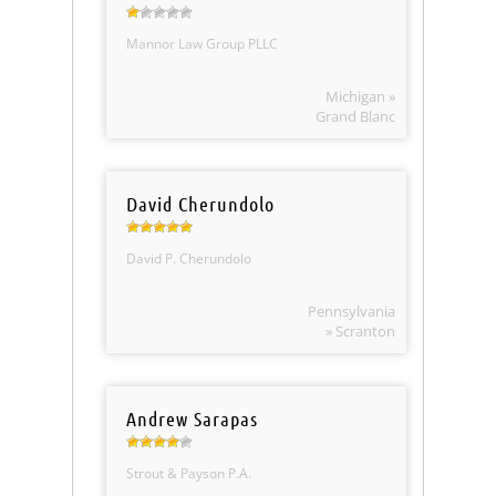
Mannor Law Group PLLC
Michigan »
Grand Blanc
David Cherundolo
David P. Cherundolo
Pennsylvania
» Scranton
Andrew Sarapas
Strout & Payson P.A.