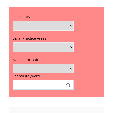
Select City
Legal Practice Areas
Name Start With
Search Keyword