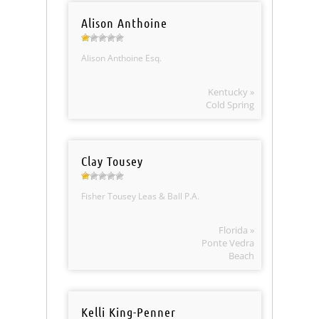
Alison Anthoine
Alison Anthoine Esq.
Kentucky »
Cold Spring
Clay Tousey
Fisher Tousey Leas & Ball P.A.
Florida »
Ponte Vedra
Beach
Kelli King-Penner