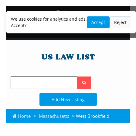
Blog
Lawyer and Paralegal Directory
We use cookies for analytics and ads.
Accept
Reject
Legal Practice Areas
Accept?
Law Firm Listings
Search
the
site
Add New Listing
Home
>
Massachusetts
> West Brookfield