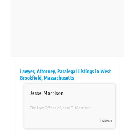
Lawyer, Attorney, Paralegal Listings in West
Brookfield, Massachusetts
Jesse Morrison
The Law Offices of Jesse T. Morrison
3 views