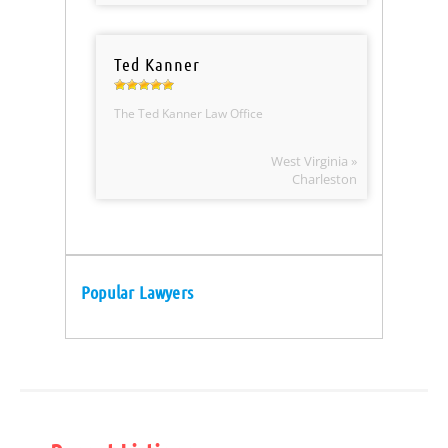
Ted Kanner
The Ted Kanner Law Office
West Virginia »
Charleston
Popular Lawyers