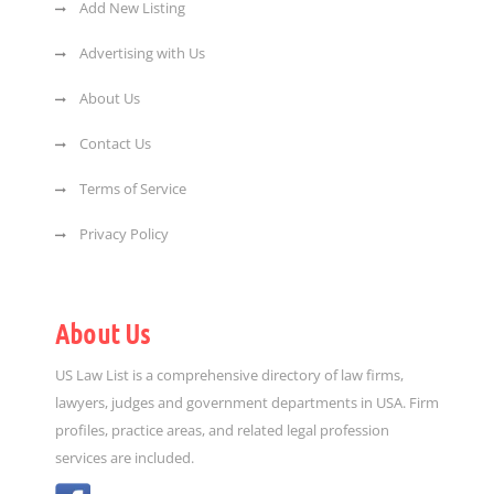
Add New Listing
Advertising with Us
About Us
Contact Us
Terms of Service
Privacy Policy
About Us
US Law List is a comprehensive directory of law firms,
lawyers, judges and government departments in USA. Firm
profiles, practice areas, and related legal profession
services are included.