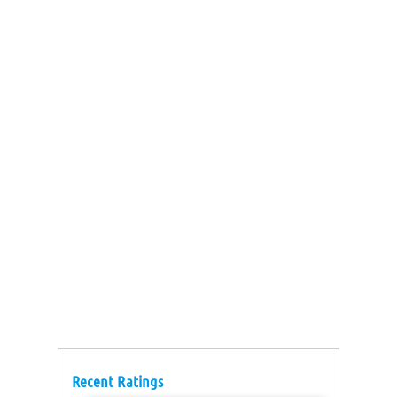
Recent Ratings