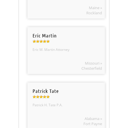
Maine »
Rockland
Eric Martin
Eric M. Martin Attorney
Missouri »
Chesterfield
Patrick Tate
Patrick H. Tate P.A.
Alabama »
Fort Payne