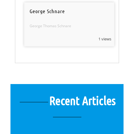
George Schnare
George Thomas Schnare
1 views
Recent Articles