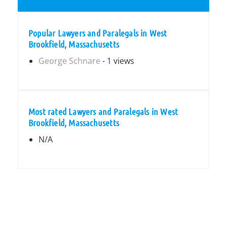
Popular Lawyers and Paralegals in West
Brookfield, Massachusetts
George Schnare
- 1 views
Most rated Lawyers and Paralegals in West
Brookfield, Massachusetts
N/A