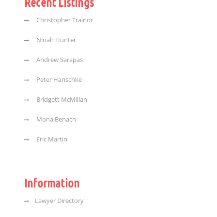
Recent Listings
Christopher Trainor
Ninah Hunter
Andrew Sarapas
Peter Hanschke
Bridgett McMillan
Mona Benach
Eric Martin
Information
Lawyer Directory