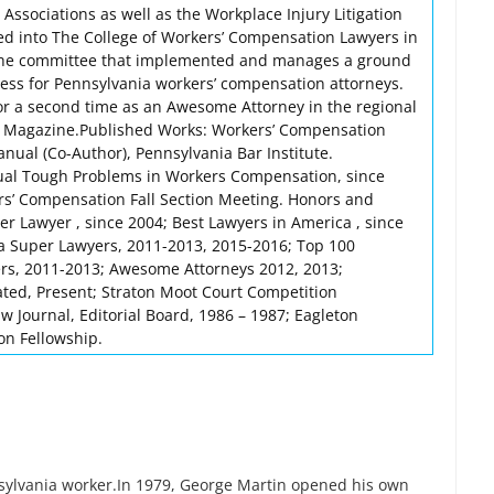
 Associations as well as the Workplace Injury Litigation
d into The College of Workers’ Compensation Lawyers in
the committee that implemented and manages a ground
ocess for Pennsylvania workers’ compensation attorneys.
or a second time as an Awesome Attorney in the regional
e Magazine.Published Works: Workers’ Compensation
nual (Co-Author), Pennsylvania Bar Institute.
ual Tough Problems in Workers Compensation, since
rs’ Compensation Fall Section Meeting. Honors and
r Lawyer , since 2004; Best Lawyers in America , since
a Super Lawyers, 2011-2013, 2015-2016; Top 100
rs, 2011-2013; Awesome Attorneys 2012, 2013;
ted, Present; Straton Moot Court Competition
 Journal, Editorial Board, 1986 – 1987; Eagleton
ton Fellowship.
nsylvania worker.In 1979, George Martin opened his own