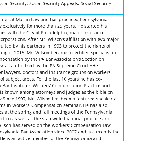
al Security, Social Security Appeals, Social Security
rtner at Martin Law and has practiced Pennsylvania
 exclusively for more than 25 years. He started his
ies with the City of Philadelphia, major insurance
orporations. After Mr. Wilson’s affiliation with two major
uited by his partners in 1993 to protect the rights of
ring of 2015, Mr. Wilson became a certified specialist in
pensation by the PA Bar Association’s Section on
w as authorized by the PA Supreme Court.*He
her lawyers, doctors and insurance groups on workers’
of subject areas. For the last 10 years he has co-
 Bar Institute’s Workers’ Compensation Practice and
is known among attorneys and judges as the bible on
.Since 1997, Mr. Wilson has been a featured speaker at
ems in Workers’ Compensation seminar. He has also
s at the spring and fall meetings of the Pennsylvania
tion as well as the statewide biannual practice and
ilson has served on the Workers’ Compensation Law
nsylvania Bar Association since 2007 and is currently the
. He is an active member of the Pennsylvania and