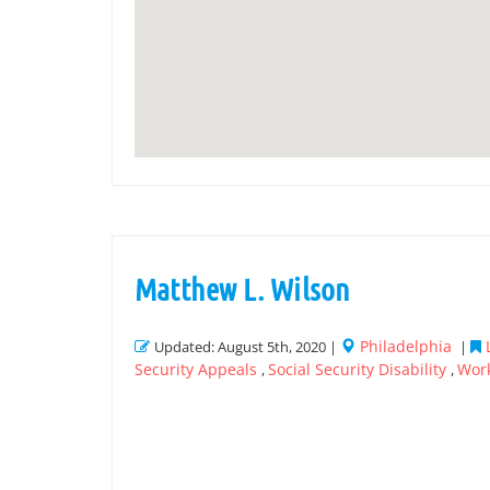
Matthew L. Wilson
Philadelphia
Updated: August 5th, 2020 |
|
Security Appeals
Social Security Disability
Wor
,
,