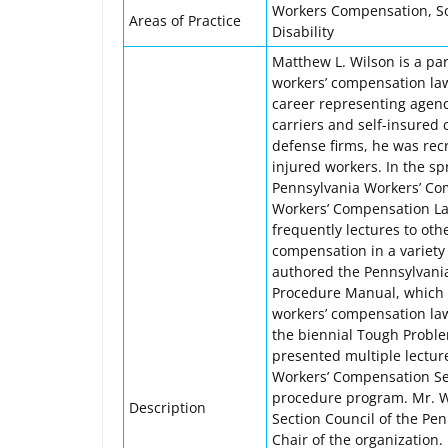
Workers Compensation, Soci
Areas of Practice
Disability
Matthew L. Wilson is a pa
workers’ compensation law
career representing agenc
carriers and self-insured c
defense firms, he was recr
injured workers. In the sp
Pennsylvania Workers’ Com
Workers’ Compensation La
frequently lectures to ot
compensation in a variety 
authored the Pennsylvania
Procedure Manual, which 
workers’ compensation law
the biennial Tough Probl
presented multiple lecture
Workers’ Compensation Sec
procedure program. Mr. W
Description
Section Council of the Pen
Chair of the organization