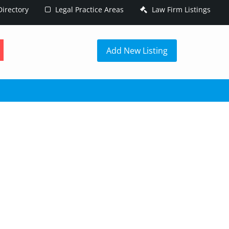
irectory
Legal Practice Areas
Law Firm Listings
h
Add New Listing