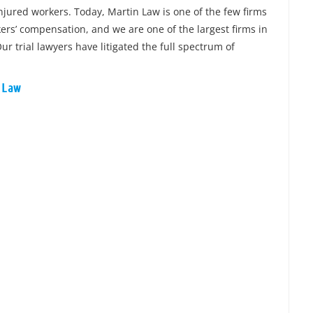
injured workers. Today, Martin Law is one of the few firms
rkers’ compensation, and we are one of the largest firms in
ur trial lawyers have litigated the full spectrum of
n Law