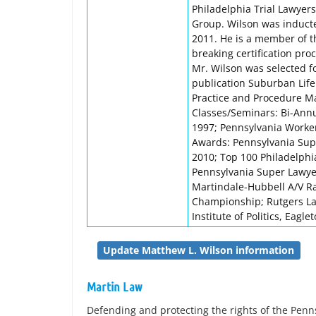
Philadelphia Trial Lawyers
Group. Wilson was inducte
2011. He is a member of 
breaking certification pr
Mr. Wilson was selected f
publication Suburban Lif
Practice and Procedure Ma
Classes/Seminars: Bi-Ann
1997; Pennsylvania Worke
Awards: Pennsylvania Supe
2010; Top 100 Philadelphi
Pennsylvania Super Lawye
Martindale-Hubbell A/V Ra
Championship; Rutgers Law
Institute of Politics, Eagle
Update Matthew L. Wilson information
Martin Law
Defending and protecting the rights of the Pen