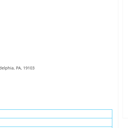
delphia, PA, 19103