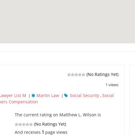
(No Ratings Yet)
1 views
Lawyer List M
Martin Law
Social Security
Social
|
|
,
kers Compensation
The current rating on Matthew L. Wilson is
(No Ratings Yet)
1
And receives
page views