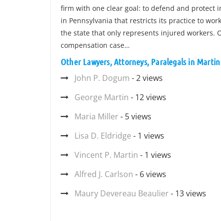
firm with one clear goal: to defend and protect 
in Pennsylvania that restricts its practice to wo
the state that only represents injured workers. O
compensation case…
Other Lawyers, Attorneys, Paralegals in Marti
John P. Dogum
- 2 views
George Martin
- 12 views
Maria Miller
- 5 views
Lisa D. Eldridge
- 1 views
Vincent P. Martin
- 1 views
Alfred J. Carlson
- 6 views
Maury Devereau Beaulier
- 13 views