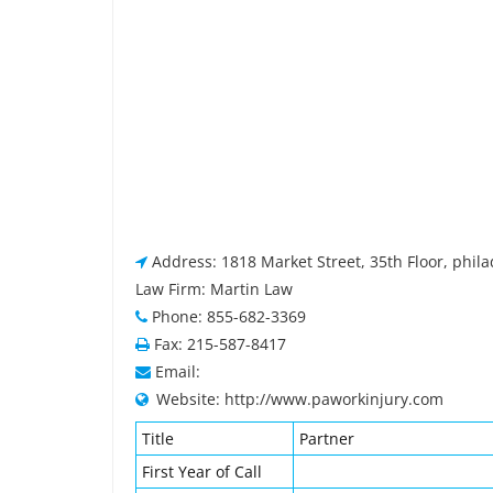
Address: 1818 Market Street, 35th Floor, phila
Law Firm: Martin Law
Phone: 855-682-3369
Fax: 215-587-8417
Email:
Website: http://www.paworkinjury.com
Title
Partner
First Year of Call