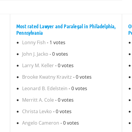
Most rated Lawyer and Paralegal in Philadelphia,
O
Pennsylvania
P
Lonny Fish
- 1 votes
John J. Jacko
- 0 votes
Larry M. Keller
- 0 votes
Brooke Kwatny Kravitz
- 0 votes
Leonard B. Edelstein
- 0 votes
Merritt A. Cole
- 0 votes
Christa Levko
- 0 votes
Angelo Cameron
- 0 votes