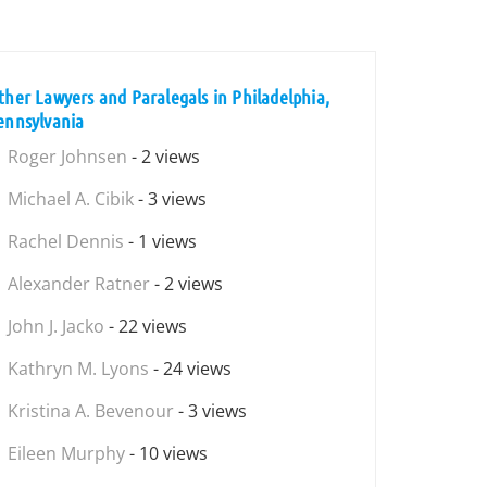
ther Lawyers and Paralegals in Philadelphia,
ennsylvania
Roger Johnsen
- 2 views
Michael A. Cibik
- 3 views
Rachel Dennis
- 1 views
Alexander Ratner
- 2 views
John J. Jacko
- 22 views
Kathryn M. Lyons
- 24 views
Kristina A. Bevenour
- 3 views
Eileen Murphy
- 10 views