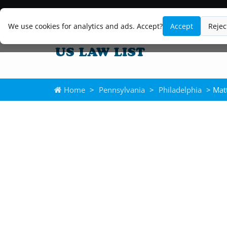
We use cookies for analytics and ads. Accept?
Accept
Rejec
Home
>
Pennsylvania
>
Philadelphia
> Mat