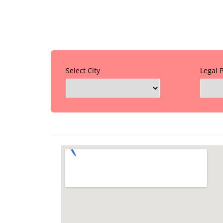
Select City
Legal 