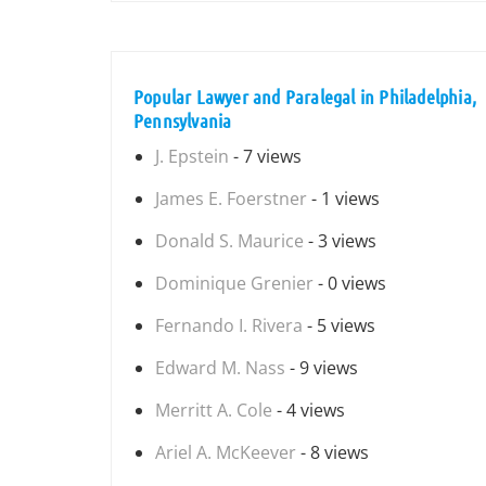
Popular Lawyer and Paralegal in Philadelphia,
Pennsylvania
J. Epstein
- 7 views
James E. Foerstner
- 1 views
Donald S. Maurice
- 3 views
Dominique Grenier
- 0 views
Fernando I. Rivera
- 5 views
Edward M. Nass
- 9 views
Merritt A. Cole
- 4 views
Ariel A. McKeever
- 8 views