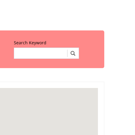
Search Keyword