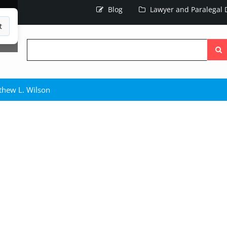
Blog
Lawyer and Paralegal D
t
Searc
the
site
thew L. Wilson