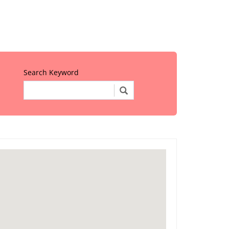
Search Keyword