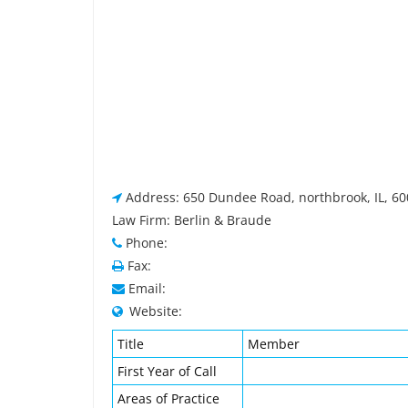
Address: 650 Dundee Road, northbrook, IL, 6
Law Firm: Berlin & Braude
Phone:
Fax:
Email:
Website:
Title
Member
First Year of Call
Areas of Practice