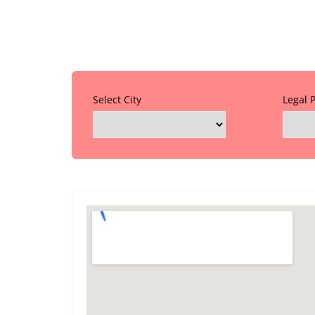
Select City
Legal 