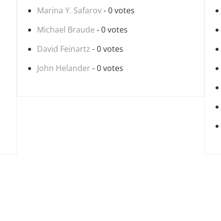
Marina Y. Safarov
- 0 votes
Michael Braude
- 0 votes
David Feinartz
- 0 votes
John Helander
- 0 votes