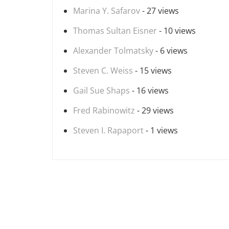
Marina Y. Safarov
- 27 views
Thomas Sultan Eisner
- 10 views
Alexander Tolmatsky
- 6 views
Steven C. Weiss
- 15 views
Gail Sue Shaps
- 16 views
Fred Rabinowitz
- 29 views
Steven I. Rapaport
- 1 views