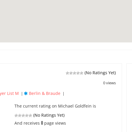
(No Ratings Yet)
0 views
yer List M
Berlin & Braude
|
|
The current rating on Michael Goldfein is
(No Ratings Yet)
0
And receives
page views