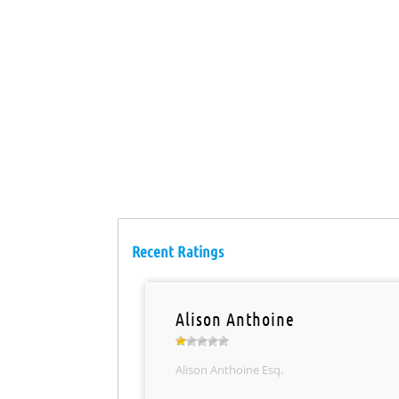
Recent Ratings
Alison Anthoine
Alison Anthoine Esq.