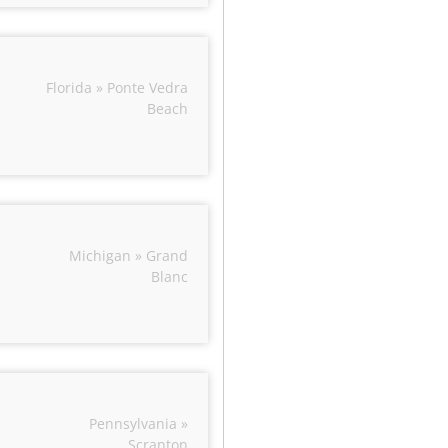
Florida » Ponte Vedra
Beach
Michigan » Grand
Blanc
Pennsylvania »
Scranton