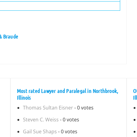
 & Braude
Most rated Lawyer and Paralegal in Northbrook,
O
Illinois
Il
Thomas Sultan Eisner
- 0 votes
Steven C. Weiss
- 0 votes
Gail Sue Shaps
- 0 votes