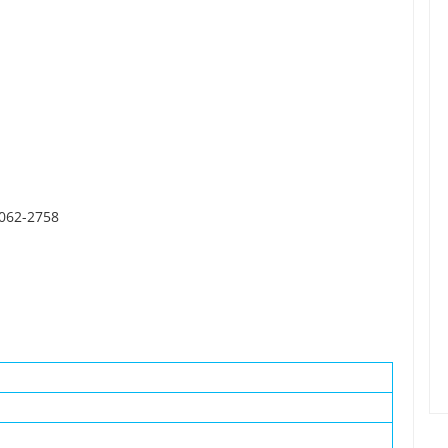
0062-2758