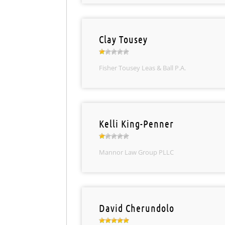
Clay Tousey
Fisher Tousey Leas & Ball P.A.
Kelli King-Penner
Mannor Law Group PLLC
David Cherundolo