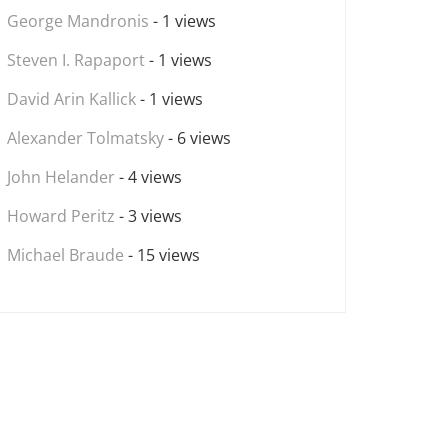
George Mandronis
- 1 views
Steven I. Rapaport
- 1 views
David Arin Kallick
- 1 views
Alexander Tolmatsky
- 6 views
John Helander
- 4 views
Howard Peritz
- 3 views
Michael Braude
- 15 views