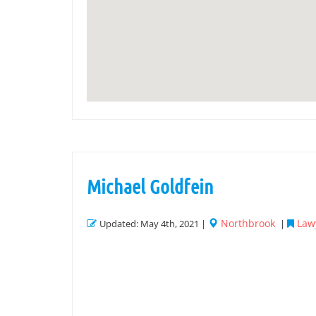
Michael Goldfein
Northbrook
Law
Updated: May 4th, 2021 |
|