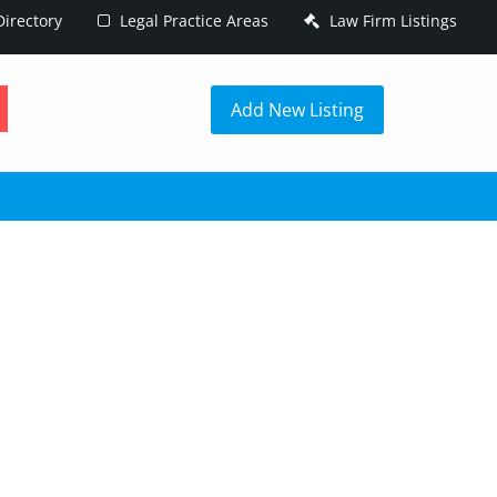
irectory
Legal Practice Areas
Law Firm Listings
h
Add New Listing