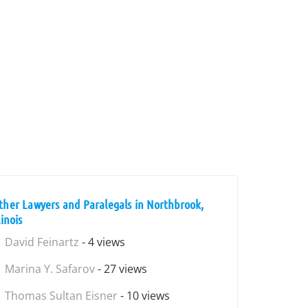
ther Lawyers and Paralegals in Northbrook,
linois
David Feinartz
- 4 views
Marina Y. Safarov
- 27 views
Thomas Sultan Eisner
- 10 views