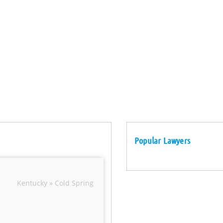
Popular Lawyers
Kentucky » Cold Spring