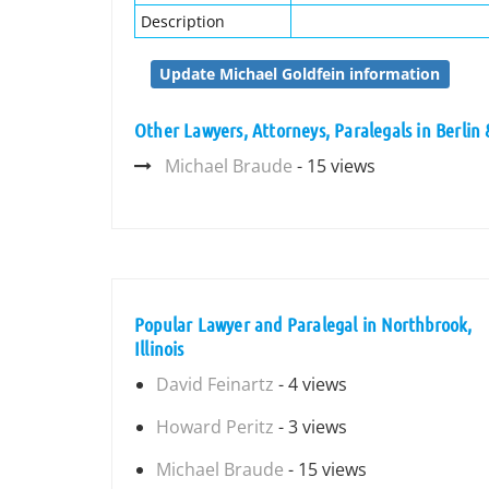
Description
Update Michael Goldfein information
Other Lawyers, Attorneys, Paralegals in Berlin
Michael Braude
- 15 views
Popular Lawyer and Paralegal in Northbrook,
Illinois
David Feinartz
- 4 views
Howard Peritz
- 3 views
Michael Braude
- 15 views