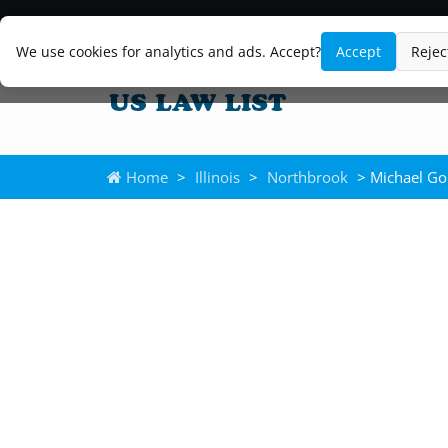
We use cookies for analytics and ads. Accept?
Accept
Rejec
Home
>
Illinois
>
Northbrook
> Michael Go