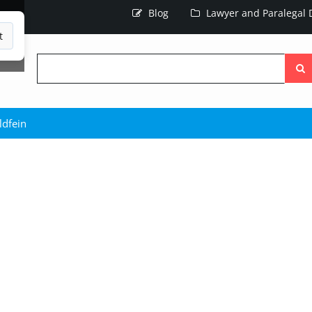
Blog
Lawyer and Paralegal D
t
Searc
the
site
ldfein