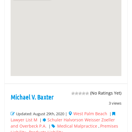
(No Ratings Yet)
Michael V. Baxter
3 views
West Palm Beach
Updated: August 29th, 2020 |
|
Lawyer List M
Schuler Halvorson Weisser Zoeller
|
and Overbeck P.A.
Medical Malpractice
Premises
|
,