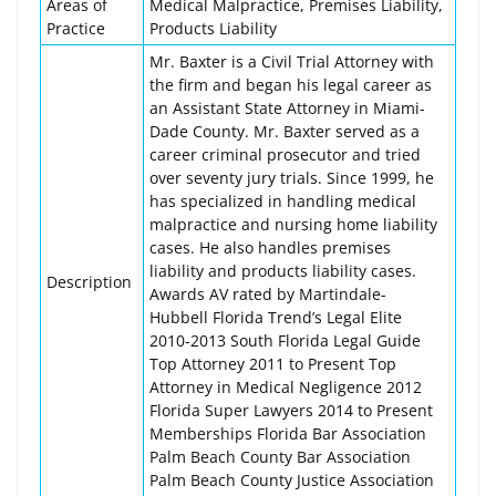
Areas of
Medical Malpractice, Premises Liability,
Practice
Products Liability
Mr. Baxter is a Civil Trial Attorney with
the firm and began his legal career as
an Assistant State Attorney in Miami-
Dade County. Mr. Baxter served as a
career criminal prosecutor and tried
over seventy jury trials. Since 1999, he
has specialized in handling medical
malpractice and nursing home liability
cases. He also handles premises
liability and products liability cases.
Description
Awards AV rated by Martindale-
Hubbell Florida Trend’s Legal Elite
2010-2013 South Florida Legal Guide
Top Attorney 2011 to Present Top
Attorney in Medical Negligence 2012
Florida Super Lawyers 2014 to Present
Memberships Florida Bar Association
Palm Beach County Bar Association
Palm Beach County Justice Association