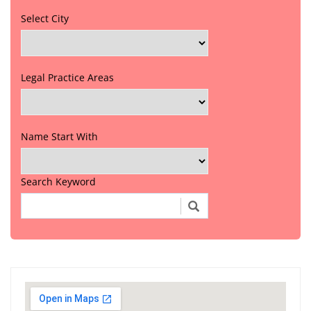
Select City
Legal Practice Areas
Name Start With
Search Keyword