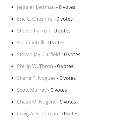
Jennifer Lettman
- 0 votes
Eric C. Cheshire
- 0 votes
Steven Parrish
- 0 votes
Sarah Vitulli
- 0 votes
Steven Jay Clarfield
- 0 votes
Phillip W. Thron
- 0 votes
Shana P. Nogues
- 0 votes
Scott Murray
- 0 votes
Chase M. Nugent
- 0 votes
Craig A. Boudreau
- 0 votes