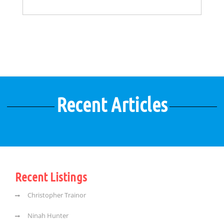
Recent Articles
Recent Listings
Christopher Trainor
Ninah Hunter