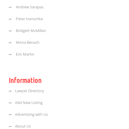
Andrew Sarapas
Peter Hanschke
Bridgett McMillan
Mona Benach
Eric Martin
Information
Lawyer Directory
Add New Listing
Advertising with Us
About Us