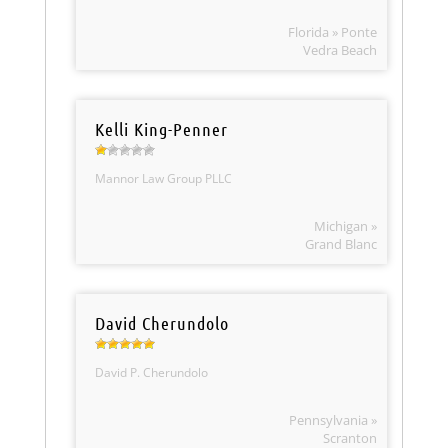
Florida » Ponte
Vedra Beach
Kelli King-Penner
Mannor Law Group PLLC
Michigan »
Grand Blanc
David Cherundolo
David P. Cherundolo
Pennsylvania »
Scranton