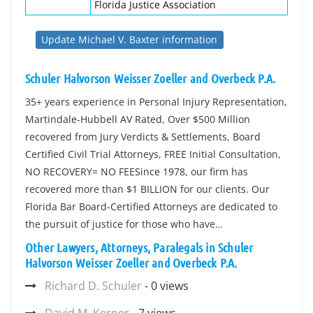
Florida Justice Association
Update Michael V. Baxter information
Schuler Halvorson Weisser Zoeller and Overbeck P.A.
35+ years experience in Personal Injury Representation,
Martindale-Hubbell AV Rated, Over $500 Million
recovered from Jury Verdicts & Settlements, Board
Certified Civil Trial Attorneys, FREE Initial Consultation,
NO RECOVERY= NO FEESince 1978, our firm has
recovered more than $1 BILLION for our clients. Our
Florida Bar Board-Certified Attorneys are dedicated to
the pursuit of justice for those who have…
Other Lawyers, Attorneys, Paralegals in Schuler
Halvorson Weisser Zoeller and Overbeck P.A.
Richard D. Schuler
- 0 views