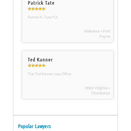
Patrick Tate
Patrick H. Tate P.A.
Alabama » Fort
Payne
Ted Kanner
The Ted Kanner Law Office
West Virginia »
Charleston
Popular Lawyers