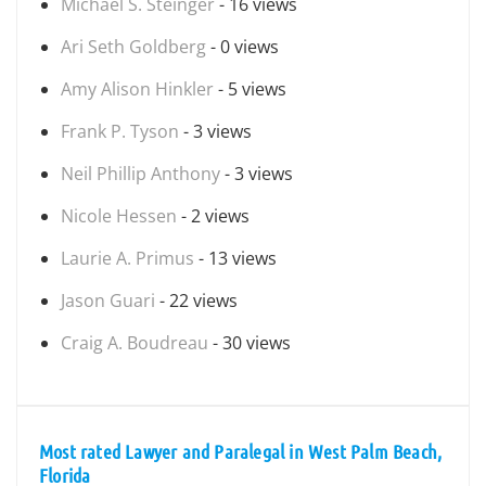
Michael S. Steinger
- 16 views
Ari Seth Goldberg
- 0 views
Amy Alison Hinkler
- 5 views
Frank P. Tyson
- 3 views
Neil Phillip Anthony
- 3 views
Nicole Hessen
- 2 views
Laurie A. Primus
- 13 views
Jason Guari
- 22 views
Craig A. Boudreau
- 30 views
Most rated Lawyer and Paralegal in West Palm Beach,
Florida