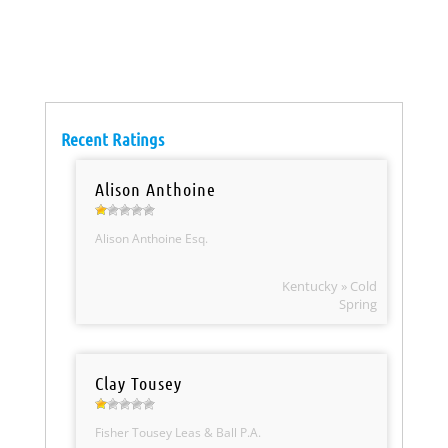
Recent Ratings
Alison Anthoine
Alison Anthoine Esq.
Kentucky » Cold
Spring
Clay Tousey
Fisher Tousey Leas & Ball P.A.