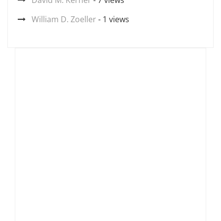
David M. Kerner
- 7 views
William D. Zoeller
- 1 views