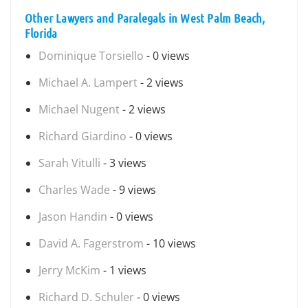
Other Lawyers and Paralegals in West Palm Beach,
Florida
Dominique Torsiello
- 0 views
Michael A. Lampert
- 2 views
Michael Nugent
- 2 views
Richard Giardino
- 0 views
Sarah Vitulli
- 3 views
Charles Wade
- 9 views
Jason Handin
- 0 views
David A. Fagerstrom
- 10 views
Jerry McKim
- 1 views
Richard D. Schuler
- 0 views