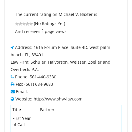
The current rating on Michael V. Baxter is
(No Ratings Yet)
3
And receives
page views
Address: 1615 Forum Place, Suite 4D, west-palm-
beach, FL, 33401
Law Firm: Schuler, Halvorson, Weisser, Zoeller and
Overbeck, P.A.
Phone: 561-440-9330
Fax: (561) 684-9683
Email:
Website: http://www.shw-law.com
Title
Partner
First Year
of Call