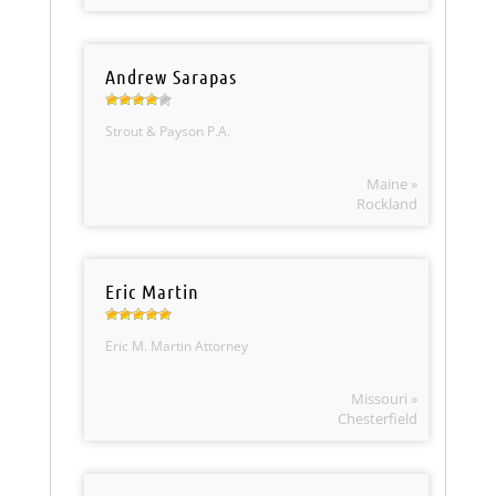
Andrew Sarapas
Strout & Payson P.A.
Maine »
Rockland
Eric Martin
Eric M. Martin Attorney
Missouri »
Chesterfield