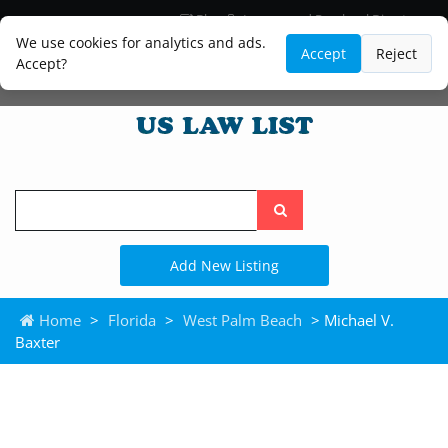
Blog
Lawyer and Paralegal Directory
Legal Practice Areas
Law Firm Listings
We use cookies for analytics and ads.
Accept
Reject
Accept?
Search
the
site
Add New Listing
Home
>
Florida
>
West Palm Beach
> Michael V.
Baxter