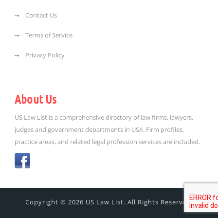
Contact Us
Terms of Service
Privacy Policy
About Us
US Law List is a comprehensive directory of law firms, lawyers,
judges and government departments in USA. Firm profiles,
practice areas, and related legal profession services are included.
Copyright © 2026 US Law List. All Rights Reserved.