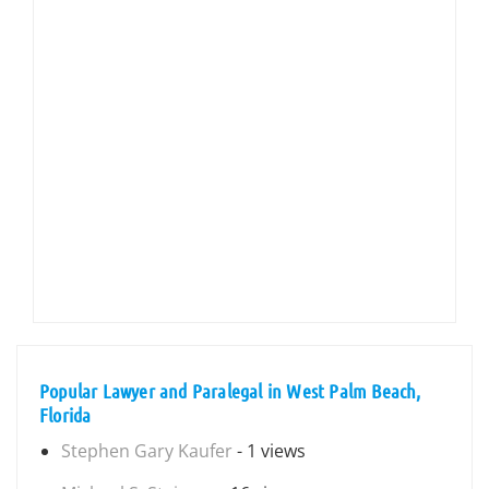
Popular Lawyer and Paralegal in West Palm Beach,
Florida
Stephen Gary Kaufer
- 1 views