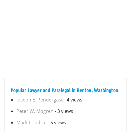
Popular Lawyer and Paralegal in Renton, Washington
Joseph E. Pendergast
- 4 views
Peter W. Mogren
- 3 views
Mark L. Iodice
- 5 views