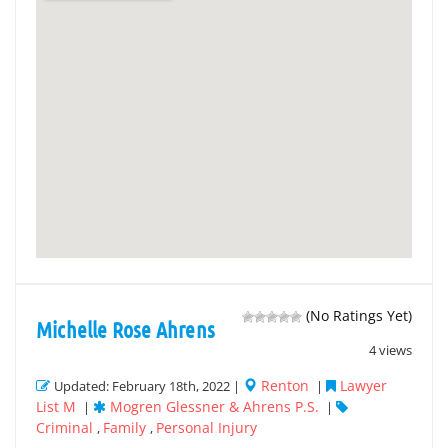
(No Ratings Yet)
Michelle Rose Ahrens
4 views
Renton
Lawyer
Updated: February 18th, 2022 |
|
List M
Mogren Glessner & Ahrens P.S.
|
|
Criminal
Family
Personal Injury
,
,