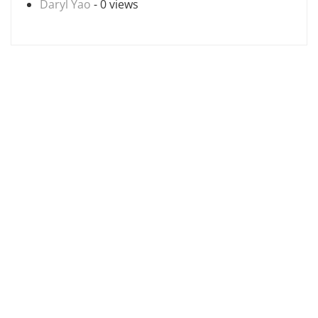
Daryl Yao
- 0 views