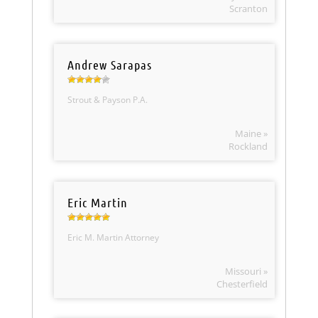
Scranton
Andrew Sarapas
Strout & Payson P.A.
Maine »
Rockland
Eric Martin
Eric M. Martin Attorney
Missouri »
Chesterfield