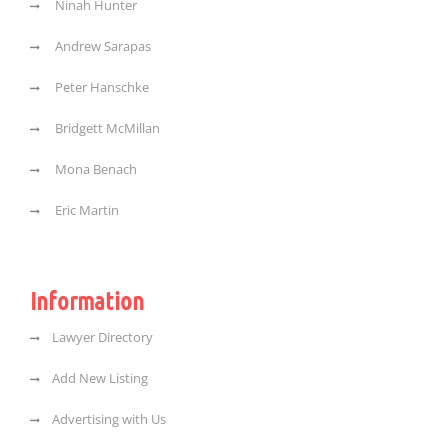
Ninah Hunter
Andrew Sarapas
Peter Hanschke
Bridgett McMillan
Mona Benach
Eric Martin
Information
Lawyer Directory
Add New Listing
Advertising with Us