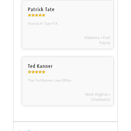
Patrick Tate
Patrick H. Tate P.A.
Alabama » Fort
Payne
Ted Kanner
The Ted Kanner Law Office
West Virginia »
Charleston