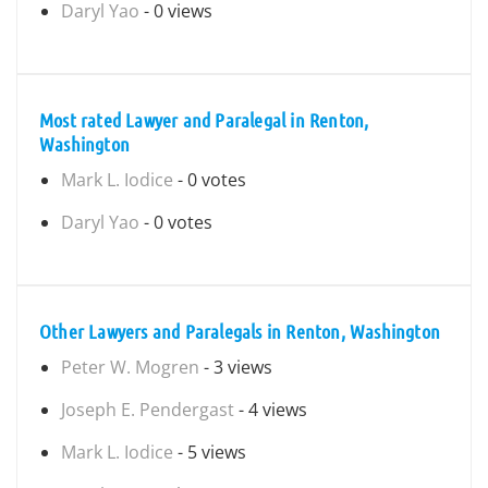
Daryl Yao
- 0 views
Most rated Lawyer and Paralegal in Renton,
Washington
Mark L. Iodice
- 0 votes
Daryl Yao
- 0 votes
Other Lawyers and Paralegals in Renton, Washington
Peter W. Mogren
- 3 views
Joseph E. Pendergast
- 4 views
Mark L. Iodice
- 5 views