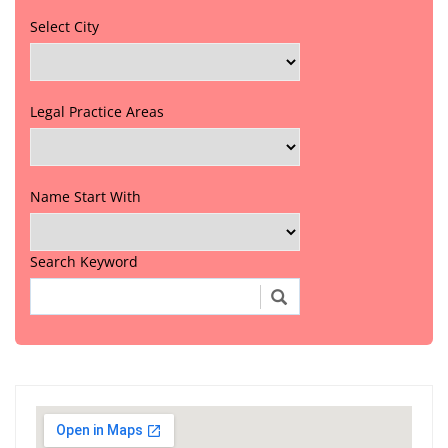
Select City
Legal Practice Areas
Name Start With
Search Keyword