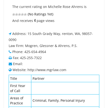
The current rating on Michelle Rose Ahrens is
(No Ratings Yet)
4
And receives
page views
Address: 15 South Grady Way, renton, WA, 98057-
0090
Law Firm: Mogren, Glessner & Ahrens, P.S.
Phone: 425-654-4964
Fax: 425-255-7322
Email:
Website: http://www.mgrlaw.com
Title
Partner
First Year
of Call
Areas of
Criminal, Family, Personal Injury
Practice