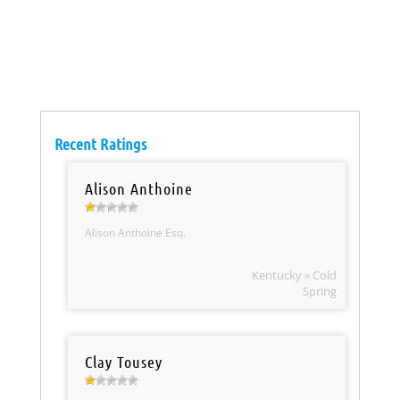
Recent Ratings
Alison Anthoine
Alison Anthoine Esq.
Kentucky » Cold
Spring
Clay Tousey