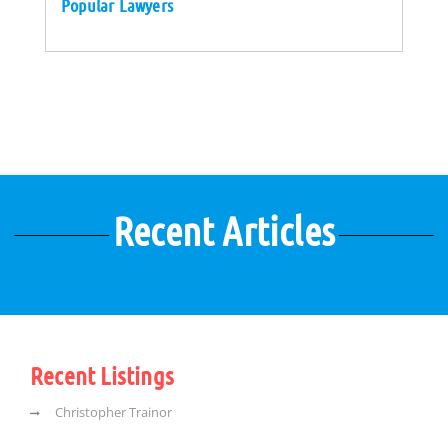
Popular Lawyers
Recent Articles
Recent Listings
Christopher Trainor