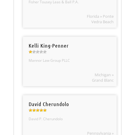
Fisher Tousey Leas & Ball P.A.
Florida » Ponte
Vedra Beach
Kelli King-Penner
Mannor Law Group PLLC
Michigan »
Grand Blanc
David Cherundolo
David P. Cherundolo
Pennsylvania »