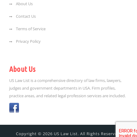
About Us
Contact Us
Terms of Service
Privacy Policy
About Us
US Law List is a comprehensive directory of law firms, lawyers,
judges and government departments in USA. Firm profiles,
practice areas, and related legal profession services are included.
Copyright © 2026 US Law List. All Rights Reserved.