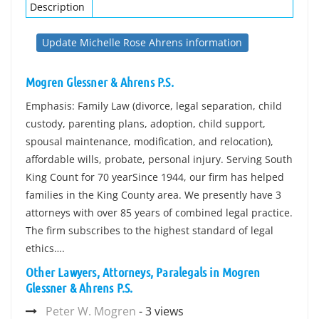
Description
Update Michelle Rose Ahrens information
Mogren Glessner & Ahrens P.S.
Emphasis: Family Law (divorce, legal separation, child
custody, parenting plans, adoption, child support,
spousal maintenance, modification, and relocation),
affordable wills, probate, personal injury. Serving South
King Count for 70 yearSince 1944, our firm has helped
families in the King County area. We presently have 3
attorneys with over 85 years of combined legal practice.
The firm subscribes to the highest standard of legal
ethics….
Other Lawyers, Attorneys, Paralegals in Mogren
Glessner & Ahrens P.S.
Peter W. Mogren
- 3 views