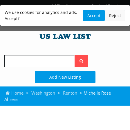
Blog
Lawyer and Paralegal Directory
Legal Practice Areas
Law Firm Listings
We use cookies for analytics and ads.
Accept
Reject
Accept?
Search
the
site
Add New Listing
Home
>
Washington
>
Renton
> Michelle Rose
Ahrens