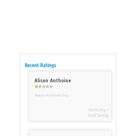
Recent Ratings
Alison Anthoine
Alison Anthoine Esq.
Kentucky »
Cold Spring