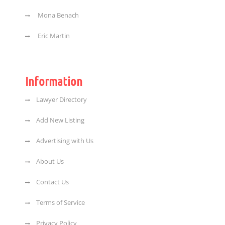
Mona Benach
Eric Martin
Information
Lawyer Directory
Add New Listing
Advertising with Us
About Us
Contact Us
Terms of Service
Privacy Policy