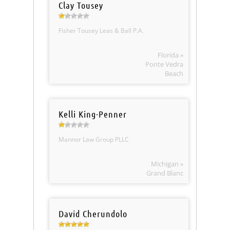
Clay Tousey
Fisher Tousey Leas & Ball P.A.
Florida »
Ponte Vedra
Beach
Kelli King-Penner
Mannor Law Group PLLC
Michigan »
Grand Blanc
David Cherundolo