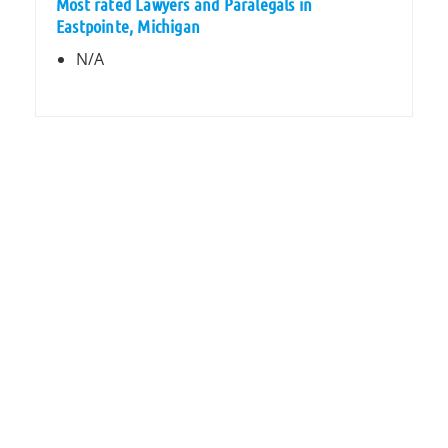
Most rated Lawyers and Paralegals in
Eastpointe, Michigan
N/A