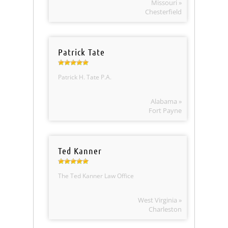
Missouri »
Chesterfield
Patrick Tate
Patrick H. Tate P.A.
Alabama »
Fort Payne
Ted Kanner
The Ted Kanner Law Office
West Virginia »
Charleston