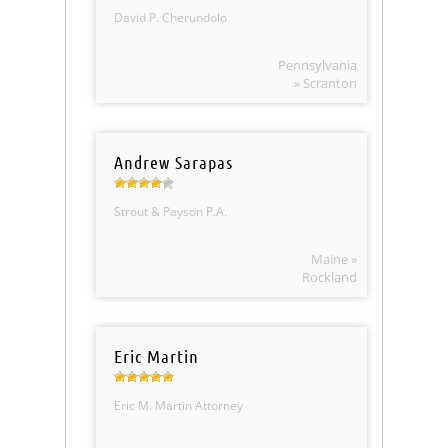
David P. Cherundolo
Pennsylvania
» Scranton
Andrew Sarapas
Strout & Payson P.A.
Maine »
Rockland
Eric Martin
Eric M. Martin Attorney