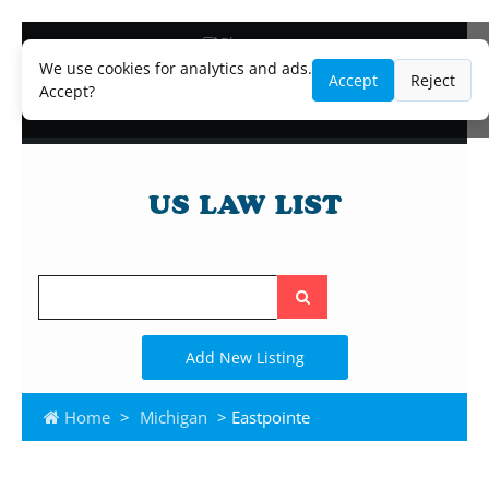
Blog
Lawyer and Paralegal Directory
We use cookies for analytics and ads.
Accept
Reject
Legal Practice Areas
Accept?
Law Firm Listings
Search
the
site
Add New Listing
Home
>
Michigan
> Eastpointe