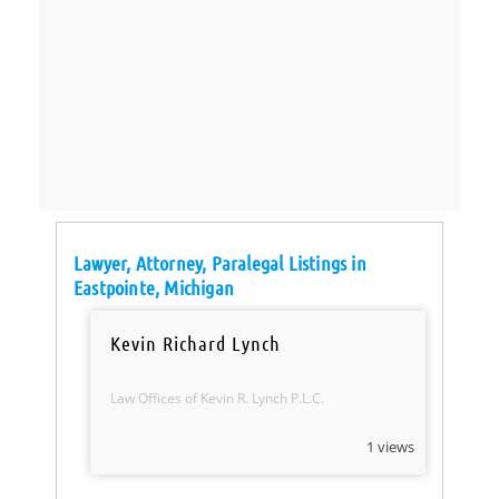
Lawyer, Attorney, Paralegal Listings in
Eastpointe, Michigan
Kevin Richard Lynch
Law Offices of Kevin R. Lynch P.L.C.
1 views