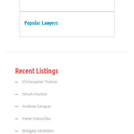
Popular Lawyers
Recent Listings
Christopher Trainor
Ninah Hunter
Andrew Sarapas
Peter Hanschke
Bridgett McMillan