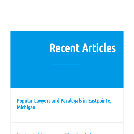
Recent Articles
Popular Lawyers and Paralegals in Eastpointe,
Michigan