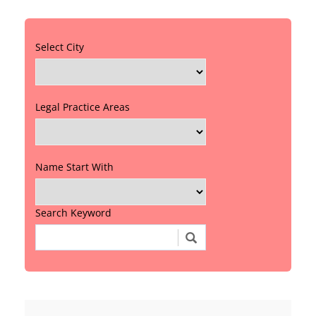
Select City
Legal Practice Areas
Name Start With
Search Keyword