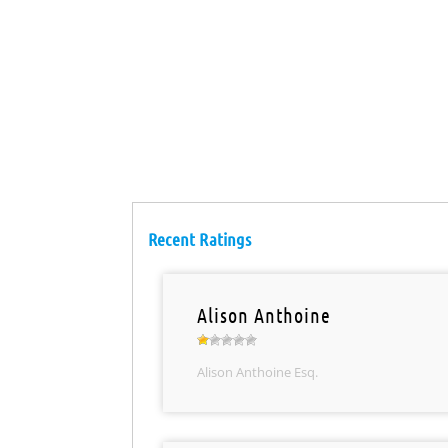
Recent Ratings
Alison Anthoine
Alison Anthoine Esq.