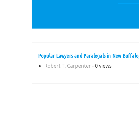
Popular Lawyers and Paralegals in New Buffalo
Robert T. Carpenter
- 0 views