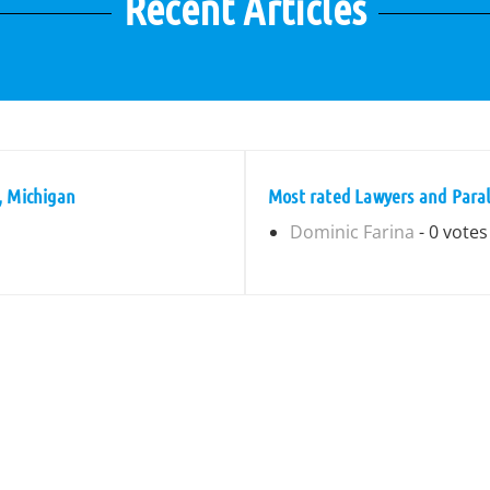
Recent Articles
, Michigan
Most rated Lawyers and Paral
Dominic Farina
- 0 votes