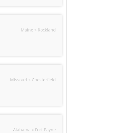
Maine » Rockland
Missouri » Chesterfield
Alabama » Fort Payne