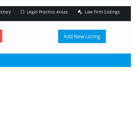
ectory
Legal Practice Areas
Law Firm Listings
h
Add New Listing