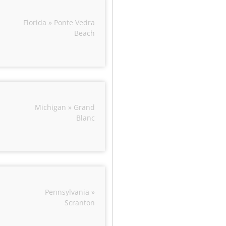
Florida » Ponte Vedra
Beach
Michigan » Grand
Blanc
Pennsylvania »
Scranton