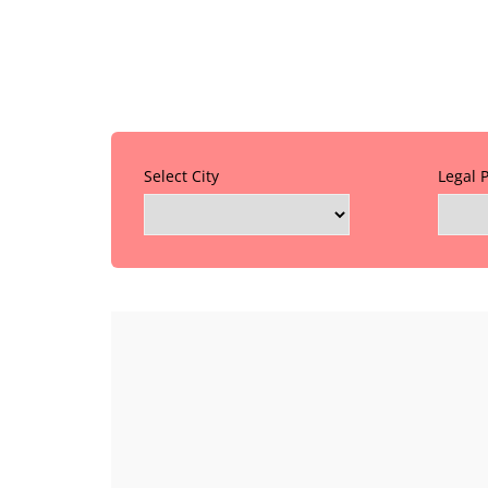
Select City
Legal 