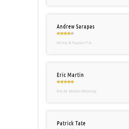
Andrew Sarapas
Strout & Payson P.A.
Eric Martin
Eric M. Martin Attorney
Patrick Tate