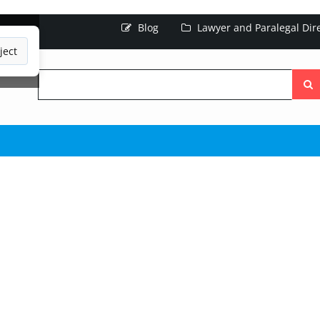
Blog
Lawyer and Paralegal Dir
ject
Searc
the
site