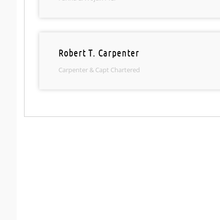
Robert T. Carpenter
Carpenter & Capt Chartered