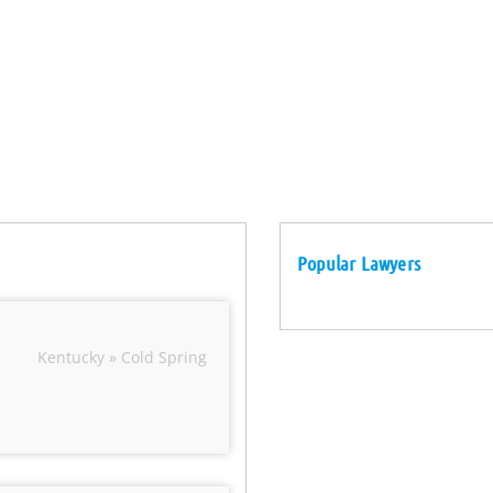
Popular Lawyers
Kentucky » Cold Spring