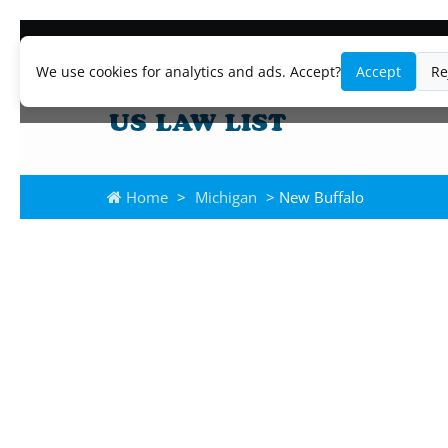
We use cookies for analytics and ads. Accept?
Accept
Re
Home
>
Michigan
> New Buffalo