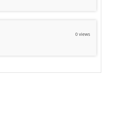
0 views