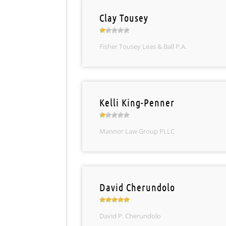
Clay Tousey
Fisher Tousey Leas & Ball P.A.
Kelli King-Penner
Mannor Law Group PLLC
David Cherundolo
David P. Cherundolo