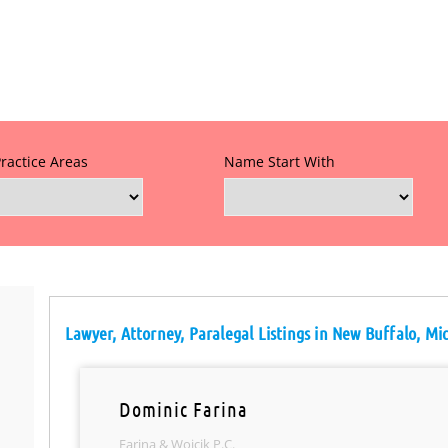
Practice Areas
Name Start With
Lawyer, Attorney, Paralegal Listings in New Buffalo, Mi
Dominic Farina
Farina & Wojcik P.C.