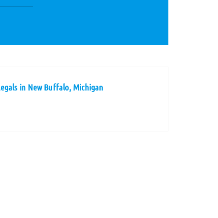
egals in New Buffalo, Michigan