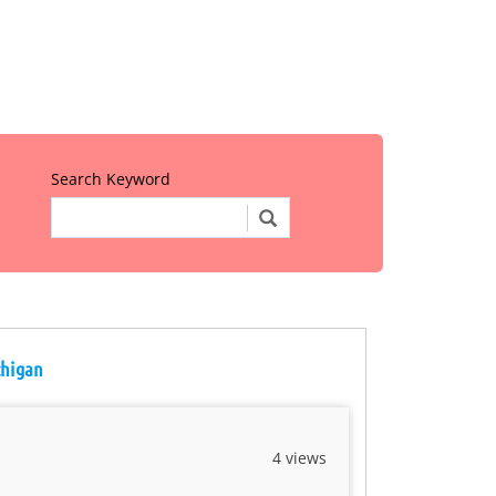
Search Keyword
chigan
4 views