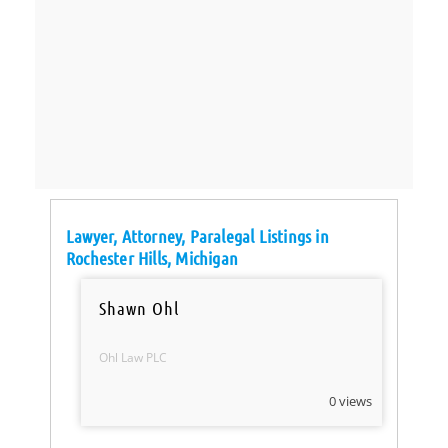
Lawyer, Attorney, Paralegal Listings in
Rochester Hills, Michigan
Shawn Ohl
Ohl Law PLC
0 views