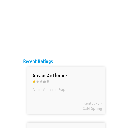
Recent Ratings
Alison Anthoine
Alison Anthoine Esq.
Kentucky »
Cold Spring