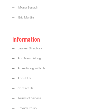
Mona Benach
Eric Martin
Information
Lawyer Directory
Add New Listing
Advertising with Us
About Us
Contact Us
Terms of Service
Privacy Policy