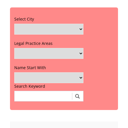
Select City
Legal Practice Areas
Name Start With
Search Keyword