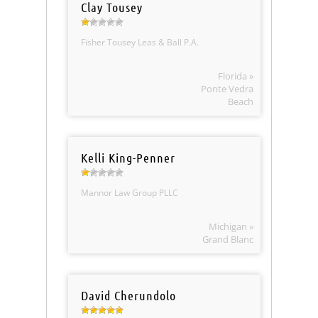
Clay Tousey
Fisher Tousey Leas & Ball P.A.
Florida »
Ponte Vedra
Beach
Kelli King-Penner
Mannor Law Group PLLC
Michigan »
Grand Blanc
David Cherundolo