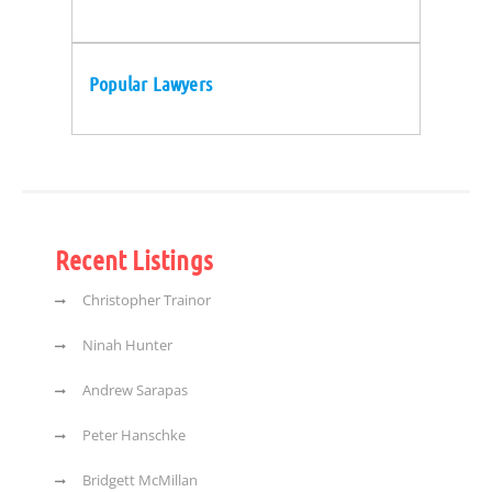
Popular Lawyers
Recent Listings
Christopher Trainor
Ninah Hunter
Andrew Sarapas
Peter Hanschke
Bridgett McMillan