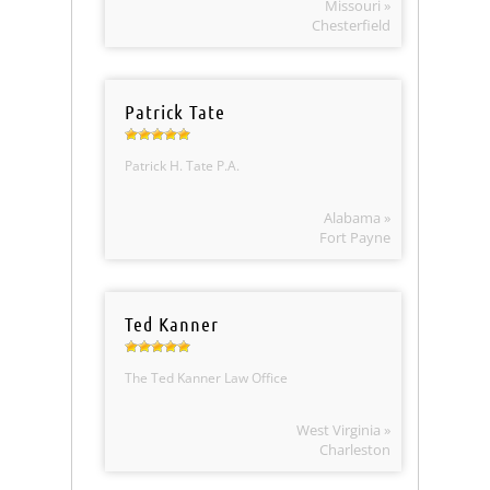
Missouri »
Chesterfield
Patrick Tate
Patrick H. Tate P.A.
Alabama »
Fort Payne
Ted Kanner
The Ted Kanner Law Office
West Virginia »
Charleston