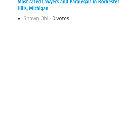
Most rated Lawyers and Paralegals in Rochester
Hills, Michigan
Shawn Ohl
- 0 votes