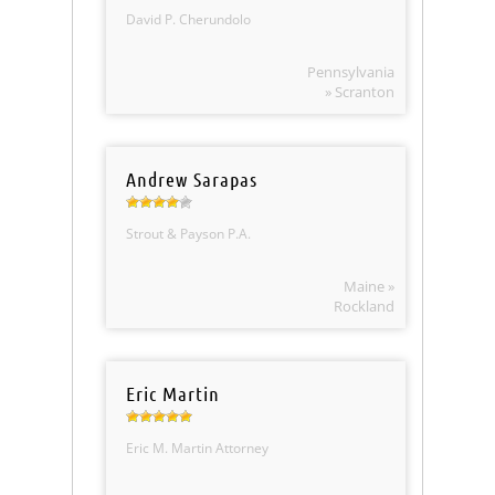
David P. Cherundolo
Pennsylvania
» Scranton
Andrew Sarapas
Strout & Payson P.A.
Maine »
Rockland
Eric Martin
Eric M. Martin Attorney