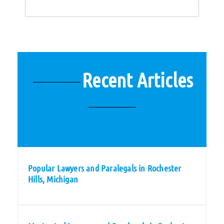
Recent Articles
Popular Lawyers and Paralegals in Rochester
Hills, Michigan