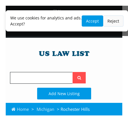
Blog
Lawyer and Paralegal Directory
We use cookies for analytics and ads.
Accept
Reject
Legal Practice Areas
Accept?
Law Firm Listings
Search
the
site
Add New Listing
Home
>
Michigan
> Rochester Hills