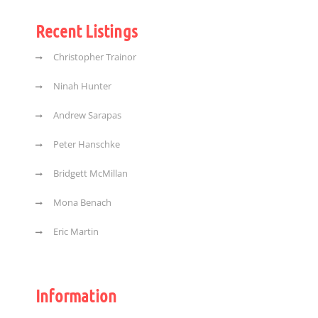
Recent Listings
Christopher Trainor
Ninah Hunter
Andrew Sarapas
Peter Hanschke
Bridgett McMillan
Mona Benach
Eric Martin
Information