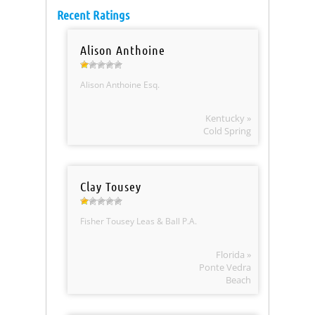
Recent Ratings
Alison Anthoine
Alison Anthoine Esq.
Kentucky »
Cold Spring
Clay Tousey
Fisher Tousey Leas & Ball P.A.
Florida »
Ponte Vedra
Beach