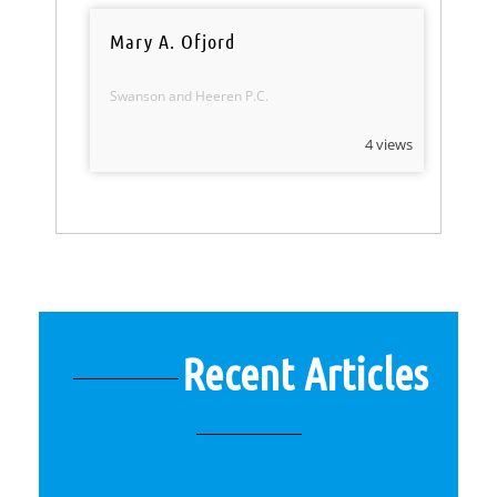
Mary A. Ofjord
Swanson and Heeren P.C.
4 views
Recent Articles