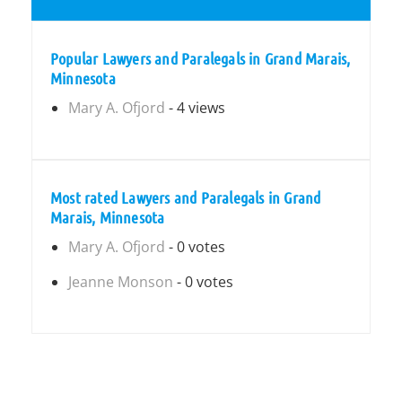
Popular Lawyers and Paralegals in Grand Marais,
Minnesota
Mary A. Ofjord
- 4 views
Most rated Lawyers and Paralegals in Grand
Marais, Minnesota
Mary A. Ofjord
- 0 votes
Jeanne Monson
- 0 votes