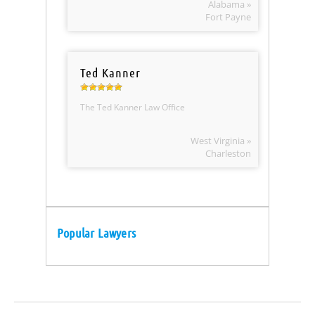
Alabama »
Fort Payne
Ted Kanner
The Ted Kanner Law Office
West Virginia »
Charleston
Popular Lawyers