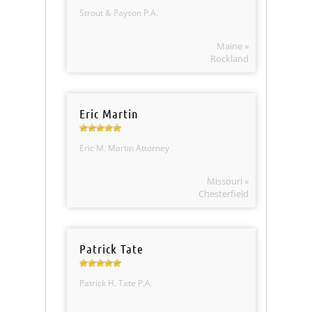
Strout & Payson P.A.
Maine »
Rockland
Eric Martin
Eric M. Martin Attorney
Missouri »
Chesterfield
Patrick Tate
Patrick H. Tate P.A.