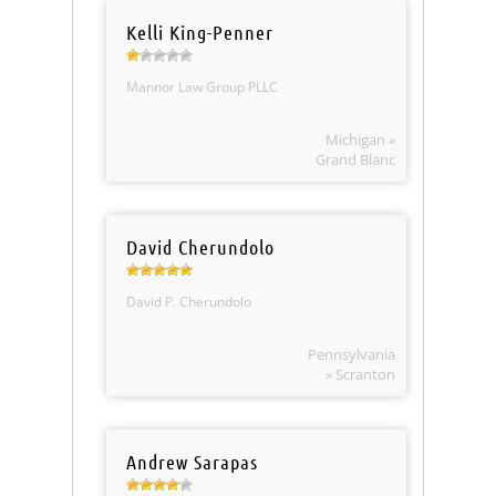
Kelli King-Penner
Mannor Law Group PLLC
Michigan »
Grand Blanc
David Cherundolo
David P. Cherundolo
Pennsylvania
» Scranton
Andrew Sarapas