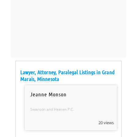
Lawyer, Attorney, Paralegal Listings in Grand
Marais, Minnesota
Jeanne Monson
Swanson and Heeren P.C.
20 views