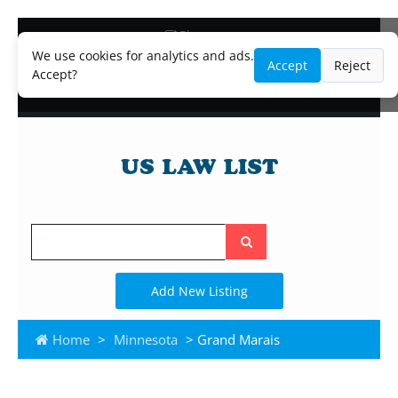
Blog
Lawyer and Paralegal Directory
We use cookies for analytics and ads.
Accept
Reject
Legal Practice Areas
Accept?
Law Firm Listings
Search
the
site
Add New Listing
Home
>
Minnesota
> Grand Marais