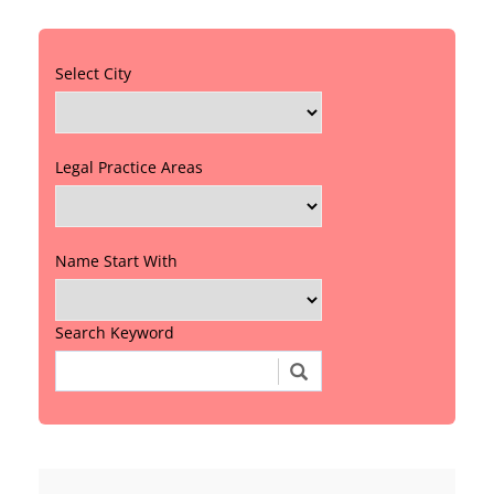
Select City
Legal Practice Areas
Name Start With
Search Keyword