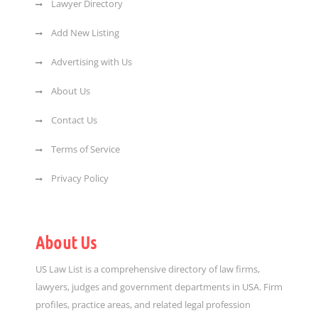
Lawyer Directory
Add New Listing
Advertising with Us
About Us
Contact Us
Terms of Service
Privacy Policy
About Us
US Law List is a comprehensive directory of law firms,
lawyers, judges and government departments in USA. Firm
profiles, practice areas, and related legal profession