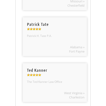
Missouri »
Chesterfield
Patrick Tate
Patrick H. Tate P.A.
Alabama »
Fort Payne
Ted Kanner
The Ted Kanner Law Office
West Virginia »
Charleston