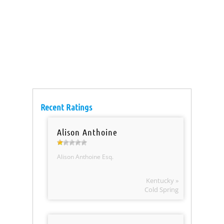
Recent Ratings
Alison Anthoine
Alison Anthoine Esq.
Kentucky »
Cold Spring