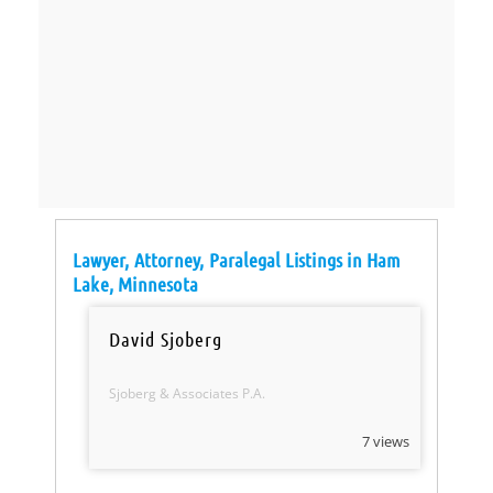
Lawyer, Attorney, Paralegal Listings in Ham
Lake, Minnesota
David Sjoberg
Sjoberg & Associates P.A.
7 views