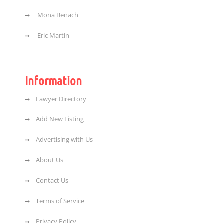
Mona Benach
Eric Martin
Information
Lawyer Directory
Add New Listing
Advertising with Us
About Us
Contact Us
Terms of Service
Privacy Policy