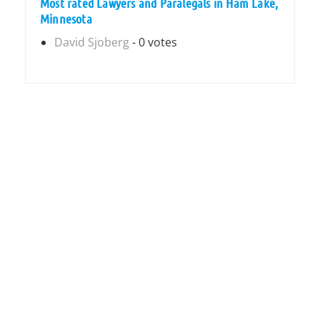
Most rated Lawyers and Paralegals in Ham Lake,
Minnesota
David Sjoberg
- 0 votes