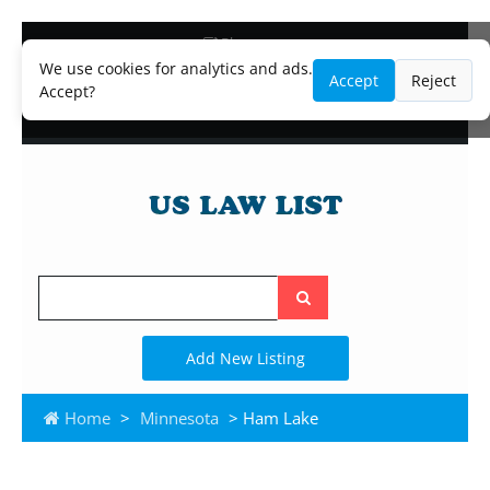
Blog
Lawyer and Paralegal Directory
We use cookies for analytics and ads.
Accept
Reject
Legal Practice Areas
Accept?
Law Firm Listings
Search
the
site
Add New Listing
Home
>
Minnesota
> Ham Lake