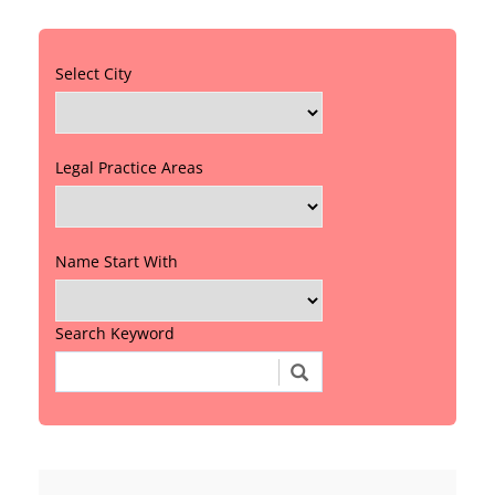
Select City
Legal Practice Areas
Name Start With
Search Keyword