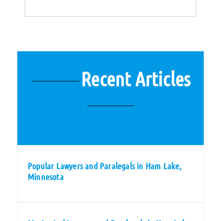
Recent Articles
Popular Lawyers and Paralegals in Ham Lake,
Minnesota