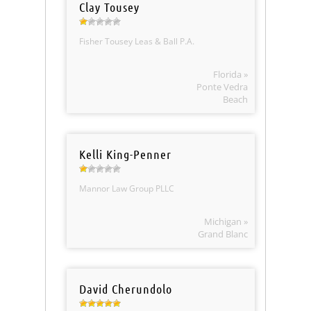
Clay Tousey
Fisher Tousey Leas & Ball P.A.
Florida »
Ponte Vedra
Beach
Kelli King-Penner
Mannor Law Group PLLC
Michigan »
Grand Blanc
David Cherundolo