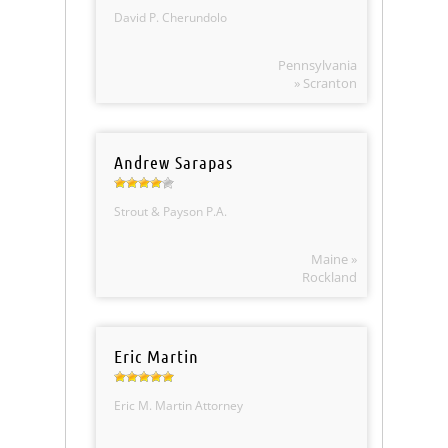
David P. Cherundolo
Pennsylvania
» Scranton
Andrew Sarapas
Strout & Payson P.A.
Maine »
Rockland
Eric Martin
Eric M. Martin Attorney