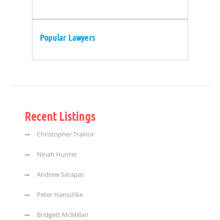
Popular Lawyers
Recent Listings
Christopher Trainor
Ninah Hunter
Andrew Sarapas
Peter Hanschke
Bridgett McMillan