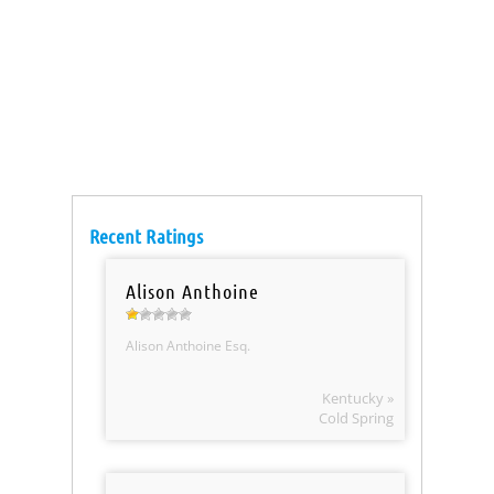
Recent Ratings
Alison Anthoine
Alison Anthoine Esq.
Kentucky »
Cold Spring