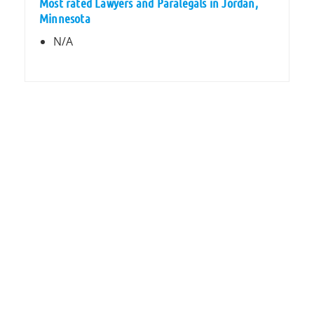
Most rated Lawyers and Paralegals in Jordan,
Minnesota
N/A