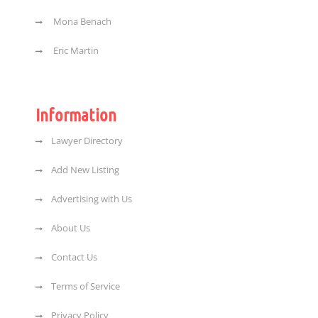
Mona Benach
Eric Martin
Information
Lawyer Directory
Add New Listing
Advertising with Us
About Us
Contact Us
Terms of Service
Privacy Policy