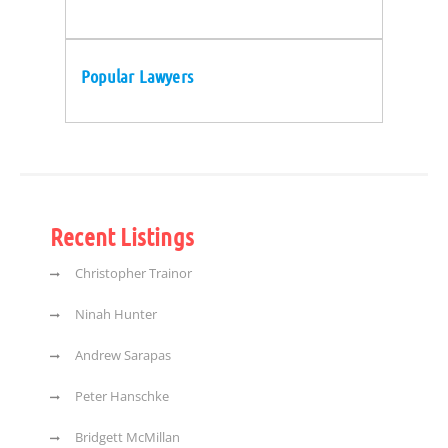
Popular Lawyers
Recent Listings
Christopher Trainor
Ninah Hunter
Andrew Sarapas
Peter Hanschke
Bridgett McMillan