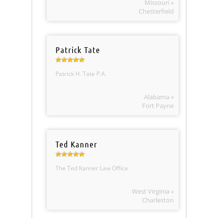
Missouri »
Chesterfield
Patrick Tate
Patrick H. Tate P.A.
Alabama »
Fort Payne
Ted Kanner
The Ted Kanner Law Office
West Virginia »
Charleston