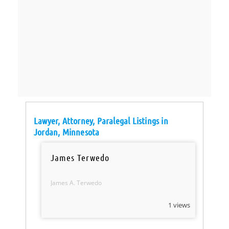
Lawyer, Attorney, Paralegal Listings in
Jordan, Minnesota
James Terwedo
James A. Terwedo
1 views