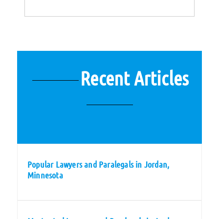
Recent Articles
Popular Lawyers and Paralegals in Jordan,
Minnesota