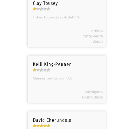
Clay Tousey
Fisher Tousey Leas & Ball P.A.
Florida »
Ponte Vedra
Beach
Kelli King-Penner
Mannor Law Group PLLC
Michigan »
Grand Blanc
David Cherundolo