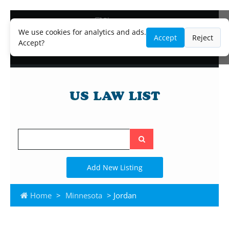
Blog
Lawyer and Paralegal Directory
We use cookies for analytics and ads.
Accept
Reject
Legal Practice Areas
Accept?
Law Firm Listings
Search
the
site
Add New Listing
Home
>
Minnesota
> Jordan