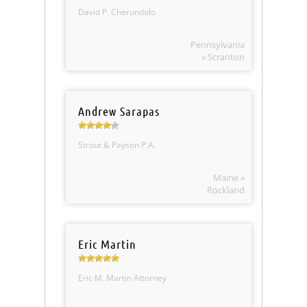
David P. Cherundolo
Pennsylvania
» Scranton
Andrew Sarapas
Strout & Payson P.A.
Maine »
Rockland
Eric Martin
Eric M. Martin Attorney