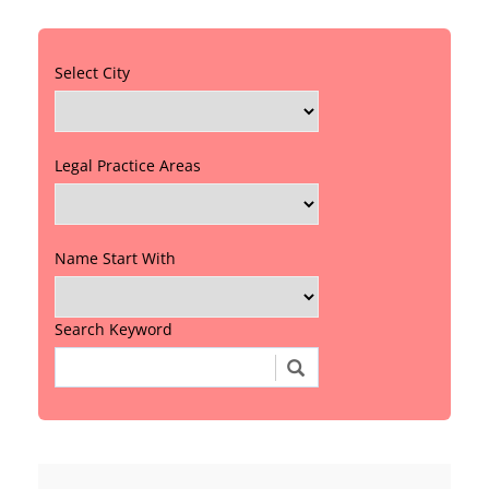
Select City
Legal Practice Areas
Name Start With
Search Keyword