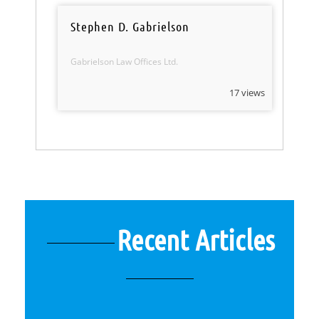
Stephen D. Gabrielson
Gabrielson Law Offices Ltd.
17 views
Recent Articles