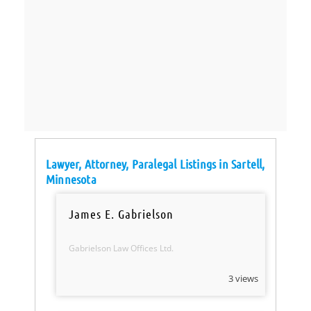
Lawyer, Attorney, Paralegal Listings in Sartell,
Minnesota
James E. Gabrielson
Gabrielson Law Offices Ltd.
3 views