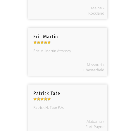
Maine »
Rockland
Eric Martin
Eric M. Martin Attorney
Missouri »
Chesterfield
Patrick Tate
Patrick H. Tate P.A.
Alabama »
Fort Payne