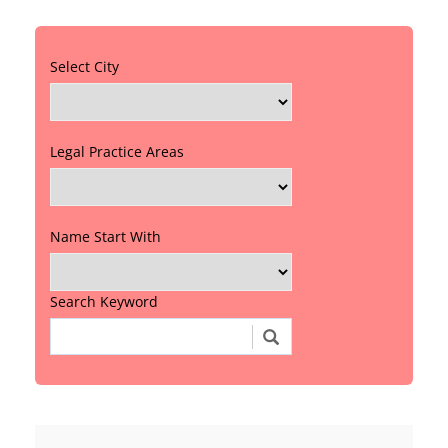
Select City
Legal Practice Areas
Name Start With
Search Keyword