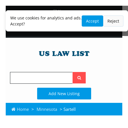
Blog
Lawyer and Paralegal Directory
We use cookies for analytics and ads.
Accept
Reject
Legal Practice Areas
Accept?
Law Firm Listings
Search
the
site
Add New Listing
Home
>
Minnesota
> Sartell