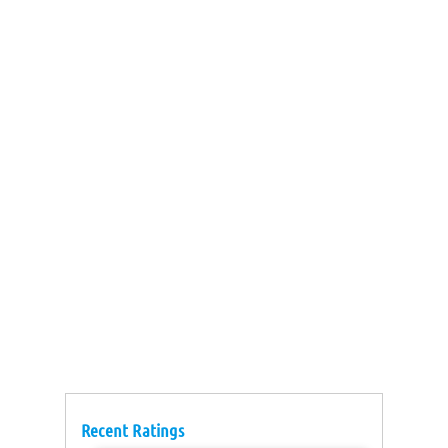
Recent Ratings