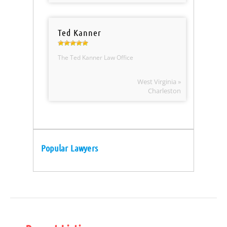
Ted Kanner
The Ted Kanner Law Office
West Virginia »
Charleston
Popular Lawyers