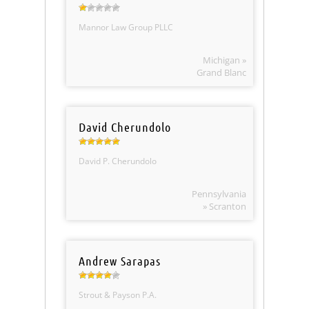
Mannor Law Group PLLC
Michigan »
Grand Blanc
David Cherundolo
David P. Cherundolo
Pennsylvania
» Scranton
Andrew Sarapas
Strout & Payson P.A.