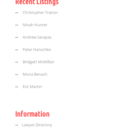
Recent Listings
Christopher Trainor
Ninah Hunter
Andrew Sarapas
Peter Hanschke
Bridgett McMillan
Mona Benach
Eric Martin
Information
Lawyer Directory