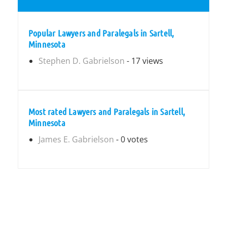
Popular Lawyers and Paralegals in Sartell,
Minnesota
Stephen D. Gabrielson
- 17 views
Most rated Lawyers and Paralegals in Sartell,
Minnesota
James E. Gabrielson
- 0 votes