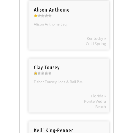
Alison Anthoine
Alison Anthoine Esq.
Kentucky »
Cold Spring
Clay Tousey
Fisher Tousey Leas & Ball P.A.
Florida »
Ponte Vedra
Beach
Kelli King-Penner