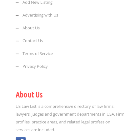
Add New Listing
Advertising with Us
About Us
Contact Us
Terms of Service
Privacy Policy
About Us
US Law List is a comprehensive directory of law firms,
lawyers, judges and government departments in USA. Firm
profiles, practice areas, and related legal profession
services are included.