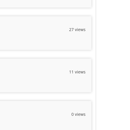
27 views
11 views
0 views