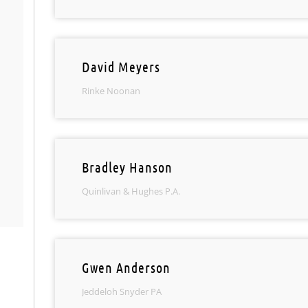
David Meyers
Rinke Noonan
Bradley Hanson
Quinlivan & Hughes P.A.
Gwen Anderson
Jeddeloh Snyder PA