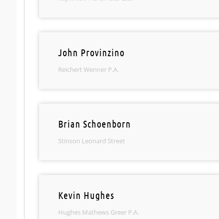
John Provinzino
Reichert Wenner P.A.
Brian Schoenborn
Stinson Leonard Street
Kevin Hughes
Hughes Mathews Greer P.A.