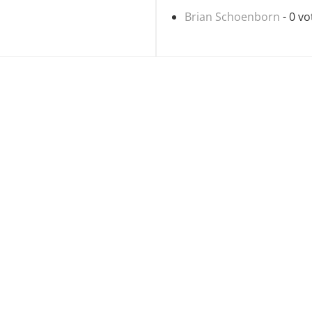
Brian Schoenborn
- 0 vo