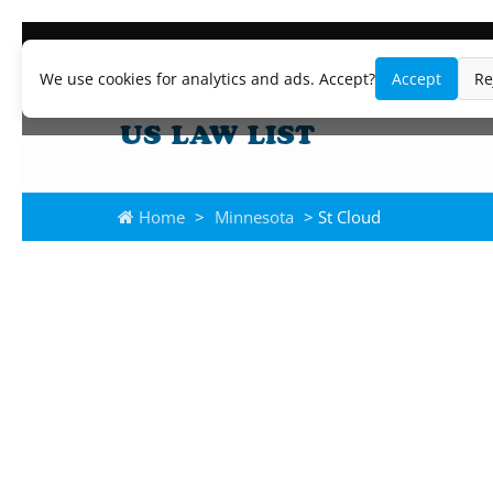
We use cookies for analytics and ads. Accept?
Accept
Re
Home
>
Minnesota
> St Cloud