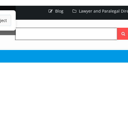
Blog
Lawyer and Paralegal Dir
ject
Searc
the
site