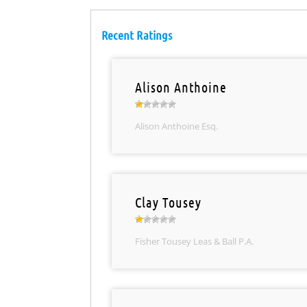
Recent Ratings
Alison Anthoine
Alison Anthoine Esq.
Clay Tousey
Fisher Tousey Leas & Ball P.A.