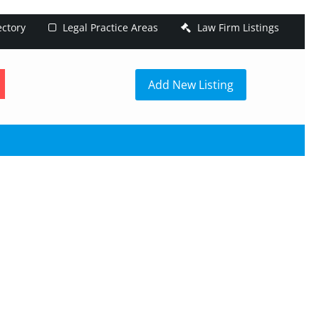
ectory
Legal Practice Areas
Law Firm Listings
h
Add New Listing