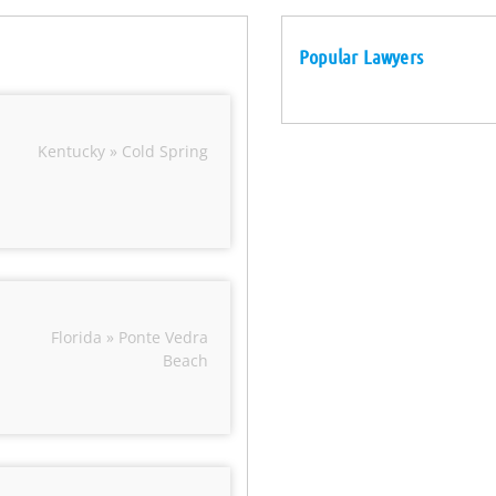
Popular Lawyers
Kentucky » Cold Spring
Florida » Ponte Vedra
Beach