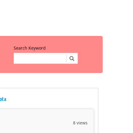
Search Keyword
sota
8 views