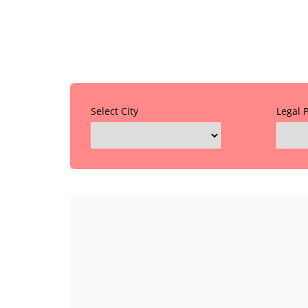
Select City
Legal 