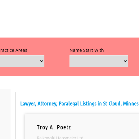
Practice Areas
Name Start With
Lawyer, Attorney, Paralegal Listings in St Cloud, Minne
Troy A. Poetz
Rajkowski Hansmeier Ltd.