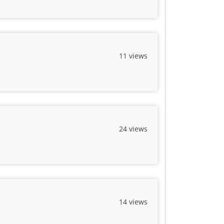
11 views
24 views
14 views