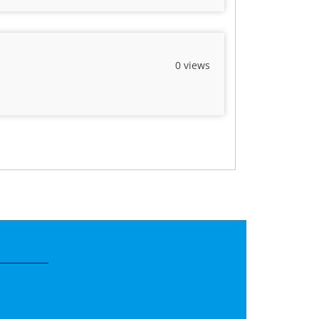
0 views