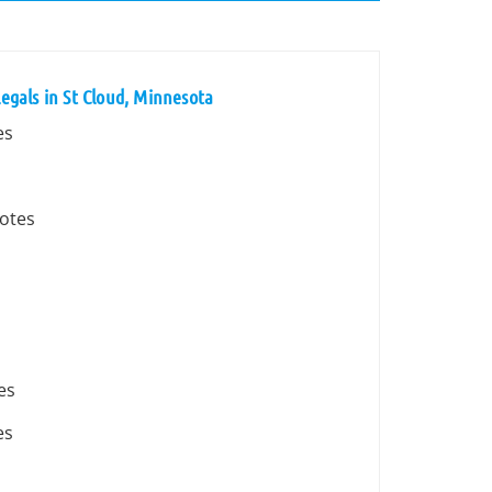
egals in St Cloud, Minnesota
es
votes
es
es