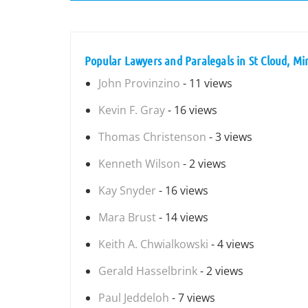
Popular Lawyers and Paralegals in St Cloud, M
John Provinzino
- 11 views
Kevin F. Gray
- 16 views
Thomas Christenson
- 3 views
Kenneth Wilson
- 2 views
Kay Snyder
- 16 views
Mara Brust
- 14 views
Keith A. Chwialkowski
- 4 views
Gerald Hasselbrink
- 2 views
Paul Jeddeloh
- 7 views