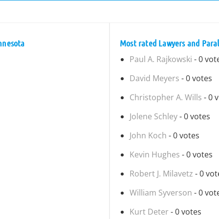
innesota
Most rated Lawyers and Paral
Paul A. Rajkowski
- 0 vot
David Meyers
- 0 votes
Christopher A. Wills
- 0 
Jolene Schley
- 0 votes
John Koch
- 0 votes
Kevin Hughes
- 0 votes
Robert J. Milavetz
- 0 vot
William Syverson
- 0 vot
Kurt Deter
- 0 votes