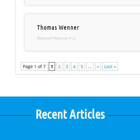
Thomas Wenner
Reichert Wenner P.A.
Page 1 of 7
1
2
3
4
5
...
»
Last »
Recent Articles