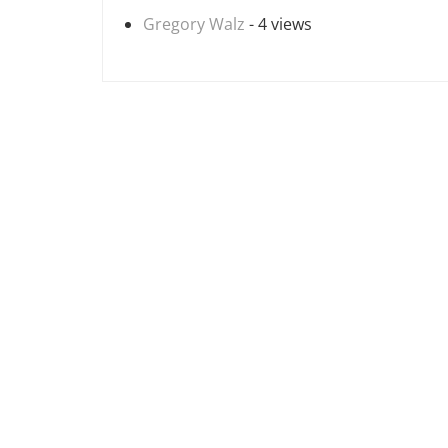
Gregory Walz
- 4 views