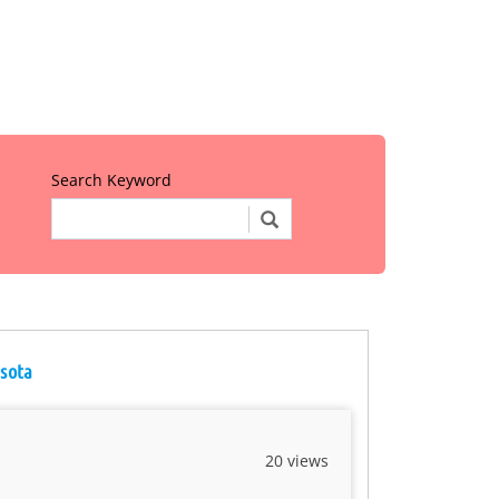
Search Keyword
esota
20 views