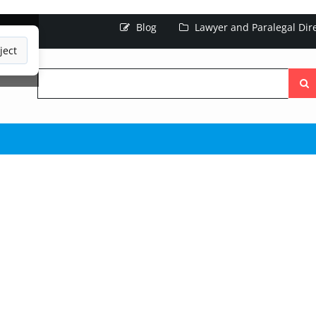
Blog
Lawyer and Paralegal Dir
ject
Searc
the
site