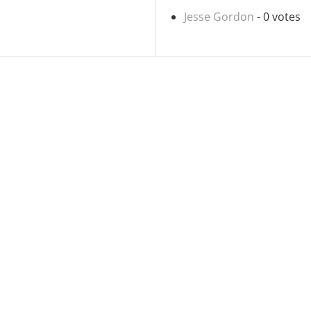
Jesse Gordon
- 0 votes