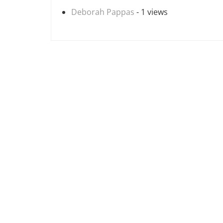
Deborah Pappas
- 1 views