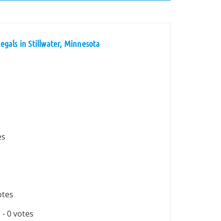
gals in Stillwater, Minnesota
es
otes
n
- 0 votes