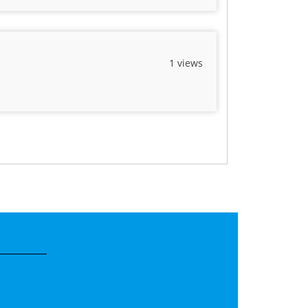
1 views