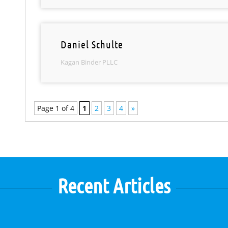
Daniel Schulte
Kagan Binder PLLC
Page 1 of 4
1
2
3
4
»
Recent Articles