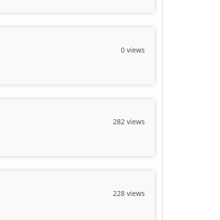
0 views
282 views
228 views