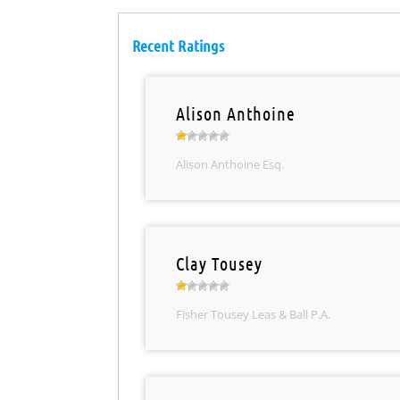
Recent Ratings
Alison Anthoine
Alison Anthoine Esq.
Clay Tousey
Fisher Tousey Leas & Ball P.A.