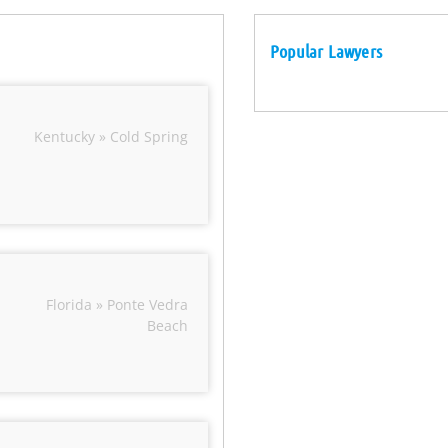
Popular Lawyers
Kentucky » Cold Spring
Florida » Ponte Vedra
Beach