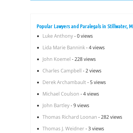
Popular Lawyers and Paralegals in Stillwater, 
Luke Anthony
- 0 views
Lida Marie Bannink
- 4 views
John Koemel
- 228 views
Charles Campbell
- 2 views
Derek Archambault
- 5 views
Michael Coulson
- 4 views
John Bartley
- 9 views
Thomas Richard Loonan
- 282 views
Thomas J. Weidner
- 3 views