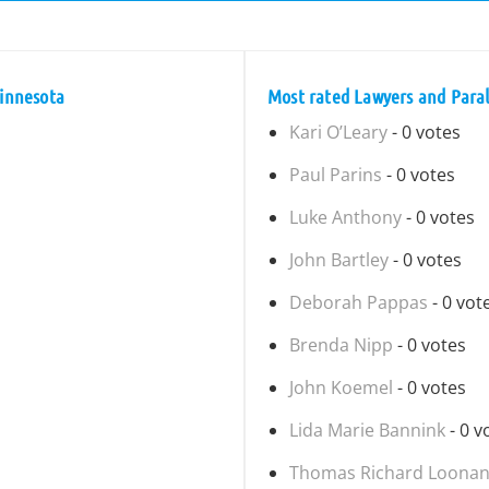
Minnesota
Most rated Lawyers and Parale
Kari O’Leary
- 0 votes
Paul Parins
- 0 votes
Luke Anthony
- 0 votes
John Bartley
- 0 votes
Deborah Pappas
- 0 vot
Brenda Nipp
- 0 votes
John Koemel
- 0 votes
Lida Marie Bannink
- 0 v
Thomas Richard Loona