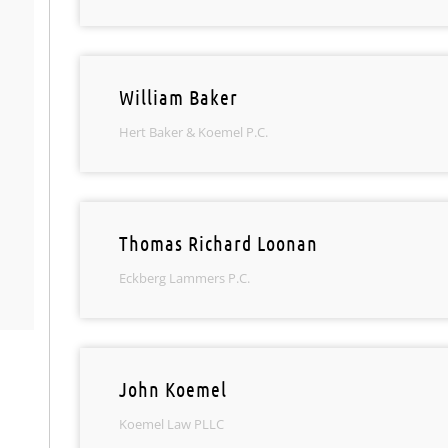
William Baker
Hert Baker & Koemel P.C.
Thomas Richard Loonan
Eckberg Lammers P.C.
John Koemel
Koemel Law PLLC