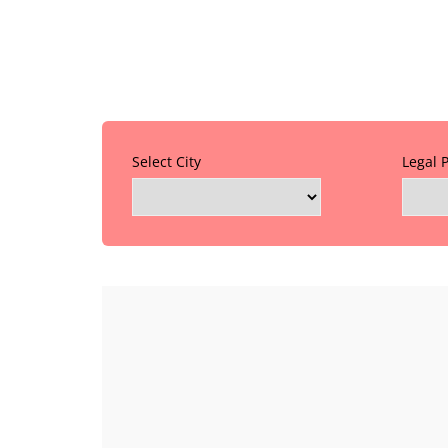
Select City
Legal 