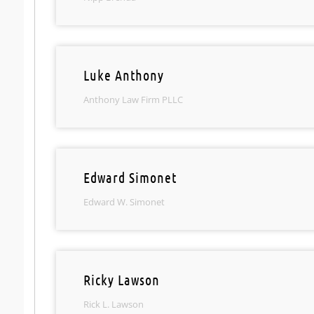
Luke Anthony
Anthony Law Firm PLLC
Edward Simonet
Edward W. Simonet
Ricky Lawson
Rick L. Lawson