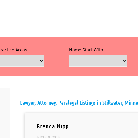
Practice Areas
Name Start With
Lawyer, Attorney, Paralegal Listings in Stillwater, Minn
Brenda Nipp
Nipp Brenda