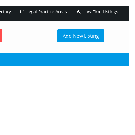
ectory
Legal Practice Areas
Law Firm Listings
h
Add New Listing