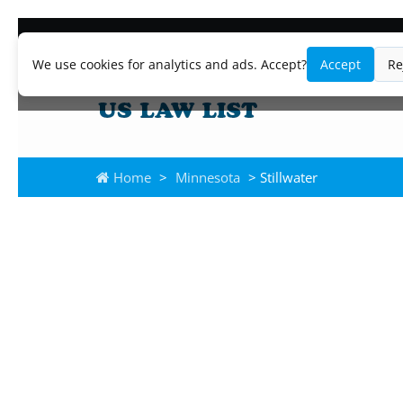
We use cookies for analytics and ads. Accept?
Accept
Re
Home
>
Minnesota
> Stillwater