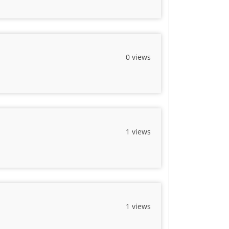
0 views
1 views
1 views