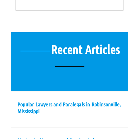
Recent Articles
Popular Lawyers and Paralegals in Robinsonville,
Mississippi