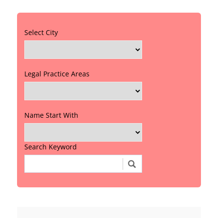
Select City
Legal Practice Areas
Name Start With
Search Keyword