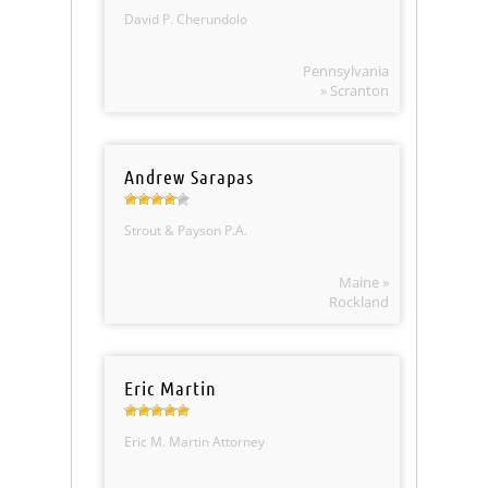
David P. Cherundolo
Pennsylvania
» Scranton
Andrew Sarapas
Strout & Payson P.A.
Maine »
Rockland
Eric Martin
Eric M. Martin Attorney