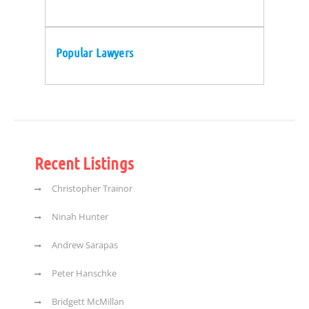
Popular Lawyers
Recent Listings
Christopher Trainor
Ninah Hunter
Andrew Sarapas
Peter Hanschke
Bridgett McMillan