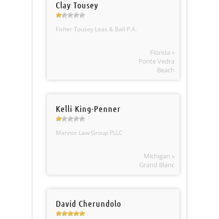
Clay Tousey
Fisher Tousey Leas & Ball P.A.
Florida »
Ponte Vedra
Beach
Kelli King-Penner
Mannor Law Group PLLC
Michigan »
Grand Blanc
David Cherundolo