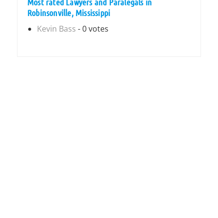
Most rated Lawyers and Paralegals in
Robinsonville, Mississippi
Kevin Bass
- 0 votes