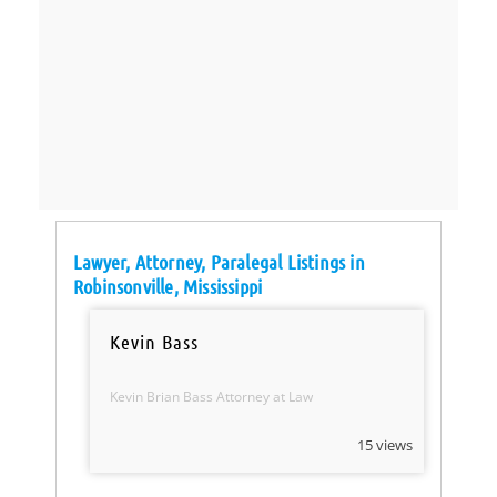
Lawyer, Attorney, Paralegal Listings in
Robinsonville, Mississippi
Kevin Bass
Kevin Brian Bass Attorney at Law
15 views