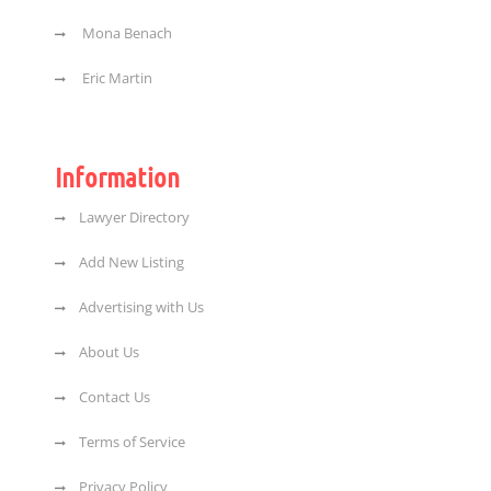
Mona Benach
Eric Martin
Information
Lawyer Directory
Add New Listing
Advertising with Us
About Us
Contact Us
Terms of Service
Privacy Policy