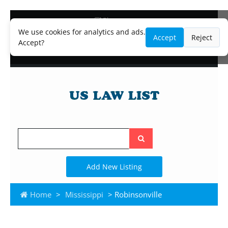
Blog
Lawyer and Paralegal Directory
We use cookies for analytics and ads.
Accept
Reject
Legal Practice Areas
Accept?
Law Firm Listings
Search
the
site
Add New Listing
Home
>
Mississippi
> Robinsonville