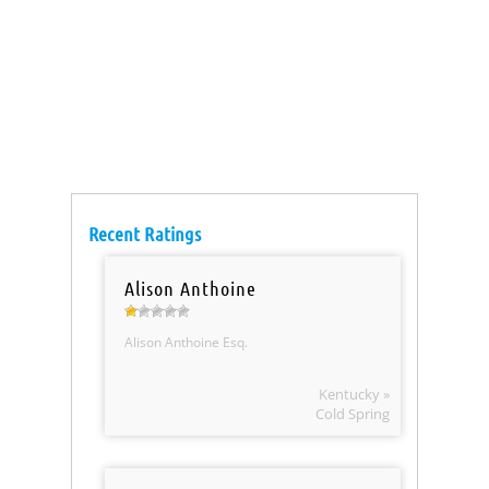
Recent Ratings
Alison Anthoine
Alison Anthoine Esq.
Kentucky »
Cold Spring