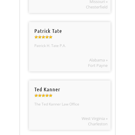
Missouri »
Chesterfield
Patrick Tate
Patrick H. Tate P.A.
Alabama »
Fort Payne
Ted Kanner
The Ted Kanner Law Office
West Virginia »
Charleston