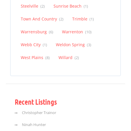
Steelville
Sunrise Beach
(2)
(1)
Town And Country
Trimble
(2)
(1)
Warrensburg
Warrenton
(6)
(10)
Webb City
Weldon Spring
(1)
(3)
West Plains
Willard
(8)
(2)
Recent Listings
Christopher Trainor
Ninah Hunter