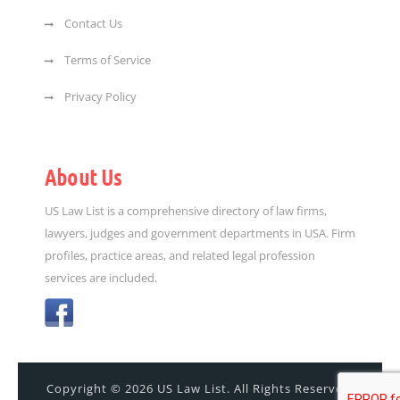
Contact Us
Terms of Service
Privacy Policy
About Us
US Law List is a comprehensive directory of law firms,
lawyers, judges and government departments in USA. Firm
profiles, practice areas, and related legal profession
services are included.
Copyright © 2026 US Law List. All Rights Reserved.