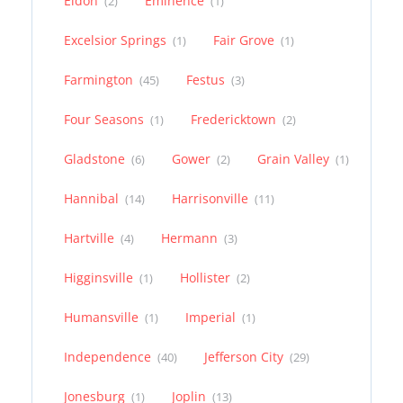
Eldon
Eminence
(2)
(1)
Excelsior Springs
Fair Grove
(1)
(1)
Farmington
Festus
(45)
(3)
Four Seasons
Fredericktown
(1)
(2)
Gladstone
Gower
Grain Valley
(6)
(2)
(1)
Hannibal
Harrisonville
(14)
(11)
Hartville
Hermann
(4)
(3)
Higginsville
Hollister
(1)
(2)
Humansville
Imperial
(1)
(1)
Independence
Jefferson City
(40)
(29)
Jonesburg
Joplin
(1)
(13)