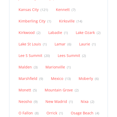
Kansas City
Kennett
(121)
(7)
Kimberling City
Kirksville
(1)
(14)
Kirkwood
Labadie
Lake Ozark
(2)
(1)
(2)
Lake St Louis
Lamar
Laurie
(1)
(6)
(1)
Lee S Summit
Lees Summit
(20)
(2)
Malden
Marionville
(3)
(1)
Marshfield
Mexico
Moberly
(9)
(13)
(6)
Monett
Mountain Grove
(5)
(2)
Neosho
New Madrid
Nixa
(9)
(1)
(2)
O Fallon
Orrick
Osage Beach
(8)
(1)
(4)