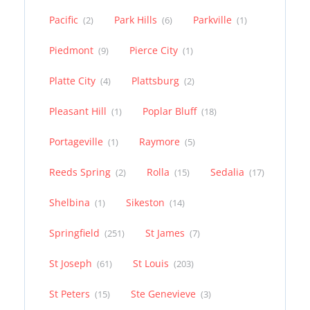
Pacific
Park Hills
Parkville
(2)
(6)
(1)
Piedmont
Pierce City
(9)
(1)
Platte City
Plattsburg
(4)
(2)
Pleasant Hill
Poplar Bluff
(1)
(18)
Portageville
Raymore
(1)
(5)
Reeds Spring
Rolla
Sedalia
(2)
(15)
(17)
Shelbina
Sikeston
(1)
(14)
Springfield
St James
(251)
(7)
St Joseph
St Louis
(61)
(203)
St Peters
Ste Genevieve
(15)
(3)