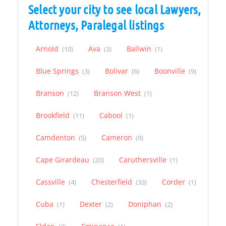
Select your city to see local Lawyers,
Attorneys, Paralegal listings
Arnold
Ava
Ballwin
(10)
(3)
(1)
Blue Springs
Bolivar
Boonville
(3)
(6)
(9)
Branson
Branson West
(12)
(1)
Brookfield
Cabool
(11)
(1)
Camdenton
Cameron
(5)
(9)
Cape Girardeau
Caruthersville
(20)
(1)
Cassville
Chesterfield
Corder
(4)
(33)
(1)
Cuba
Dexter
Doniphan
(1)
(2)
(2)