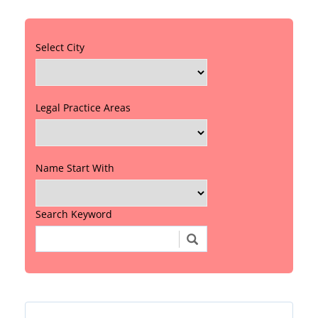
Select City
Legal Practice Areas
Name Start With
Search Keyword