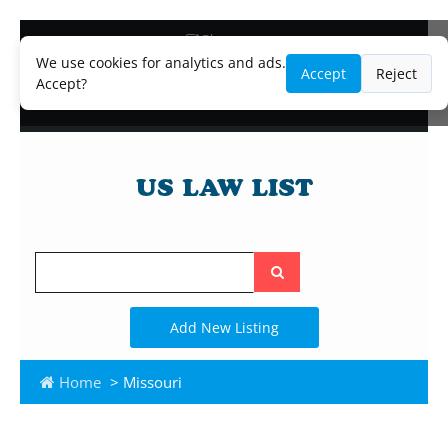
Blog
Lawyer and Paralegal Directory
We use cookies for analytics and ads.
Accept
Reject
Legal Practice Areas
Accept?
Law Firm Listings
Search
the
site
Add New Listing
Home
> Missouri