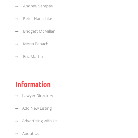
Andrew Sarapas
Peter Hanschke
Bridgett McMillan
Mona Benach
Eric Martin
Information
Lawyer Directory
Add New Listing
Advertising with Us
About Us