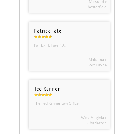
Missouri »
Chesterfield
Patrick Tate
Patrick H. Tate P.A.
Alabama »
Fort Payne
Ted Kanner
The Ted Kanner Law Office
West Virginia »
Charleston