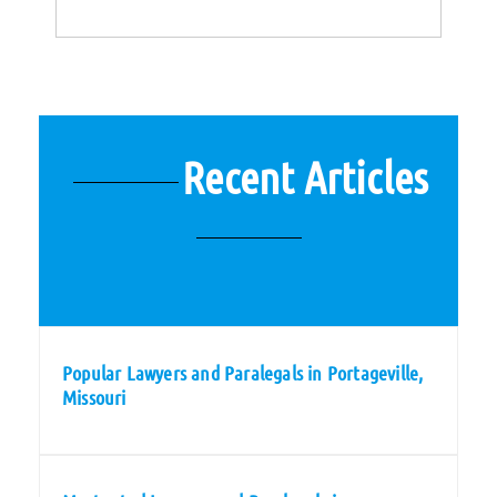
Recent Articles
Popular Lawyers and Paralegals in Portageville,
Missouri