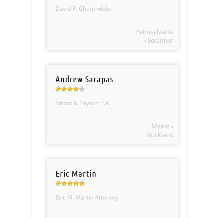
David P. Cherundolo
Pennsylvania
» Scranton
Andrew Sarapas
Strout & Payson P.A.
Maine »
Rockland
Eric Martin
Eric M. Martin Attorney