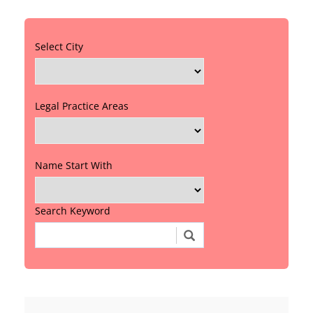
Select City
Legal Practice Areas
Name Start With
Search Keyword