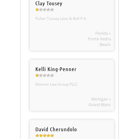
Clay Tousey
Fisher Tousey Leas & Ball P.A.
Florida »
Ponte Vedra
Beach
Kelli King-Penner
Mannor Law Group PLLC
Michigan »
Grand Blanc
David Cherundolo