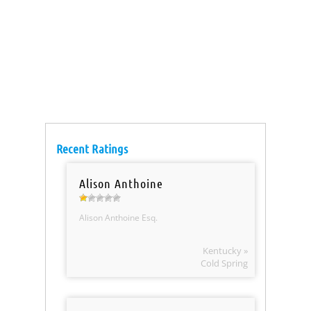
Recent Ratings
Alison Anthoine
Alison Anthoine Esq.
Kentucky »
Cold Spring