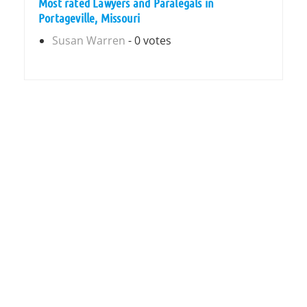
Most rated Lawyers and Paralegals in
Portageville, Missouri
Susan Warren
- 0 votes