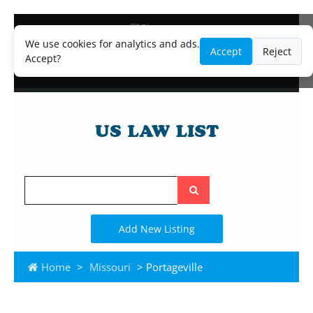
Blog
Lawyer and Paralegal Directory
We use cookies for analytics and ads.
Accept
Reject
Legal Practice Areas
Accept?
Law Firm Listings
Search
the
site
Add New Listing
Home
>
Missouri
> Portageville