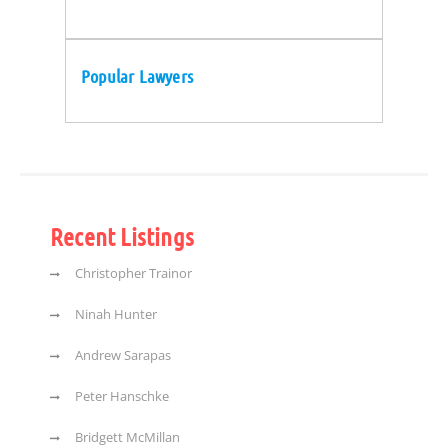
Popular Lawyers
Recent Listings
Christopher Trainor
Ninah Hunter
Andrew Sarapas
Peter Hanschke
Bridgett McMillan