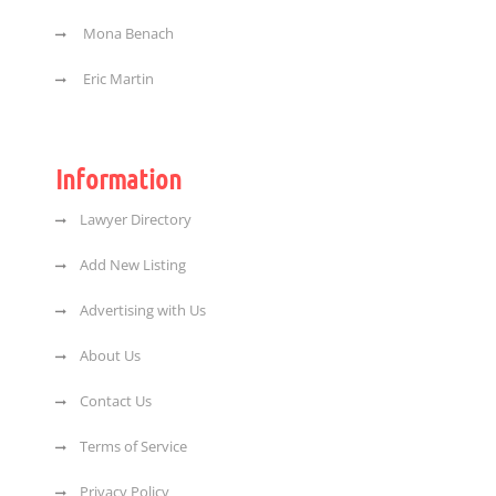
Mona Benach
Eric Martin
Information
Lawyer Directory
Add New Listing
Advertising with Us
About Us
Contact Us
Terms of Service
Privacy Policy