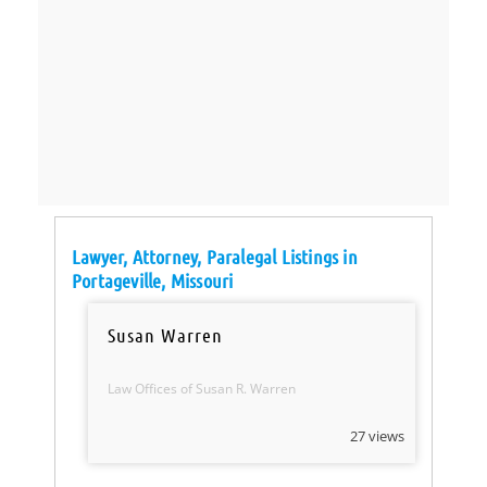
Lawyer, Attorney, Paralegal Listings in
Portageville, Missouri
Susan Warren
Law Offices of Susan R. Warren
27 views