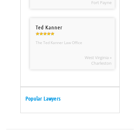
Fort Payne
Ted Kanner
The Ted Kanner Law Office
West Virginia »
Charleston
Popular Lawyers