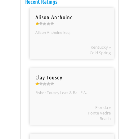
Recent Ratings
Alison Anthoine
Alison Anthoine Esq.
Kentucky »
Cold Spring
Clay Tousey
Fisher Tousey Leas & Ball P.A.
Florida »
Ponte Vedra
Beach