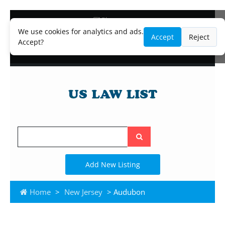
Blog
Lawyer and Paralegal Directory
We use cookies for analytics and ads.
Accept
Reject
Legal Practice Areas
Accept?
Law Firm Listings
Search
the
site
Add New Listing
Home
>
New Jersey
> Audubon