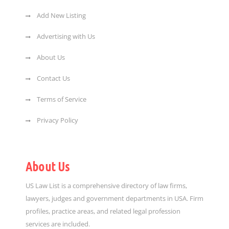
Add New Listing
Advertising with Us
About Us
Contact Us
Terms of Service
Privacy Policy
About Us
US Law List is a comprehensive directory of law firms,
lawyers, judges and government departments in USA. Firm
profiles, practice areas, and related legal profession
services are included.