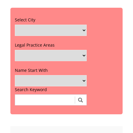
Select City
Legal Practice Areas
Name Start With
Search Keyword