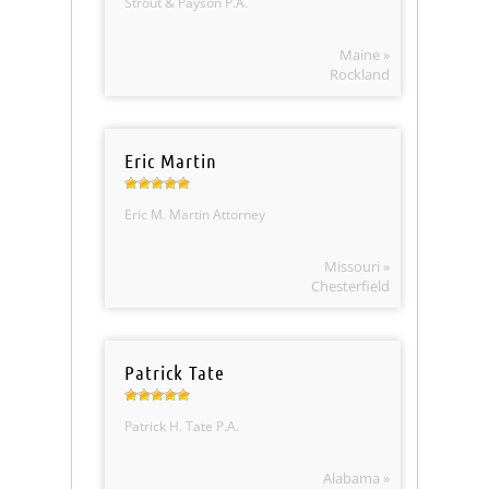
Strout & Payson P.A.
Maine »
Rockland
Eric Martin
Eric M. Martin Attorney
Missouri »
Chesterfield
Patrick Tate
Patrick H. Tate P.A.
Alabama »