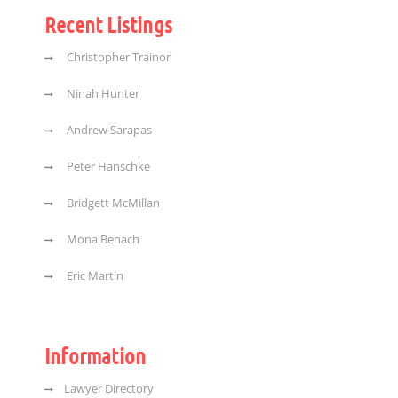
Recent Listings
Christopher Trainor
Ninah Hunter
Andrew Sarapas
Peter Hanschke
Bridgett McMillan
Mona Benach
Eric Martin
Information
Lawyer Directory