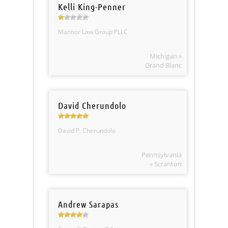
Kelli King-Penner
Mannor Law Group PLLC
Michigan »
Grand Blanc
David Cherundolo
David P. Cherundolo
Pennsylvania
» Scranton
Andrew Sarapas