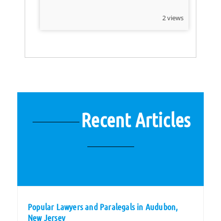
2 views
Recent Articles
Popular Lawyers and Paralegals in Audubon,
New Jersey