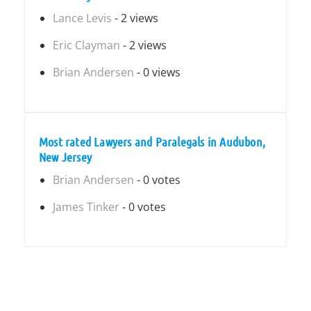
Lance Levis
- 2 views
Eric Clayman
- 2 views
Brian Andersen
- 0 views
Most rated Lawyers and Paralegals in Audubon,
New Jersey
Brian Andersen
- 0 votes
James Tinker
- 0 votes