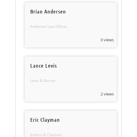
Brian Andersen
Andersen Law Offices
0 views
Lance Levis
Levis & Barron
2 views
Eric Clayman
Jenkins & Clayman