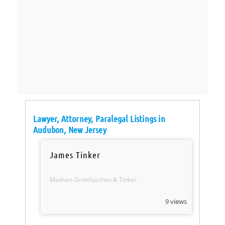
Lawyer, Attorney, Paralegal Listings in
Audubon, New Jersey
James Tinker
Madsen Groteluschen & Tinker
9 views