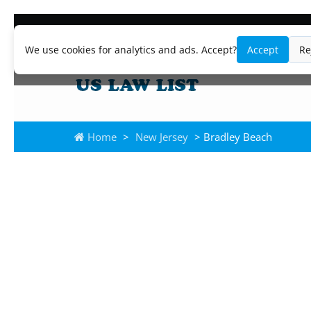
We use cookies for analytics and ads. Accept?
Accept
Re
Home
>
New Jersey
> Bradley Beach