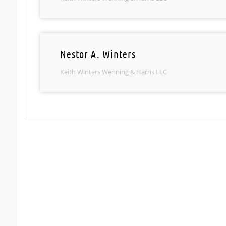
Nestor A. Winters
Keith Winters Wenning & Harris LLC