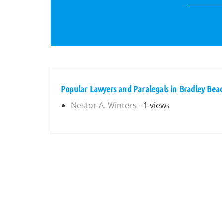
Popular Lawyers and Paralegals in Bradley Bea
Nestor A. Winters
- 1 views