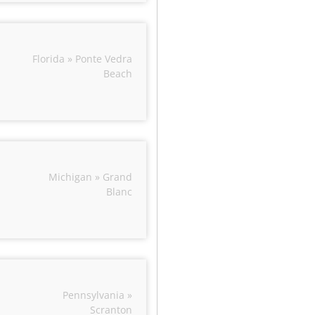
Florida » Ponte Vedra
Beach
Michigan » Grand
Blanc
Pennsylvania »
Scranton