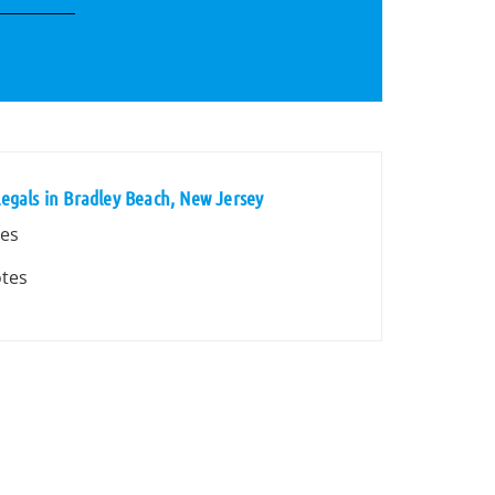
egals in Bradley Beach, New Jersey
tes
otes