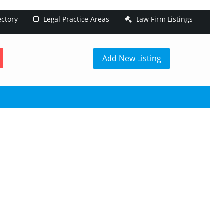
ectory
Legal Practice Areas
Law Firm Listings
h
Add New Listing