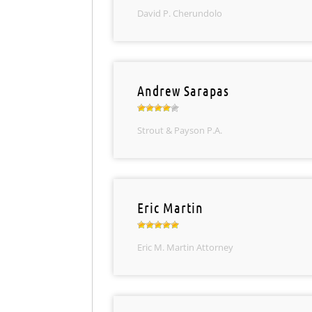
David P. Cherundolo
Andrew Sarapas
Strout & Payson P.A.
Eric Martin
Eric M. Martin Attorney