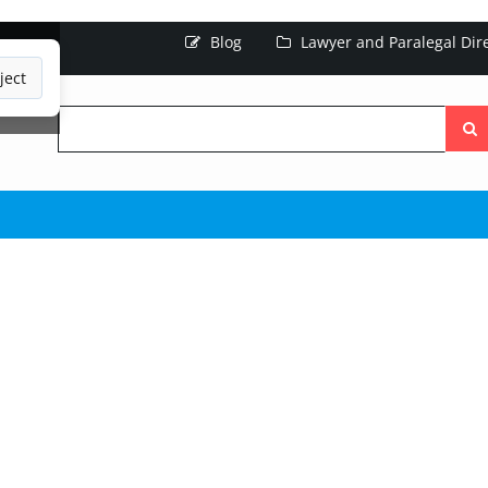
Blog
Lawyer and Paralegal Dir
ject
Searc
the
site