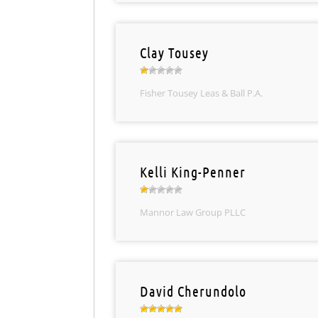
Clay Tousey
Fisher Tousey Leas & Ball P.A.
Kelli King-Penner
Mannor Law Group PLLC
David Cherundolo