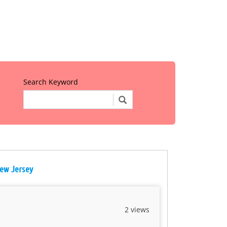
Search Keyword
New Jersey
2 views