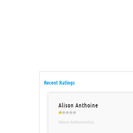
Recent Ratings
Alison Anthoine
Alison Anthoine Esq.