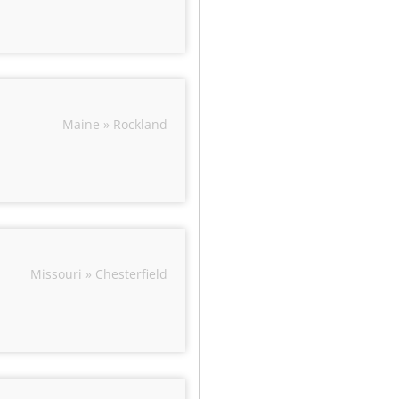
Maine » Rockland
Missouri » Chesterfield