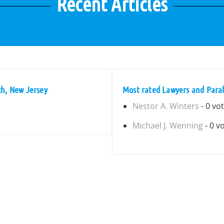
Recent Articles
ch, New Jersey
Most rated Lawyers and Paral
Nestor A. Winters
- 0 vo
Michael J. Wenning
- 0 v