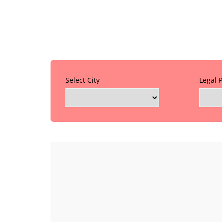
Select City
Legal 