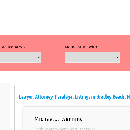
Practice Areas
Name Start With
Lawyer, Attorney, Paralegal Listings in Bradley Beach, 
Michael J. Wenning
Keith Winters Wenning & Harris LLC