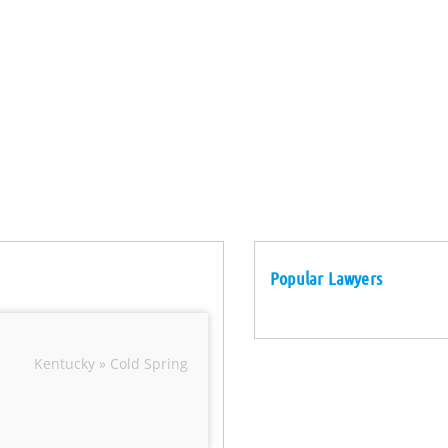
Popular Lawyers
Kentucky » Cold Spring