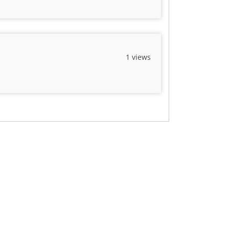
1 views