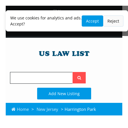
Blog
Lawyer and Paralegal Directory
We use cookies for analytics and ads.
Accept
Reject
Legal Practice Areas
Accept?
Law Firm Listings
Search
the
site
Add New Listing
Home
>
New Jersey
> Harrington Park