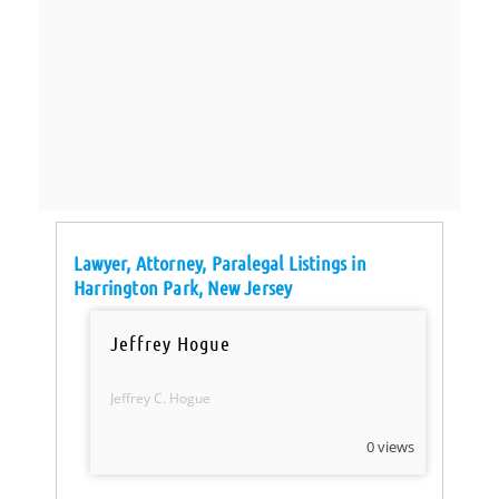
Lawyer, Attorney, Paralegal Listings in
Harrington Park, New Jersey
Jeffrey Hogue
Jeffrey C. Hogue
0 views