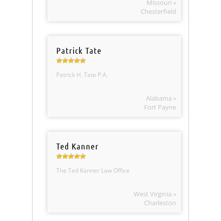
Missouri »
Chesterfield
Patrick Tate
Patrick H. Tate P.A.
Alabama »
Fort Payne
Ted Kanner
The Ted Kanner Law Office
West Virginia »
Charleston