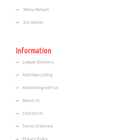
Mona Benach
Eric Martin
Information
Lawyer Directory
Add New Listing
Advertising with Us
About Us
Contact Us
Terms of Service
Privacy Policy