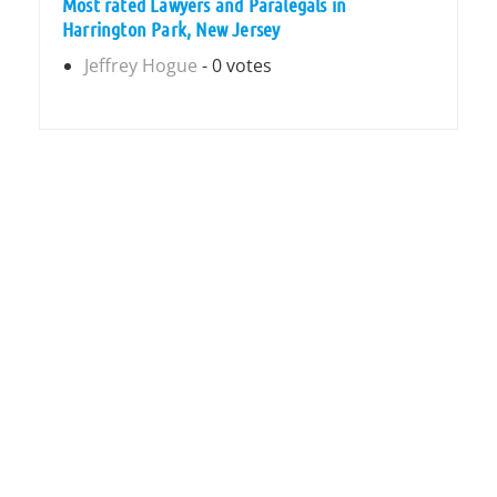
Most rated Lawyers and Paralegals in
Harrington Park, New Jersey
Jeffrey Hogue
- 0 votes