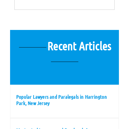
Recent Articles
Popular Lawyers and Paralegals in Harrington
Park, New Jersey