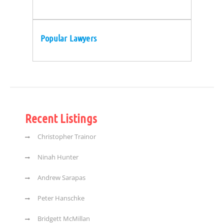
Popular Lawyers
Recent Listings
Christopher Trainor
Ninah Hunter
Andrew Sarapas
Peter Hanschke
Bridgett McMillan