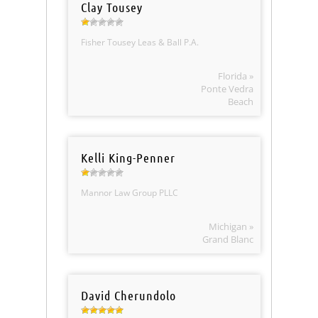
Clay Tousey
Fisher Tousey Leas & Ball P.A.
Florida »
Ponte Vedra
Beach
Kelli King-Penner
Mannor Law Group PLLC
Michigan »
Grand Blanc
David Cherundolo