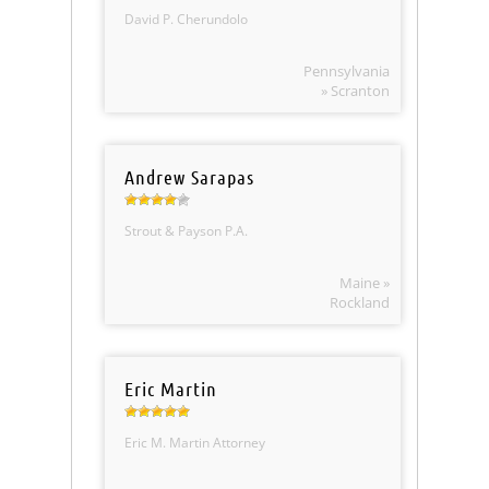
David P. Cherundolo
Pennsylvania
» Scranton
Andrew Sarapas
Strout & Payson P.A.
Maine »
Rockland
Eric Martin
Eric M. Martin Attorney