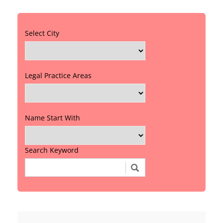
Select City
Legal Practice Areas
Name Start With
Search Keyword