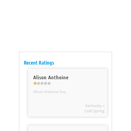
Recent Ratings
Alison Anthoine
Alison Anthoine Esq.
Kentucky »
Cold Spring