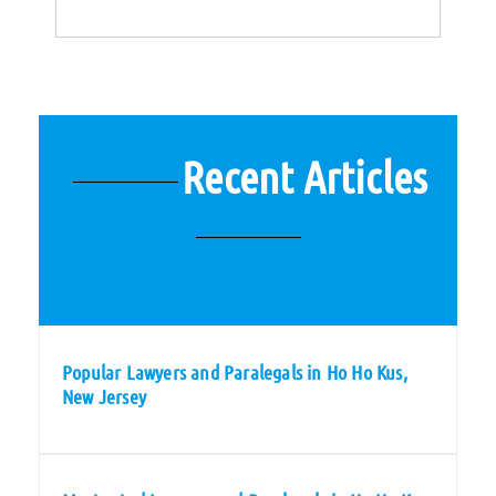
Recent Articles
Popular Lawyers and Paralegals in Ho Ho Kus,
New Jersey