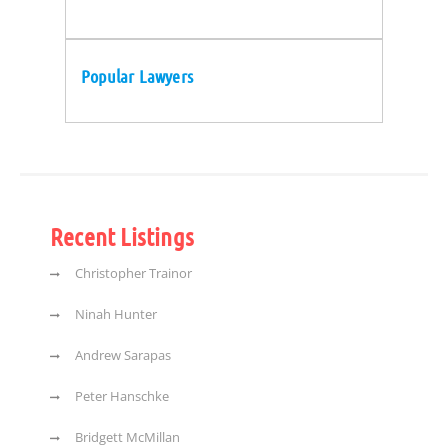
Popular Lawyers
Recent Listings
Christopher Trainor
Ninah Hunter
Andrew Sarapas
Peter Hanschke
Bridgett McMillan