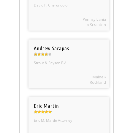
David P. Cherundolo
Pennsylvania
» Scranton
Andrew Sarapas
Strout & Payson P.A.
Maine »
Rockland
Eric Martin
Eric M. Martin Attorney