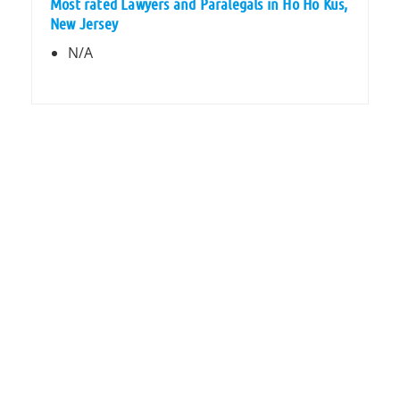
Most rated Lawyers and Paralegals in Ho Ho Kus,
New Jersey
N/A