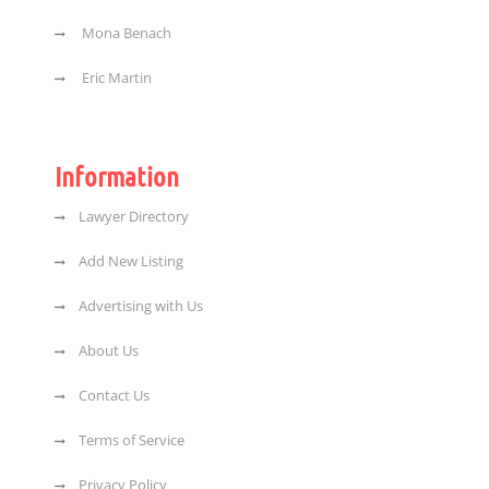
Mona Benach
Eric Martin
Information
Lawyer Directory
Add New Listing
Advertising with Us
About Us
Contact Us
Terms of Service
Privacy Policy