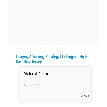
Lawyer, Attorney, Paralegal Listings in Ho Ho
Kus, New Jersey
Richard Sloan
Richard D. Sloan
0 views