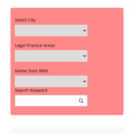
Select City
Legal Practice Areas
Name Start With
Search Keyword