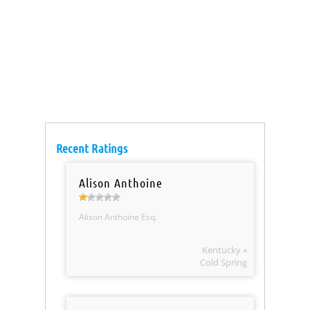
Recent Ratings
Alison Anthoine
Alison Anthoine Esq.
Kentucky »
Cold Spring