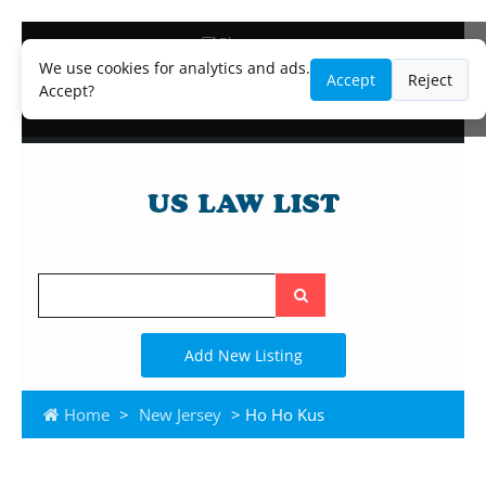
Blog
Lawyer and Paralegal Directory
We use cookies for analytics and ads.
Accept
Reject
Legal Practice Areas
Accept?
Law Firm Listings
Search
the
site
Add New Listing
Home
>
New Jersey
> Ho Ho Kus