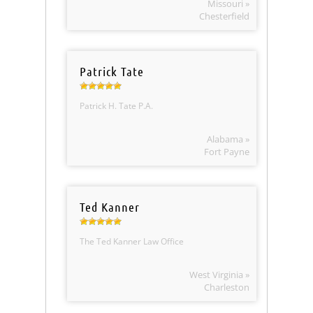
Missouri »
Chesterfield
Patrick Tate
Patrick H. Tate P.A.
Alabama »
Fort Payne
Ted Kanner
The Ted Kanner Law Office
West Virginia »
Charleston