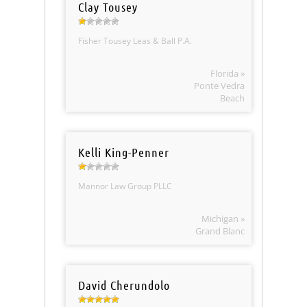
Clay Tousey
Fisher Tousey Leas & Ball P.A.
Florida »
Ponte Vedra
Beach
Kelli King-Penner
Mannor Law Group PLLC
Michigan »
Grand Blanc
David Cherundolo